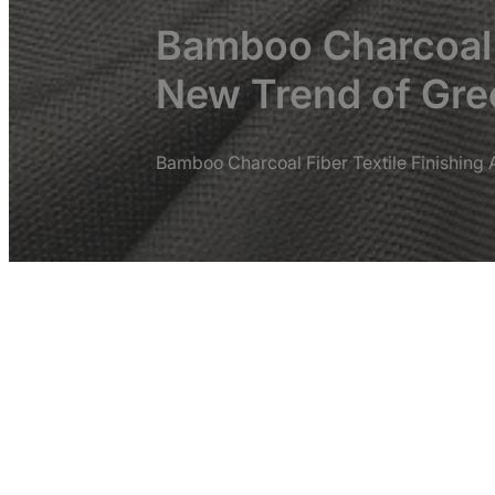
Bamboo Charcoal F
New Trend of Gree
Bamboo Charcoal Fiber Textile Finishing 