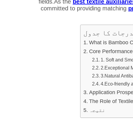
fields.As the
best textile auxili
committed to providing matching
p
مندرجات کا ج
What is Bamboo C
Core Performance
1. Soft and Smo
2.Exceptional M
3.Natural Antib
4.Eco-friendly 
Application Prosp
The Role of Textile
نتیجہ