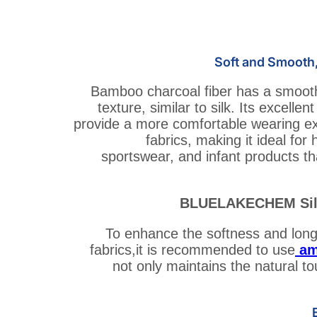
Soft and Smooth,
Bamboo charcoal fiber has a smooth
texture, similar to silk. Its excellen
provide a more comfortable wearing ex
fabrics, making it ideal fo
sportswear, and infant products tha
BLUELAKECHEM Sili
To enhance the softness and long-
fabrics,it is recommended to use
am
not only maintains the natural t