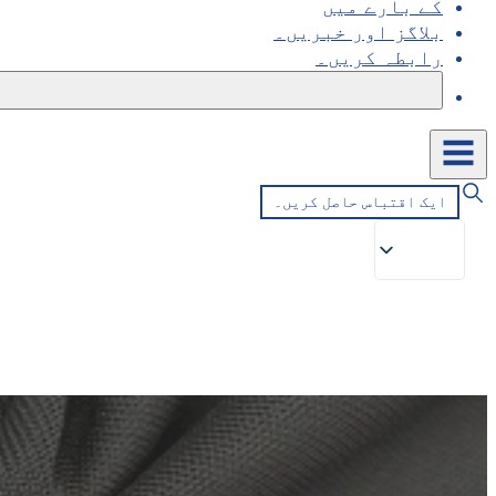
کے بارے میں
بلاگز اور خبریں۔
رابطہ کریں۔
ایک اقتباس حاصل کریں۔