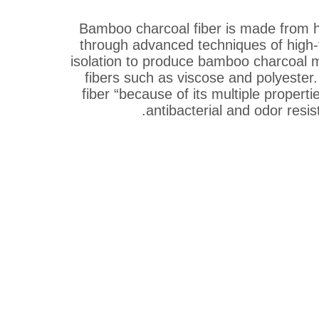
Bamboo charcoal fiber is made from h
through advanced techniques of high-
isolation to produce bamboo charcoal 
fibers such as viscose and polyester.
fiber “because of its multiple properti
antibacterial and odor resis