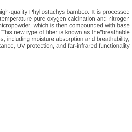
igh-quality Phyllostachys bamboo. It is processed
temperature pure oxygen calcination and nitrogen
micropowder, which is then compounded with base
 This new type of fiber is known as the”breathable
es, including moisture absorption and breathability,
tance, UV protection, and far-infrared functionality.