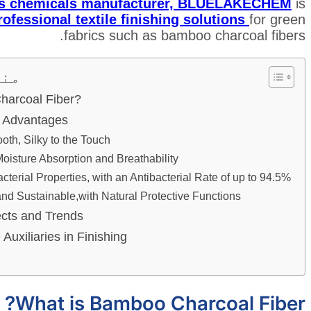
aries chemicals manufacturer, BLUELAKECHEM
is
rofessional textile finishing solutions
for green
fabrics such as bamboo charcoal fibers.
دول
harcoal Fiber?
 Advantages
oth, Silky to the Touch
oisture Absorption and Breathability
acterial Properties, with an Antibacterial Rate of up to 94.5%
and Sustainable,with Natural Protective Functions
ects and Trends
 Auxiliaries in Finishing
What is Bamboo Charcoal Fiber?