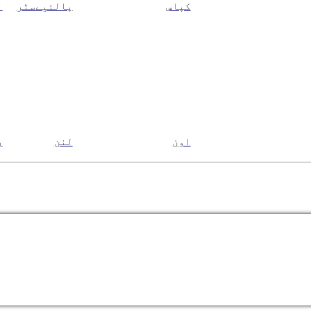
ن
پالئیےسٹر
کپاس
م
لنن
اون