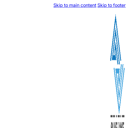
Skip to main content
Skip to footer