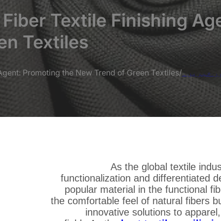
iber Textile Finishing Ag
n Textiles
Agent: Promoting the New Trend of Green Textiles
/
بلاگز اور
As the global textile ind
functionalization and differentiate
popular material in the functional f
the comfortable feel of natural fibers b
innovative solutions to apparel