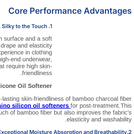
Core Performance Advantages
 Silky to the Touch
1.
 surface and a soft
t drape and elasticity
perience in clothing
r high-end underwear,
t require high skin-
friendliness.
cone Oil Softener
lasting skin-friendliness of bamboo charcoal fiber
ino silicon oil softeners
for post-treatment.This
ouch of bamboo fiber but also improves the fabric’s
elasticity and washability.
2.Exceptional Moisture Absorption and Breathability