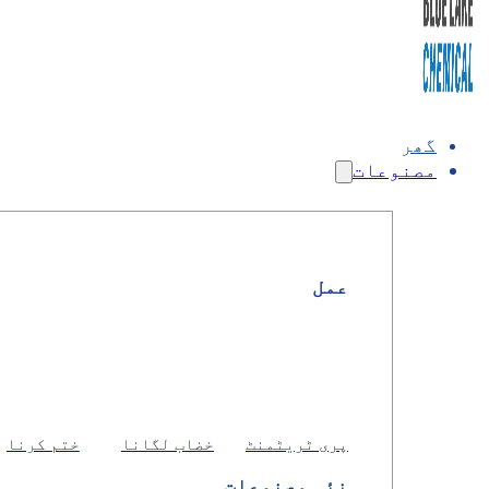
گھر
مصنوعات
عمل
ختم کرنا
خضاب لگانا
پری ٹریٹمنٹ
نئی مصنوعات