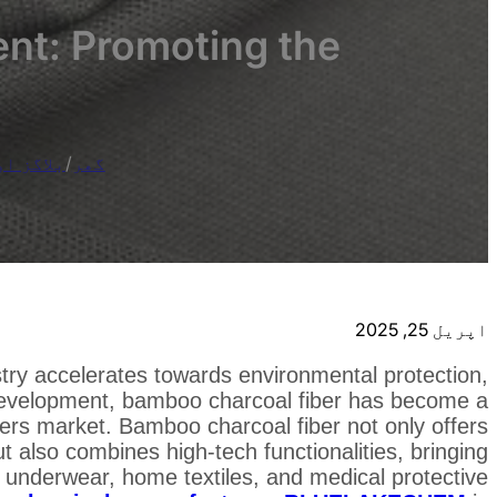
ent: Promoting the
 خبریں۔
/
گھر
اپریل 25, 2025
ustry accelerates towards environmental protection,
d development, bamboo charcoal fiber has become a
ibers market. Bamboo charcoal fiber not only offers
ut also combines high-tech functionalities, bringing
, underwear, home textiles, and medical protective