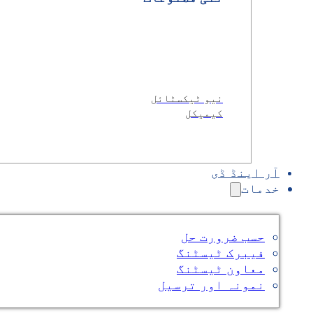
نیو ٹیکسٹائل
کیمیکل
آر اینڈ ڈی
خدمات
حسب ضرورت حل
فیبرک ٹیسٹنگ
معاون ٹیسٹنگ
نمونہ اور ترسیل