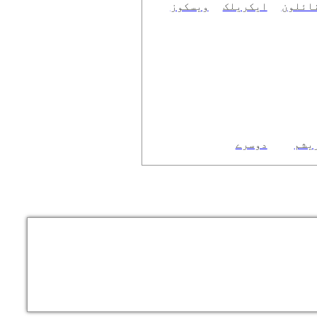
ویسکوز
ایکریلک
نائلو
دوسرے
ریش