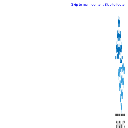
Skip to mai