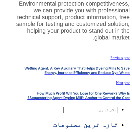
Environmental protection co
we can provide you wit
technical support, product in
sample for testing and custom
helping your product to s
Wetting Agent: A Key Auxiliary That Help
Energy, Increase Efficiency
How Much Profit Will You Lose f
Sequestering Agent Dyeing Mill’s Ancho
تازہ ترین 