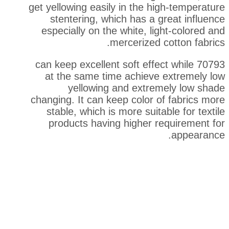
get yellowing easily in the h
stentering, which has a 
especially on the white, li
mercerized 
70793 can keep excellent soft eff
at the same time achieve
yellowing and extre
changing. It can keep color 
stable, which is more suita
products having higher r