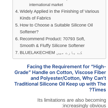
international market
Widely Applied in the Finishi
Kinds of Fabrics
How to Choose a Suitable Sil
Softener?
Recommend Product: 70793 
Smooth & Fluffy Silicone Sof
BLUELAKECHEM کے با
Facing the Requireme
Grade” Handle on Cotton, 
and Polyester/Cott
Traditional Silicone Oil Ke
Its limitations ar
increa