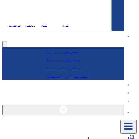
دوسرے
ریشم
لنن
اون
آر
خدمات
حسب ضرورت حل
فیبرک ٹیسٹنگ
معاون ٹیسٹنگ
نمونہ اور ترسیل
کے 
بلاگز ا
راب