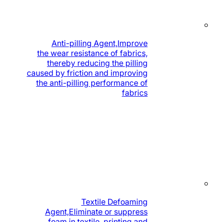
Anti-pilling Agent,Improve
the wear resistance of fabrics,
thereby reducing the pilling
caused by friction and improving
the anti-pilling performance of
fabrics
Textile Defoaming
Agent,Eliminate or suppress
foam in textile, printing and