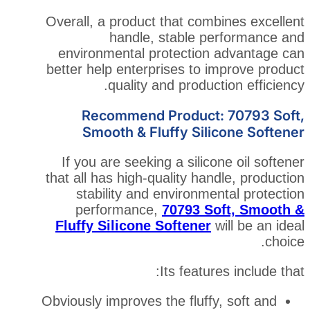
Overall, a product that comb
handle, stable p
environmental protection
better help enterprises to i
quality and product
Recommend Product:
Smooth & Fluffy Sili
If you are seeking a silico
that all has high-quality han
stability and environme
performance,
70793 S
Fluffy Silicone Softener
Its featur
Obviously improves the fluffy