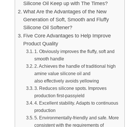
Silicone Oil Keep up with Th
What Are the Advantages of 
Generation of Soft, Smooth a
Silicone Oil Softener?
Five Core Advantages to Hel
Product Quality
1. Obviously improves the fl
smooth handle
2. Achieves the handle of tr
amine value silicone oil an
also effectively avoids yell
3. Reduces silicone spots.
production first-passyield
4. Excellent stability. Adapt
production
5. Environmentally-friendly
consistent with the require