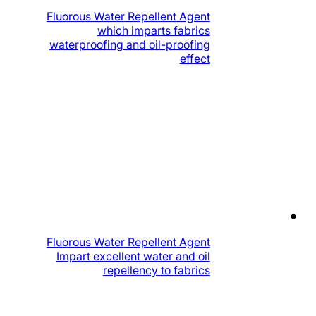
Fluorous Water Repellent Agent
which imparts fabrics
waterproofing and oil-proofing
effect
Fluorous Water Repellent Agent
Impart excellent water and oil
repellency to fabrics