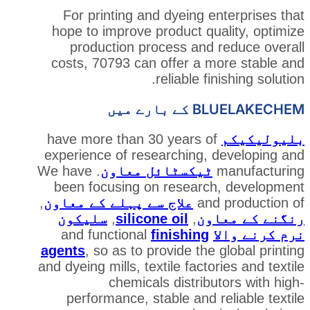
For printing and dyeing e
hope to improve product qua
production process and 
costs, 70793 can offer a m
reliable fi
BLUEL
have more than 30 years of
experience of researching, 
. We have
ٹیکسٹائل معاون
been focusing on researc
,
علاج سے پہلے کے معاون
and
سلیکون
,
silicone oil
,
رن
finishing
and functional
agents
, so as to provide the 
and dyeing mills, textile facto
chemicals distribu
performance, stable and r