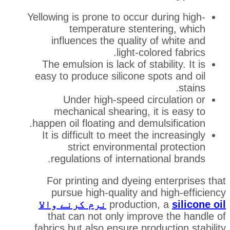
Yellowing is prone to occur du
temperature stenter
influences the quality of
light-color
The emulsion is lack of stabi
easy to produce silicone spo
Under high-speed circ
mechanical shearing, it 
happen oil floating and demuls
It is difficult to meet the i
strict environmental 
regulations of internatio
For printing and dyeing e
pursue high-quality and 
نرم کرنے والا
production
that can not only improve
fabrics but also ensure produ