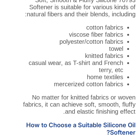
Softener is suitable for v
natural fibers and their bl
cott
viscose fi
polyester/cott
knit
casual wear, as T-shirt 
hom
mercerized cott
No matter for knitted f
fabrics, it can achieve soft,
and elastic f
How to Choose a Suitable