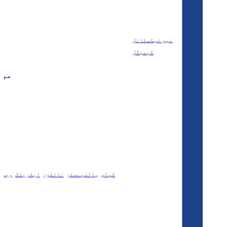
نیو ٹیکس
کیمیکل
مواد
ویسکوز
ایکریلک
نائلون
پالئیےسٹر
کپاس