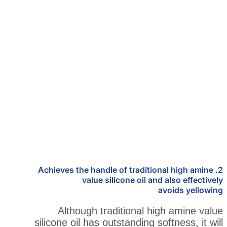
2. Achieves the handle of traditi
value silicone oil an
Although traditional h
silicone oil has outstanding s