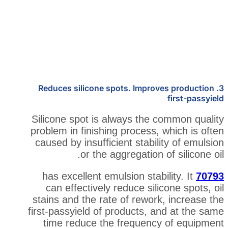
3. Reduces silicone spots. Impro
Silicone spot is always the 
problem in finishing process,
caused by insufficient stabil
or the aggregation 
has excellent emulsion stabi
can effectively reduce sili
stains and the rate of rewor
first-passyield of products, 
time reduce the frequenc