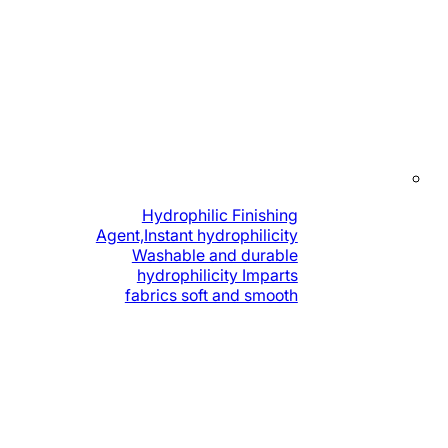
Hydrophilic Finishing
Agent,Instant hydrophilicity
Washable and durable
hydrophilicity Imparts
fabrics soft and smooth