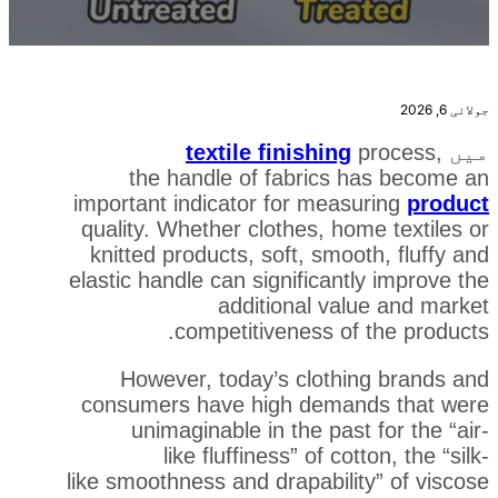
textile finishing
the handle of fabrics
important indicator for mea
quality. Whether clothes, h
knitted products, soft, smo
elastic handle can significan
additional va
competitiveness o
However, today’s cloth
consumers have high dema
unimaginable in the pas
like fluffiness” of c
like smoothness and drapabil