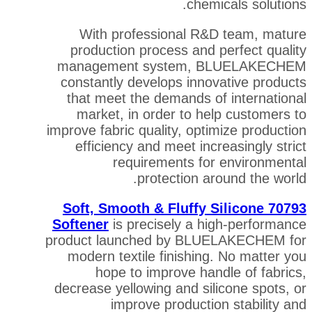
chemi
With professional R&D
production process and p
management system, B
constantly develops innov
that meet the demands of
market, in order to hel
improve fabric quality, opti
efficiency and meet incr
requirements for
protection ar
70793 Soft, Smooth & Fluffy 
Softener
is precisely a hi
product launched by BLUE
modern textile finishing
hope to improve hand
decrease yellowing and sil
improve productio