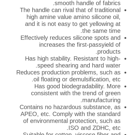
smooth handle o
The handle can rival that of 
high amine value amino sil
and it is not easy to get y
the 
Effectively reduces silicone
increases the first-pa
Has high stability. Resista
speed shearing and h
Reduces production problems
oil floating or demulsific
Has good biodegradabi
consistent with the tren
manu
Contains no hazardous subs
APEO, etc. Comply with the
of environmental protectio
ISO and Z
Suitable for cotton, viscose