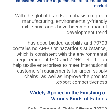
consistent with the requirements
With the global brands’ emp
manufacturing, environmen
textile auxiliaries have b
deve
70793 has good biodegradab
contains no APEO or hazardo
which is consistent with the
requirement of ISO and ZDH
help textile enterprises to mee
customers’ requirements fo
chains, as well as impro
export co
Widely Applied in th
Various Kin
70793 Soft, Smooth & Fluffy