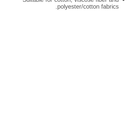
polyester/cott