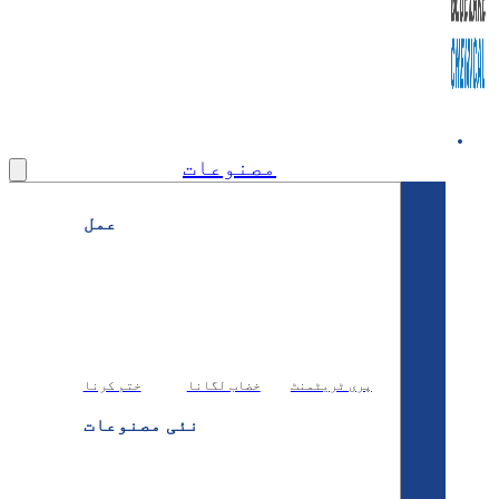
مصنوعات
عمل
ختم کرنا
خضاب لگانا
پری ٹریٹ
نئی مصنوعات