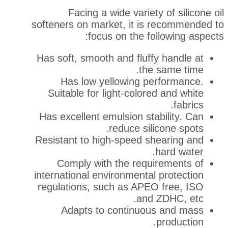
Facing a wide variety 
softeners on market, it is 
focus on the fol
Has soft, smooth and fluffy
the 
Has low yellowing per
Suitable for light-colored
Has excellent emulsion stab
reduce silic
Resistant to high-speed sh
h
Comply with the requi
international environmental 
regulations, such as APEO
and Z
Adapts to continuous
p