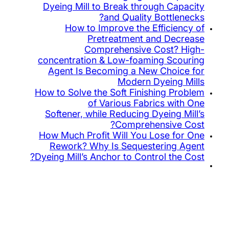
Dyeing Mill to Break throug
and Quality B
How to Improve the Eff
Pretreatment an
Comprehensive Co
concentration & Low-foamin
Agent Is Becoming a New 
Modern Dy
How to Solve the Soft Finishi
of Various Fabric
Softener, while Reducing Dy
Comprehen
How Much Profit Will You Lo
Rework? Why Is Sequeste
Dyeing Mill’s Anchor to Contro