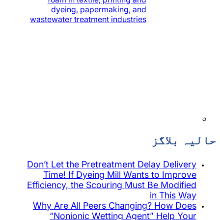
dyeing, papermaking, and
wastewater treatment industries
Don’t Let the Pretreatment Dela
Time! If Dyeing Mill Wants 
Efficiency, the Scouring Must B
i
Why Are All Peers Changing
“Nonionic Wetting Agent”