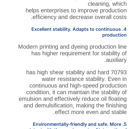
c
helps enterprises to impr
efficiency and decrease
4. Excellent stability. Adapt
Modern printing and dyeing p
has higher requirement f
70793 has high shear stability
water resistance sta
continuous and high-sp
condition, it can maintain 
emulsion and effectively redu
and demulsification, makin
effect more ev
5. Environmentally-friendly