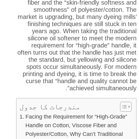
fiber and the “skin-friend
smoothness” of polyest
market is upgrading, but many
finishing techniques are st
years ago. When taking t
silicone oil softener to 
requirement for “high-gr
often turns out that the hand
the standard, but yellowi
spots occur simultaneous
printing and dyeing, it is ti
curse that “handle and qua
achieved s
مندرجات کا جدول
Facing the Requirement for 
Handle on Cotton, Viscose F
Polyester/Cotton, Why Can’t T