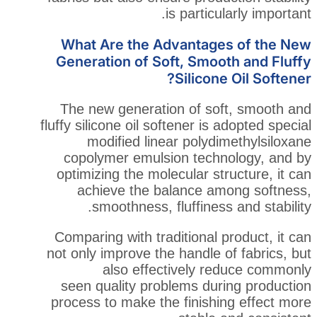
is particu
What Are the Advantage
Generation of Soft, Smoo
Silicon
The new generation of so
fluffy silicone oil softener is
modified linear polyd
copolymer emulsion tech
optimizing the molecular st
achieve the balance a
smoothness, fluffiness
Comparing with traditional 
not only improve the handle 
also effectively r
seen quality problems dur
process to make the finishi