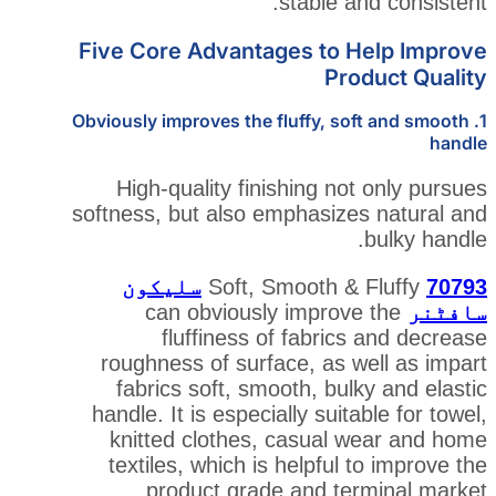
stable 
Five Core Advantages to
Pr
1. Obviously improves the fluffy, 
High-quality finishing n
softness, but also emphasiz
سلیکون
can obviously improv
fluffiness of fabri
roughness of surface, as 
fabrics soft, smooth, bu
handle. It is especially sui
knitted clothes, casual
textiles, which is helpful
product grade and t