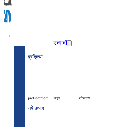
घर
उत्पादों
प्रक्रिया
pretreatment
डाइंग
परिष्करण
नये उत्पाद