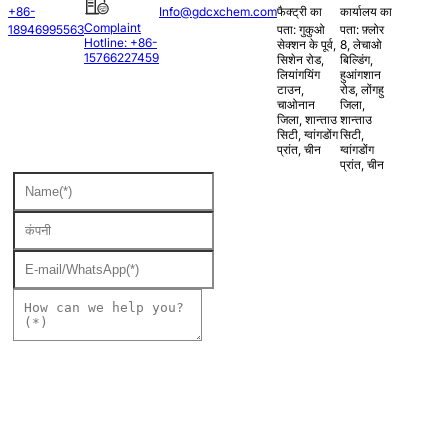
+86-
Info@gdcxchem.com
फैक्ट्री का
कार्यालय का
Complaint
18946995563
पता: गुकुओ
पता: फ़्लोर
Hotline: +86-
सेक्शन के पूर्व,
8, लेचाओ
15766227459
सिशेन रोड,
बिल्डिंग,
लियांगयिंग
हुआंगशान
टाउन,
रोड, लोंगहु
चाओनान
जिला,
जिला, शान्ताउ
शान्ताउ
सिटी, ग्वांगडोंग
सिटी,
प्रांत, चीन
ग्वांगडोंग
प्रांत, चीन