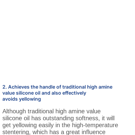
2. Achieves the handle of traditional high amine
value silicone oil and also effectively
avoids yellowing
Although traditional high amine value
silicone oil has outstanding softness, it will
get yellowing easily in the high-temperature
stentering, which has a great influence