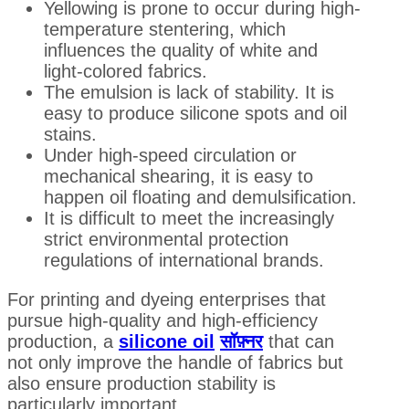
Yellowing is prone to occur during high-
temperature stentering, which
influences the quality of white and
light-colored fabrics.
The emulsion is lack of stability. It is
easy to produce silicone spots and oil
stains.
Under high-speed circulation or
mechanical shearing, it is easy to
happen oil floating and demulsification.
It is difficult to meet the increasingly
strict environmental protection
regulations of international brands.
For printing and dyeing enterprises that
pursue high-quality and high-efficiency
production, a
silicone oil
सॉफ़्नर
that can
not only improve the handle of fabrics but
also ensure production stability is
particularly important.