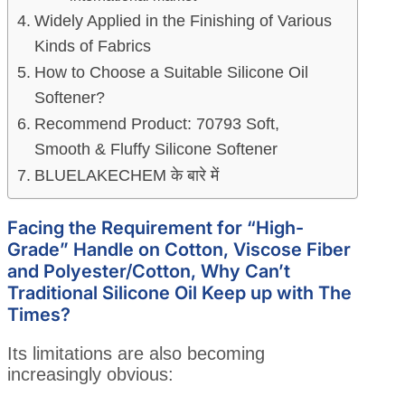
Widely Applied in the Finishing of Various
Kinds of Fabrics
How to Choose a Suitable Silicone Oil
Softener?
Recommend Product: 70793 Soft,
Smooth & Fluffy Silicone Softener
BLUELAKECHEM के बारे में
Facing the Requirement for “High-
Grade” Handle on Cotton, Viscose Fiber
and Polyester/Cotton, Why Can’t
Traditional Silicone Oil Keep up with The
Times?
Its limitations are also becoming
increasingly obvious: