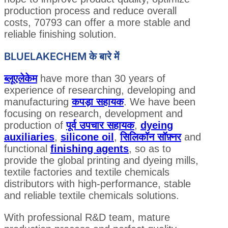
production process and reduce overall
costs, 70793 can offer a more stable and
reliable finishing solution.
BLUELAKECHEM के बारे में
ब्लूएलेकेम
have more than 30 years of
experience of researching, developing and
manufacturing
कपड़ा सहायक
. We have been
focusing on research, development and
production of
पूर्व उपचार सहायक
,
dyeing
auxiliaries
,
silicone oil
,
सिलिकॉन सॉफ़्नर
and
functional
finishing agents
, so as to
provide the global printing and dyeing mills,
textile factories and textile chemicals
distributors with high-performance, stable
and reliable textile chemicals solutions.
With professional R&D team, mature