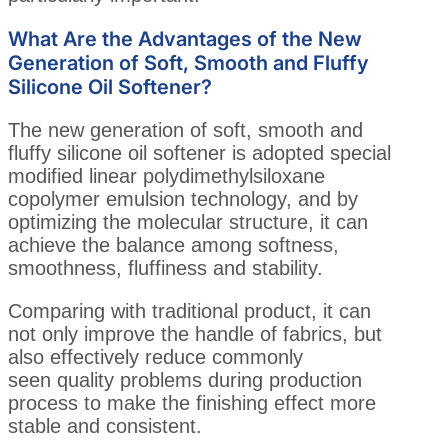
What Are the Advantages of the New
Generation of Soft, Smooth and Fluffy
Silicone Oil Softener?
The new generation of soft, smooth and
fluffy silicone oil softener is adopted special
modified linear polydimethylsiloxane
copolymer emulsion technology, and by
optimizing the molecular structure, it can
achieve the balance among softness,
smoothness, fluffiness and stability.
Comparing with traditional product, it can
not only improve the handle of fabrics, but
also effectively reduce commonly
seen quality problems during production
process to make the finishing effect more
stable and consistent.