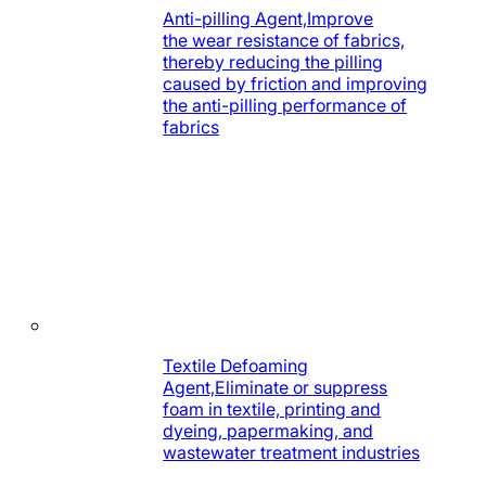
Anti-pilling Agent,Improve
the wear resistance of fabrics,
thereby reducing the pilling
caused by friction and improving
the anti-pilling performance of
fabrics
Textile Defoaming
Agent,Eliminate or suppress
foam in textile, printing and
dyeing, papermaking, and
wastewater treatment industries