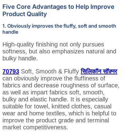
Five Core Advantages to Help Improve
Product Quality
1. Obviously improves the fluffy, soft and smooth
handle
High-quality finishing not only pursues
softness, but also emphasizes natural and
bulky handle.
70793
Soft, Smooth & Fluffy
सिलिकॉन सॉफ़्नर
can obviously improve the fluffiness of
fabrics and decrease roughness of surface,
as well as impart fabrics soft, smooth,
bulky and elastic handle. It is especially
suitable for towel, knitted clothes, casual
wear and home textiles, which is helpful to
improve the product grade and terminal
market competitiveness.