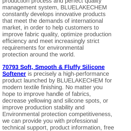
production process and perfect quality
management system, BLUELAKECHEM
constantly develops innovative products
that meet the demands of international
market, in order to help customers to
improve fabric quality, optimize production
efficiency and meet increasingly strict
requirements for environmental
protection around the world.
70793 Soft, Smooth & Fluffy Silicone
Softener
is precisely a high-performance
product launched by BLUELAKECHEM for
modern textile finishing. No matter you
hope to improve handle of fabrics,
decrease yellowing and silicone spots, or
improve production stability and
Environmental protection competitiveness,
we can provide you with professional
technical support, product information, free