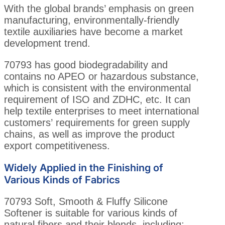
With the global brands’ emphasis on green
manufacturing, environmentally-friendly
textile auxiliaries have become a market
development trend.
70793 has good biodegradability and
contains no APEO or hazardous substance,
which is consistent with the environmental
requirement of ISO and ZDHC, etc. It can
help textile enterprises to meet international
customers’ requirements for green supply
chains, as well as improve the product
export competitiveness.
Widely Applied in the Finishing of
Various Kinds of Fabrics
70793 Soft, Smooth & Fluffy Silicone
Softener is suitable for various kinds of
natural fibers and their blends, including: