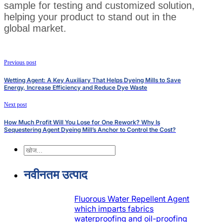
sample for testing and customized solution,
helping your product to stand out in the
global market.
Previous post
Wetting Agent: A Key Auxiliary That Helps Dyeing Mills to Save
Energy, Increase Efficiency and Reduce Dye Waste
Next post
How Much Profit Will You Lose for One Rework? Why Is
Sequestering Agent Dyeing Mill’s Anchor to Control the Cost?
खोज
नवीनतम उत्पाद
Fluorous Water Repellent Agent
which imparts fabrics
waterproofing and oil-proofing