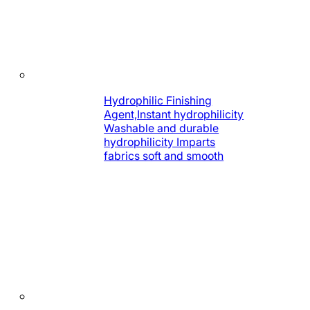
Hydrophilic Finishing
Agent,Instant hydrophilicity
Washable and durable
hydrophilicity Imparts
fabrics soft and smooth