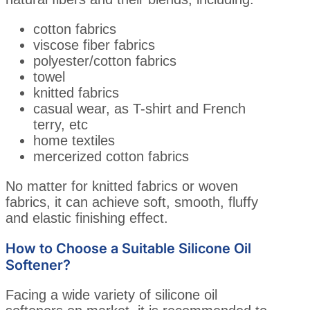
cotton fabrics
viscose fiber fabrics
polyester/cotton fabrics
towel
knitted fabrics
casual wear, as T-shirt and French
terry, etc
home textiles
mercerized cotton fabrics
No matter for knitted fabrics or woven
fabrics, it can achieve soft, smooth, fluffy
and elastic finishing effect.
How to Choose a Suitable Silicone Oil
Softener?
Facing a wide variety of silicone oil