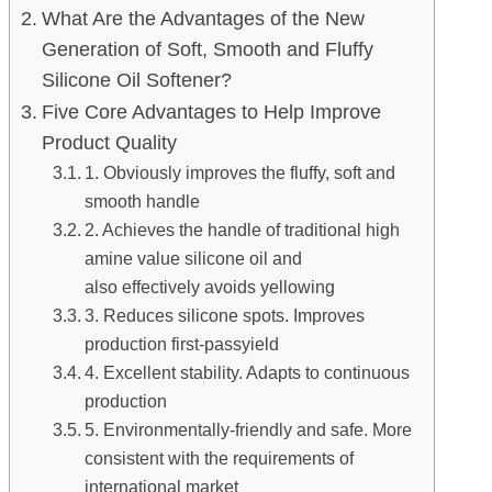
What Are the Advantages of the New
Generation of Soft, Smooth and Fluffy
Silicone Oil Softener?
Five Core Advantages to Help Improve
Product Quality
1. Obviously improves the fluffy, soft and
smooth handle
2. Achieves the handle of traditional high
amine value silicone oil and
also effectively avoids yellowing
3. Reduces silicone spots. Improves
production first-passyield
4. Excellent stability. Adapts to continuous
production
5. Environmentally-friendly and safe. More
consistent with the requirements of
international market