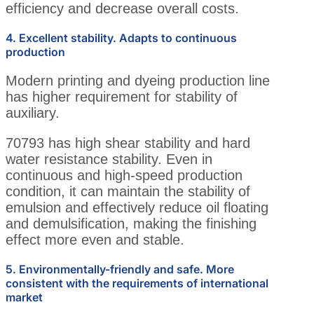
efficiency and decrease overall costs.
4. Excellent stability. Adapts to continuous
production
Modern printing and dyeing production line
has higher requirement for stability of
auxiliary.
70793 has high shear stability and hard
water resistance stability. Even in
continuous and high-speed production
condition, it can maintain the stability of
emulsion and effectively reduce oil floating
and demulsification, making the finishing
effect more even and stable.
5. Environmentally-friendly and safe. More
consistent with the requirements of international
market