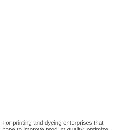
For printing and dyeing enterprises that
hope to improve product quality, optimize