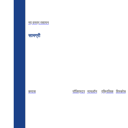
नए वस्त्र रसायन
सामग्री
कपास
पॉलिएस्टर
नायलॉन
एक्रिलिक
विस्कोस