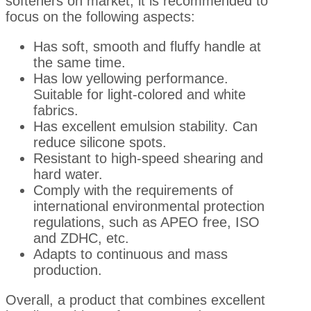
softeners on market, it is recommended to
focus on the following aspects:
Has soft, smooth and fluffy handle at
the same time.
Has low yellowing performance.
Suitable for light-colored and white
fabrics.
Has excellent emulsion stability. Can
reduce silicone spots.
Resistant to high-speed shearing and
hard water.
Comply with the requirements of
international environmental protection
regulations, such as APEO free, ISO
and ZDHC, etc.
Adapts to continuous and mass
production.
Overall, a product that combines excellent