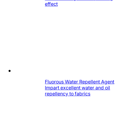
effect
Fluorous Water Repellent Agent
Impart excellent water and oil
repellency to fabrics