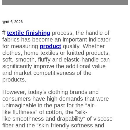
जुलाई 6, 2026
में
textile finishing
process, the handle of
fabrics has become an important indicator
for measuring
product
quality. Whether
clothes, home textiles or knitted products,
soft, smooth, fluffy and elastic handle can
significantly improve the additional value
and market competitiveness of the
products.
However, today’s clothing brands and
consumers have high demands that were
unimaginable in the past for the “air-
like fluffiness” of cotton, the “silk-
like smoothness and drapability” of viscose
fiber and the “skin-friendly softness and