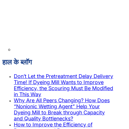
हाल के ब्लॉग
Don’t Let the Pretreatment Delay Delivery
Time! If Dyeing Mill Wants to Improve
Efficiency, the Scouring Must Be Modified
in This Way
Why Are All Peers Changing? How Does
“Nonionic Wetting Agent” Help Your
Dyeing Mill to Break through Capacity
and Quality Bottlenecks?
How to Improve the Efficiency of