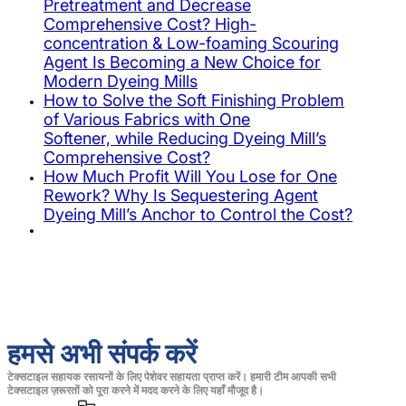
Pretreatment and Decrease
Comprehensive Cost? High-
concentration & Low-foaming Scouring
Agent Is Becoming a New Choice for
Modern Dyeing Mills
How to Solve the Soft Finishing Problem
of Various Fabrics with One
Softener, while Reducing Dyeing Mill’s
Comprehensive Cost?
How Much Profit Will You Lose for One
Rework? Why Is Sequestering Agent
Dyeing Mill’s Anchor to Control the Cost?
हमसे अभी संपर्क करें
टेक्सटाइल सहायक रसायनों के लिए पेशेवर सहायता प्राप्त करें। हमारी टीम आपकी सभी
टेक्सटाइल ज़रूरतों को पूरा करने में मदद करने के लिए यहाँ मौजूद है।