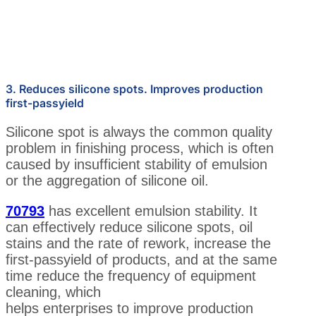
3. Reduces silicone spots. Improves production
first-passyield
Silicone spot is always the common quality
problem in finishing process, which is often
caused by insufficient stability of emulsion
or the aggregation of silicone oil.
70793
has excellent emulsion stability. It
can effectively reduce silicone spots, oil
stains and the rate of rework, increase the
first-passyield of products, and at the same
time reduce the frequency of equipment
cleaning, which
helps enterprises to improve production