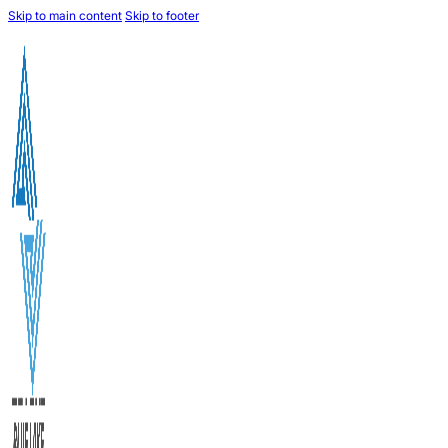
Skip to main content
Skip to footer