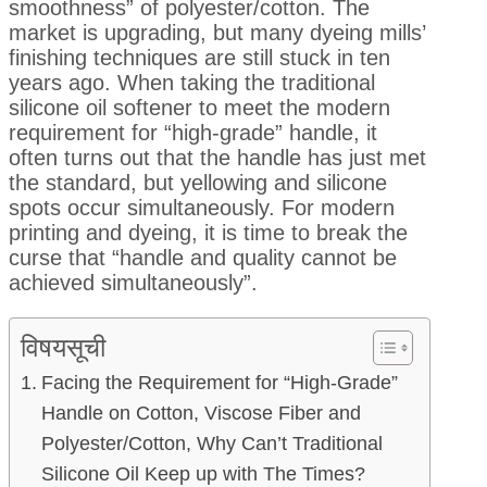
smoothness” of polyester/cotton. The
market is upgrading, but many dyeing mills’
finishing techniques are still stuck in ten
years ago. When taking the traditional
silicone oil softener to meet the modern
requirement for “high-grade” handle, it
often turns out that the handle has just met
the standard, but yellowing and silicone
spots occur simultaneously. For modern
printing and dyeing, it is time to break the
curse that “handle and quality cannot be
achieved simultaneously”.
विषयसूची
Facing the Requirement for “High-Grade”
Handle on Cotton, Viscose Fiber and
Polyester/Cotton, Why Can’t Traditional
Silicone Oil Keep up with The Times?