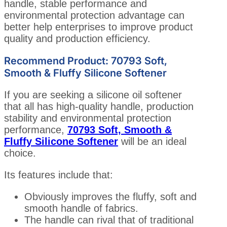
handle, stable performance and
environmental protection advantage can
better help enterprises to improve product
quality and production efficiency.
Recommend Product: 70793 Soft,
Smooth & Fluffy Silicone Softener
If you are seeking a silicone oil softener
that all has high-quality handle, production
stability and environmental protection
performance,
70793 Soft, Smooth &
Fluffy Silicone Softener
will be an ideal
choice.
Its features include that:
Obviously improves the fluffy, soft and
smooth handle of fabrics.
The handle can rival that of traditional