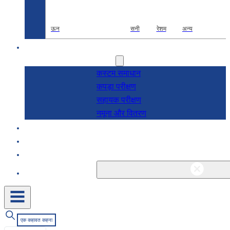
ऊन
सनी
रेशम
अन्य
अनुसंधान एवं विकास
सेवाएं
कस्टम समाधान
कपड़ा परीक्षण
सहायक परीक्षण
नमूना और वितरण
के बारे में
ब्लॉग और समाचार
संपर्क
एक कहावत कहना