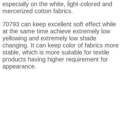
especially on the white, light-colored and
mercerized cotton fabrics.
70793 can keep excellent soft effect while
at the same time achieve extremely low
yellowing and extremely low shade
changing. It can keep color of fabrics more
stable, which is more suitable for textile
products having higher requirement for
appearance.