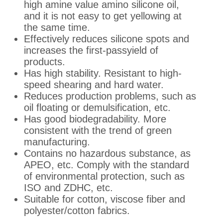
high amine value amino silicone oil,
and it is not easy to get yellowing at
the same time.
Effectively reduces silicone spots and
increases the first-passyield of
products.
Has high stability. Resistant to high-
speed shearing and hard water.
Reduces production problems, such as
oil floating or demulsification, etc.
Has good biodegradability. More
consistent with the trend of green
manufacturing.
Contains no hazardous substance, as
APEO, etc. Comply with the standard
of environmental protection, such as
ISO and ZDHC, etc.
Suitable for cotton, viscose fiber and
polyester/cotton fabrics.