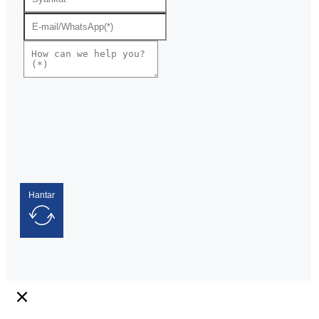
Hantar