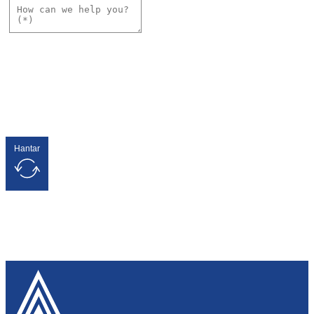
Hantar