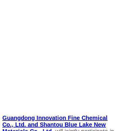
Guangdong Innovation Fine Chemical
Co., Ltd. and Shantou Blue Lake New