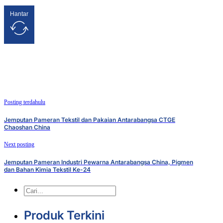
Hantar
Posting terdahulu
Jemputan Pameran Tekstil dan Pakaian Antarabangsa CTGE
Chaoshan China
Next posting
Jemputan Pameran Industri Pewarna Antarabangsa China, Pigmen
dan Bahan Kimia Tekstil Ke-24
Cari
Produk Terkini