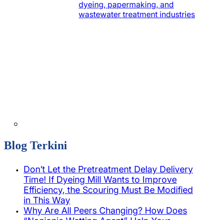
dyeing, papermaking, and
wastewater treatment industries
Blog Terkini
Don’t Let the Pretreatment Delay Delivery
Time! If Dyeing Mill Wants to Improve
Efficiency, the Scouring Must Be Modified
in This Way
Why Are All Peers Changing? How Does