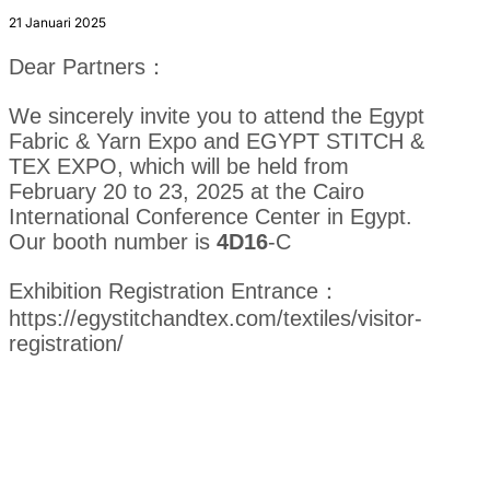
21 Januari 2025
Dear Partners：
We sincerely invite you to attend the Egypt
Fabric & Yarn Expo and EGYPT STITCH &
TEX EXPO, which will be held from
February 20 to 23, 2025 at the Cairo
International Conference Center in Egypt.
Our booth number is
4D16
-C
Exhibition Registration Entrance：
https://egystitchandtex.com/textiles/visitor-
registration/