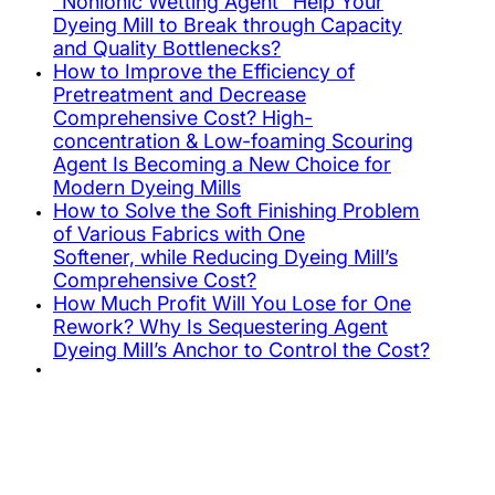
“Nonionic Wetting Agent” Help Your
Dyeing Mill to Break through Capacity
and Quality Bottlenecks?
How to Improve the Efficiency of
Pretreatment and Decrease
Comprehensive Cost? High-
concentration & Low-foaming Scouring
Agent Is Becoming a New Choice for
Modern Dyeing Mills
How to Solve the Soft Finishing Problem
of Various Fabrics with One
Softener, while Reducing Dyeing Mill’s
Comprehensive Cost?
How Much Profit Will You Lose for One
Rework? Why Is Sequestering Agent
Dyeing Mill’s Anchor to Control the Cost?