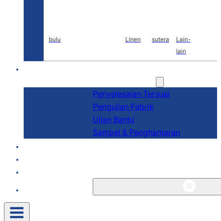
bulu
Linen
sutera
Lain-
lain
P&P
Perkhidmatan
Penyelesaian Tersuai
Pengujian Fabrik
Ujian Bantu
Sampel & Penghantaran
Tentang
Blog & Berita
Kenalan