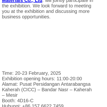
Materials Co., Ltd
. will jointly participate in
the exhibition. We look forward to meeting
you at the exhibition and discussing more
business opportunities.
Time: 20-23 February, 2025
Exhibition opening hours: 11:00-20:00
Alamat: Pusat Persidangan Antarabangsa
Kaherah (CICC) – Bandar Nasr – Kaherah
– Mesir
Booth: 4D16-C
Hubungi: +86 157 6622 7459