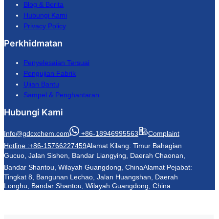
Blog & Berita
Hubungi Kami
Privacy Policy
Perkhidmatan
Penyelesaian Tersuai
Pengujian Fabrik
Ujian Bantu
Sampel & Penghantaran
Hubungi Kami
Info@gdcxchem.com
+86-18946995563
Complaint
Hotline :+86-15766227459
Alamat Kilang: Timur Bahagian
Gucuo, Jalan Sishen, Bandar Liangying, Daerah Chaonan,
Bandar Shantou, Wilayah Guangdong, China
Alamat Pejabat:
Tingkat 8, Bangunan Lechao, Jalan Huangshan, Daerah
Longhu, Bandar Shantou, Wilayah Guangdong, China