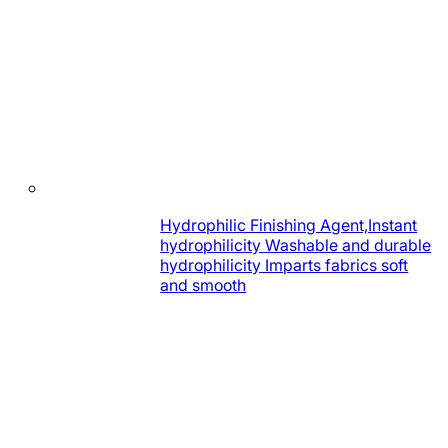
Hydrophilic Finishing Agent,Instant
hydrophilicity Washable and durable
hydrophilicity Imparts fabrics soft
and smooth