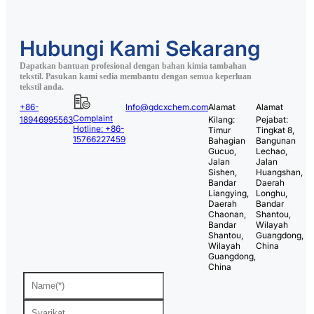
Hubungi Kami Sekarang
Dapatkan bantuan profesional dengan bahan kimia tambahan
tekstil. Pasukan kami sedia membantu dengan semua keperluan
tekstil anda.
+86-
Info@gdcxchem.com
Alamat
Alamat
Complaint
18946995563
Kilang:
Pejabat:
Hotline: +86-
Timur
Tingkat 8,
15766227459
Bahagian
Bangunan
Gucuo,
Lechao,
Jalan
Jalan
Sishen,
Huangshan,
Bandar
Daerah
Liangying,
Longhu,
Daerah
Bandar
Chaonan,
Shantou,
Bandar
Wilayah
Shantou,
Guangdong,
Wilayah
China
Guangdong,
China