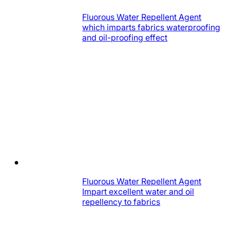
Fluorous Water Repellent Agent
which imparts fabrics waterproofing
and oil-proofing effect
Fluorous Water Repellent Agent
Impart excellent water and oil
repellency to fabrics