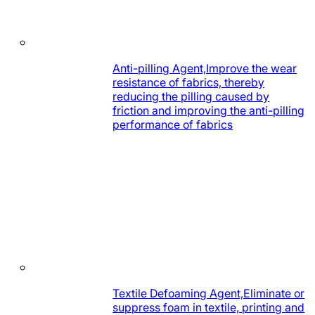
Anti-pilling Agent,Improve the wear
resistance of fabrics, thereby
reducing the pilling caused by
friction and improving the anti-pilling
performance of fabrics
Textile Defoaming Agent,Eliminate or
suppress foam in textile, printing and