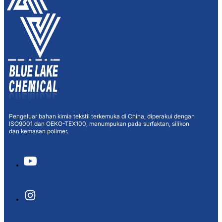
Pengeluar bahan kimia tekstil terkemuka di China, diperakui dengan
ISO9001 dan OEKO-TEX100, menumpukan pada surfaktan, silikon
dan kemasan polimer.