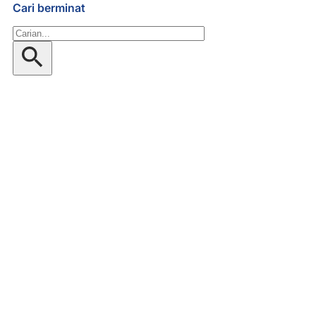
Cari berminat
Gelintar