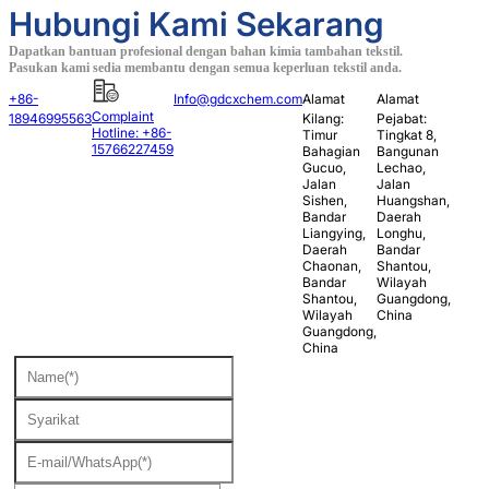
Hubungi Kami Sekarang
Dapatkan bantuan profesional dengan bahan kimia tambahan tekstil.
Pasukan kami sedia membantu dengan semua keperluan tekstil anda.
+86-
Info@gdcxchem.com
Alamat
Alamat
Complaint
18946995563
Kilang:
Pejabat:
Hotline: +86-
Timur
Tingkat 8,
15766227459
Bahagian
Bangunan
Gucuo,
Lechao,
Jalan
Jalan
Sishen,
Huangshan,
Bandar
Daerah
Liangying,
Longhu,
Daerah
Bandar
Chaonan,
Shantou,
Bandar
Wilayah
Shantou,
Guangdong,
Wilayah
China
Guangdong,
China