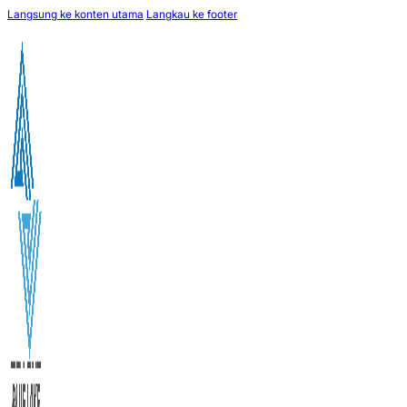
Langsung ke konten utama
Langkau ke footer