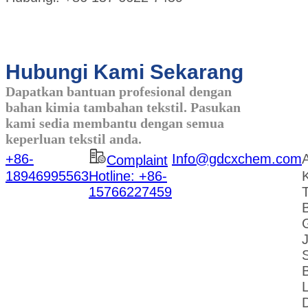
Hubungi Kami Sekarang
Dapatkan bantuan profesional dengan
bahan kimia tambahan tekstil. Pasukan
kami sedia membantu dengan semua
keperluan tekstil anda.
+86-
Info@gdcxchem.com
Complaint
18946995563
Hotline: +86-
K
15766227459
L