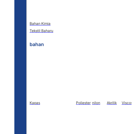
Bahan Kimia
Tekstil Baharu
bahan
Kapas
Poliester
nilon
Akrilik
Viscos