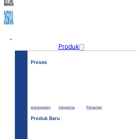
Rumah
Produk
Proses
prarawatan
mewarna
Penamat
Produk Baru