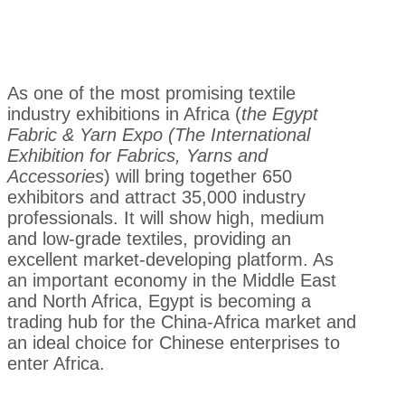
As one of the most promising textile
industry exhibitions in Africa (
the Egypt
Fabric & Yarn Expo (The International
Exhibition for Fabrics, Yarns and
Accessories
) will bring together 650
exhibitors and attract 35,000 industry
professionals. It will show high, medium
and low-grade textiles, providing an
excellent market-developing platform. As
an important economy in the Middle East
and North Africa, Egypt is becoming a
trading hub for the China-Africa market and
an ideal choice for Chinese enterprises to
enter Africa.