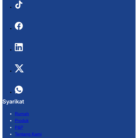
Syarikat
Rumah
Produk
P&P
Tentang Kami