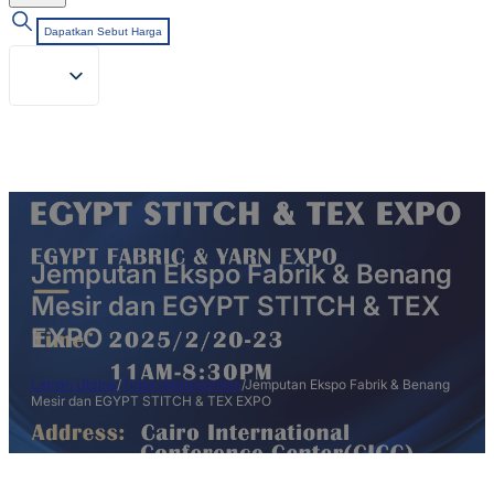
Dapatkan Sebut Harga
Jemputan Ekspo Fabrik & Benang
Mesir dan EGYPT STITCH & TEX
EXPO
Laman Utama
/
Tidak dikategorikan
/
Jemputan Ekspo Fabrik & Benang
Mesir dan EGYPT STITCH & TEX EXPO