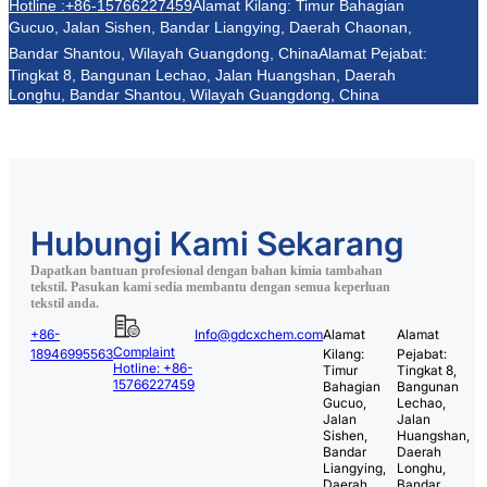
Hotline :+86-15766227459
Alamat Kilang: Timur Bahagian
Gucuo, Jalan Sishen, Bandar Liangying, Daerah Chaonan,
Bandar Shantou, Wilayah Guangdong, China
Alamat Pejabat:
Tingkat 8, Bangunan Lechao, Jalan Huangshan, Daerah
Longhu, Bandar Shantou, Wilayah Guangdong, China
Hubungi Kami Sekarang
Dapatkan bantuan profesional dengan bahan kimia tambahan
tekstil. Pasukan kami sedia membantu dengan semua keperluan
tekstil anda.
+86-
Info@gdcxchem.com
Alamat
Alamat
Complaint
18946995563
Kilang:
Pejabat:
Hotline: +86-
Timur
Tingkat 8,
15766227459
Bahagian
Bangunan
Gucuo,
Lechao,
Jalan
Jalan
Sishen,
Huangshan,
Bandar
Daerah
Liangying,
Longhu,
Daerah
Bandar