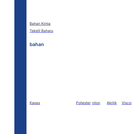
Bahan Kimia
Tekstil Baharu
bahan
Kapas
Poliester
nilon
Akrilik
Viscos