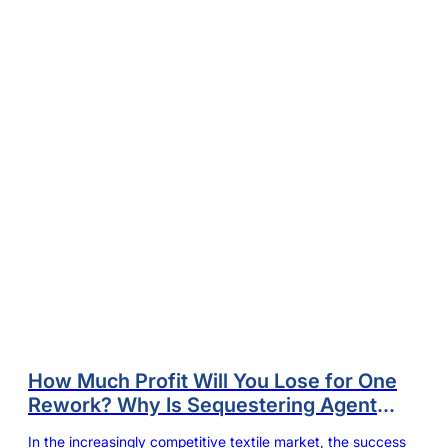
How Much Profit Will You Lose for One
Rework? Why Is Sequestering Agent
Dyeing Mill’s Anchor to Control the
In the increasingly competitive textile market, the success