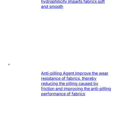
hydrophilicity Imparts fabrics soft
and smooth
Anti-pilling Agent,Improve the wear
resistance of fabrics, thereby
reducing the pilling caused by
friction and improving the anti-pilling
performance of fabrics