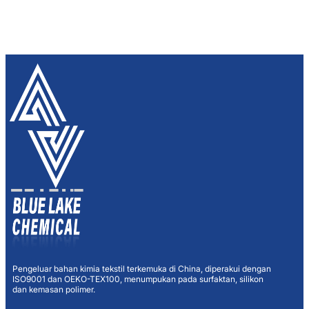
Pengeluar bahan kimia tekstil terkemuka di China, diperakui dengan
ISO9001 dan OEKO-TEX100, menumpukan pada surfaktan, silikon
dan kemasan polimer.