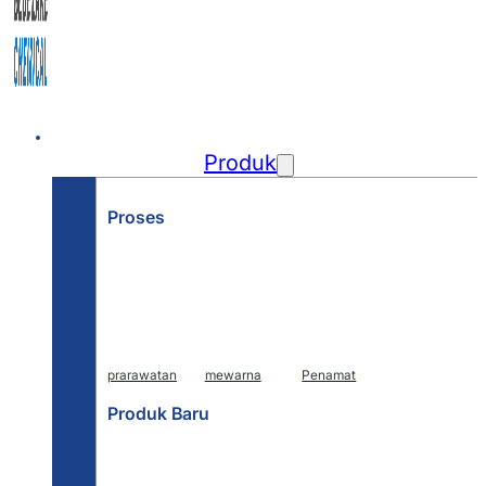
Rumah
Produk
Proses
prarawatan
mewarna
Penamat
Produk Baru