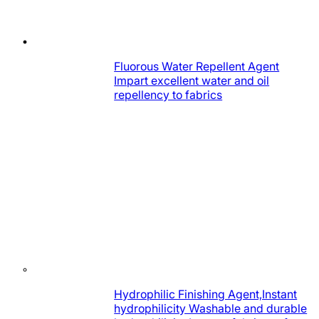
Fluorous Water Repellent Agent
Impart excellent water and oil
repellency to fabrics
Hydrophilic Finishing Agent,Instant
hydrophilicity Washable and durable