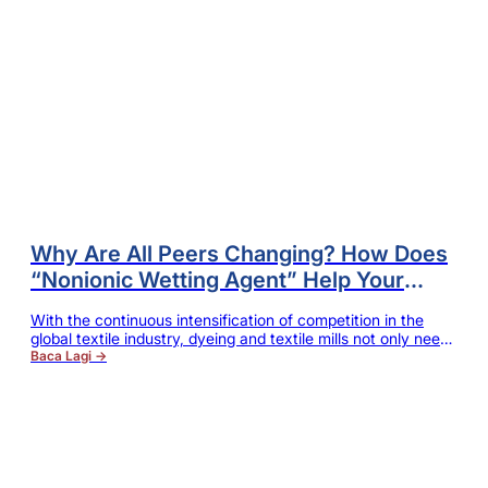
Why Are All Peers Changing? How Does
“Nonionic Wetting Agent” Help Your
Dyeing Mill to Break through Capacity
With the continuous intensification of competition in the
and Quality Bottlenecks?
global textile industry, dyeing and textile mills not only need
to ensure the stability of product quality, but also constantly
Baca Lagi →
reduce the overall production cost, and at the same time
meet the international brands' requirements for
environmental protection, energy conservation and
sustainable production. For enterprises processing cotton,…