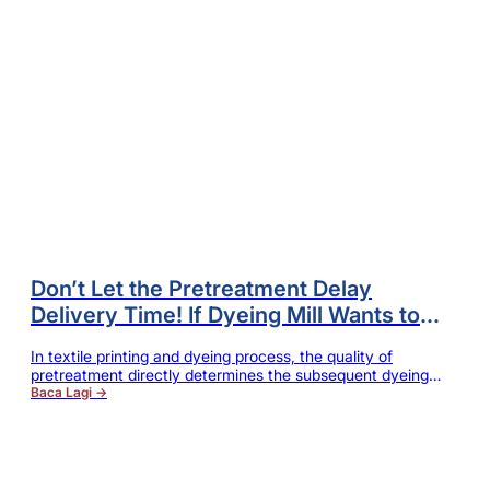
Don’t Let the Pretreatment Delay
Delivery Time! If Dyeing Mill Wants to
Improve Efficiency, the Scouring Must
In textile printing and dyeing process, the quality of
Be Modified in This Way
pretreatment directly determines the subsequent dyeing
and finishing effects. No matter for cotton, rayon, modal,
Baca Lagi →
Tencel or blended fabric, only the natural wax, pectin,
greasy dirt and other impurities on fiber surface are
thoroughly removed, can it be ensured that the fabric has
good moisture absorption…