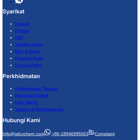
Syarikat
Rumah
Produk
P&P
Tentang Kami
Blog & Berita
Hubungi Kami
Privacy Policy
Perkhidmatan
Penyelesaian Tersuai
Pengujian Fabrik
Ujian Bantu
Sampel & Penghantaran
Hubungi Kami
Info@gdcxchem.com
+86-18946995563
Complaint