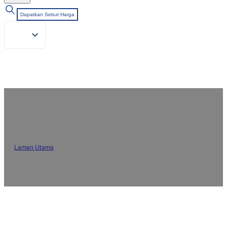
Dapatkan Sebut Harga
Blog & Berita
Laman Utama
/
Blog & Berita
Kekal dikemas kini dengan artikel pakar, trend dan berita
tentang bahan kimia tekstil, rawatan fabrik dan inovasi industri.