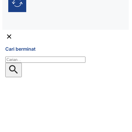
Cari berminat
Gelintar