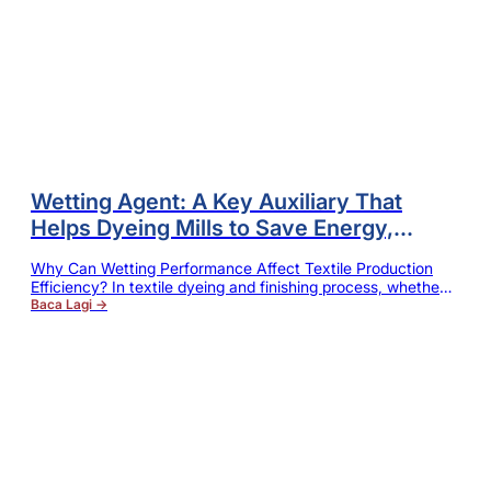
Wetting Agent: A Key Auxiliary That
Helps Dyeing Mills to Save Energy,
Increase Efficiency and Reduce Dye
Why Can Wetting Performance Affect Textile Production
Waste
Efficiency? In textile dyeing and finishing process, whether
it is pretreatment, scouring, bleaching or dyeing process,
Baca Lagi →
whether the liquid can quickly and evenly penetrate into the
interior of fiber will directly affect the final processing
effect. If wetting and penetrating capabilities of fabric are
insufficient, there will be easy to…