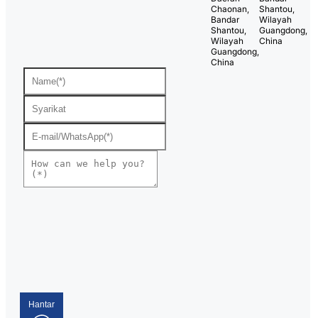
Chaonan,
Shantou,
Bandar
Wilayah
Shantou,
Guangdong,
Wilayah
China
Guangdong,
China
Hantar