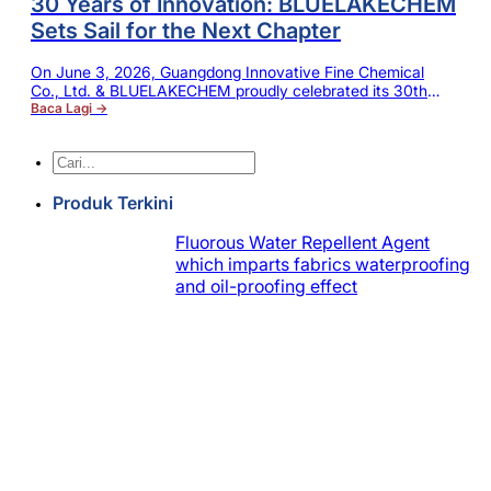
30 Years of Innovation: BLUELAKECHEM
Sets Sail for the Next Chapter
On June 3, 2026, Guangdong Innovative Fine Chemical
Co., Ltd. & BLUELAKECHEM proudly celebrated its 30th
birthday — a remarkable milestone filled with dreams,
Baca Lagi →
dedication and relentless effort. Over three decades of
navigating challenges and forging ahead, the company has
Cari
grown from humble beginnings into a steady, thriving leader
in the industry. Throughout this journey,…
Produk Terkini
Fluorous Water Repellent Agent
which imparts fabrics waterproofing
and oil-proofing effect