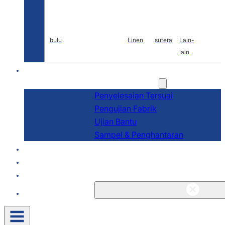
bulu
Linen
sutera
Lain-
lain
P&P
Perkhidmatan
Penyelesaian Tersuai
Pengujian Fabrik
Ujian Bantu
Sampel & Penghantaran
Tentang
Blog & Berita
Kenalan