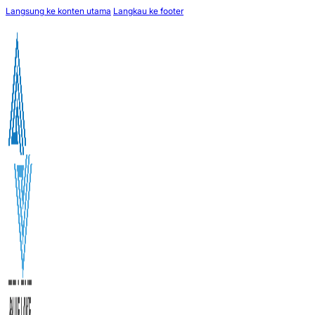
Langsung ke konten utama
Langkau ke footer