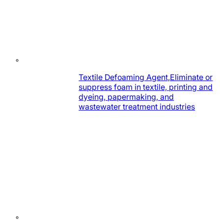
Textile Defoaming Agent,Eliminate or
suppress foam in textile, printing and
dyeing, papermaking, and
wastewater treatment industries