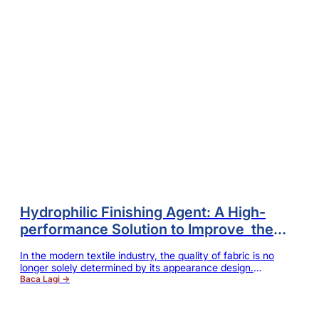
Hydrophilic Finishing Agent: A High-
performance Solution to Improve the
Comfort and Functionality of Fabrics
In the modern textile industry, the quality of fabric is no
longer solely determined by its appearance design.
Consumers have higher and higher requirements for
Baca Lagi →
softness, smoothness, breathability and wearing comfort.
At the same time, dyeing mills and finishing enterprises are
constantly striving to improve production efficiency, reduce