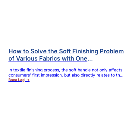
How to Solve the Soft Finishing Problem
of Various Fabrics with One
Softener, while Reducing Dyeing Mill’s
In textile finishing process, the soft handle not only affects
Comprehensive Cost?
consumers' first impression, but also directly relates to the
additional value and market competitiveness of the
Baca Lagi →
product. For dyeing mill owners, soft finishing should not
only meet customers' requirements, but also is expected to
reduce the rework rate, improve production efficiency and
control the comprehensive cost. For purchasers, they hope
to have one product…