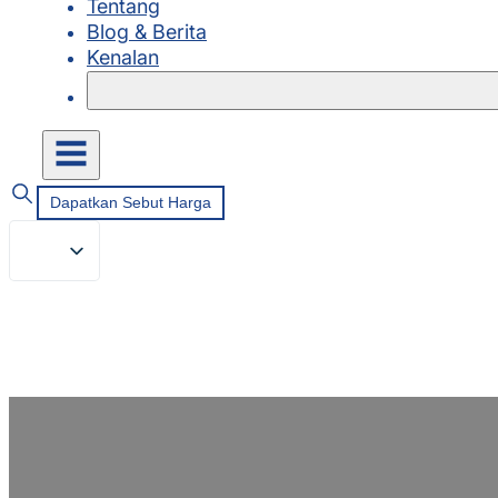
Tentang
Blog & Berita
Kenalan
Dapatkan Sebut Harga