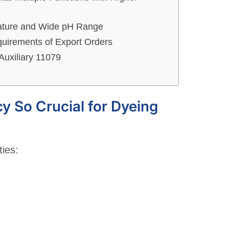
rature and Wide pH Range
quirements of Export Orders
Auxiliary 11079
cy So Crucial for Dyeing
ties: