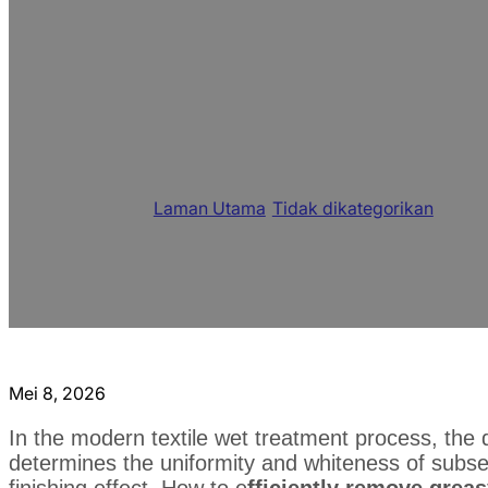
Multifunctional Te
Solution to Impro
Chemical Fiber Fa
Laman Utama
/
Tidak dikategorikan
/
Multif
and Chemical Fiber Fabric
Mei 8, 2026
In the modern textile wet treatment process, the q
determines the uniformity and whiteness of subseq
finishing effect. How to e
fficiently remove greas