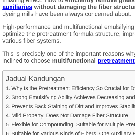
auxiliaries
without damaging the fiber struct
dyeing mills have been always concerned about.
High-performance and multifunctional emulsifying
optimize the pretreatment formula structure, impr
various fiber systems.
This is precisely one of the important reasons wh
inclined to choose
multifunctional
pretreatment
Jadual Kandungan
Why Is the Pretreatment Efficiency So Crucial for D
Strong Emulsifying Ability Achieves Decreasing and
Prevents Back Staining of Dirt and Improves Stabili
Mild Property. Does Not Damage Fiber Structure
Flexible for Compounding. Suitable for Multiple Pr
Suitable for Various Kinds of Fibers. One Auxiliary