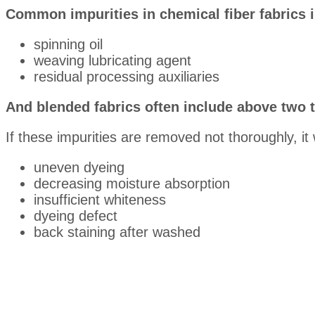
Common impurities in chemical fiber fabrics 
spinning oil
weaving lubricating agent
residual processing auxiliaries
And blended fabrics often include above two t
If these impurities are removed not thoroughly, it 
uneven dyeing
decreasing moisture absorption
insufficient whiteness
dyeing defect
back staining after washed