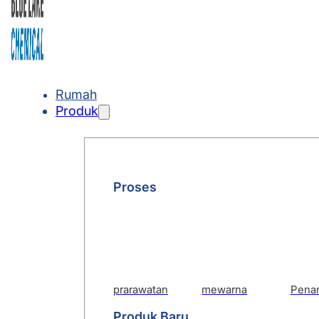
Rumah
Produk
Proses
prarawatan
mewarna
Pena
Produk Baru