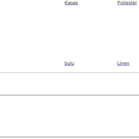
Kapas
Poliester
bulu
Linen