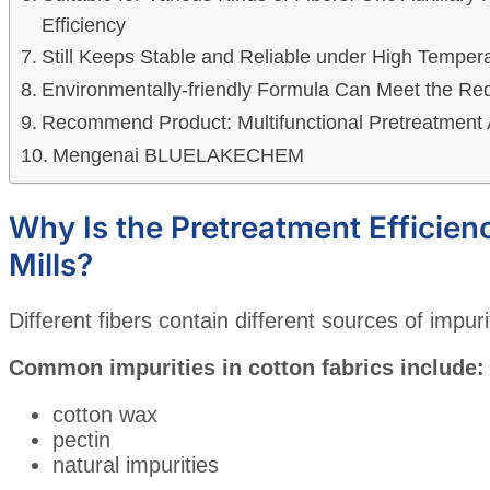
Efficiency
Still Keeps Stable and Reliable under High Tempe
Environmentally-friendly Formula Can Meet the Re
Recommend Product: Multifunctional Pretreatment 
Mengenai BLUELAKECHEM
Why Is the Pretreatment Efficien
Mills?
Different fibers contain different sources of impuri
Common impurities in cotton fabrics include:
cotton wax
pectin
natural impurities