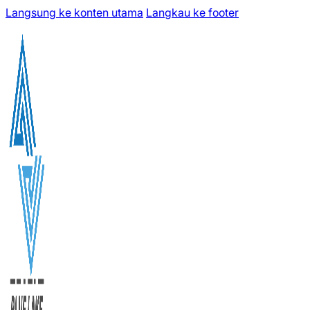
Langsung ke konten utama
Langkau ke footer