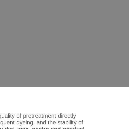
xtile Pretreatment Auxiliar
ve the Scouring Efficiency
bric
unctional Textile Pretreatment Auxiliary: An Ideal Solution to
uality of pretreatment directly
uent dyeing, and the stability of
y dirt, wax, pectin and residual