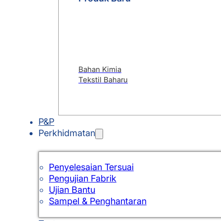
Bahan Kimia
Tekstil Baharu
P&P
Perkhidmatan
Penyelesaian Tersuai
Pengujian Fabrik
Ujian Bantu
Sampel & Penghantaran