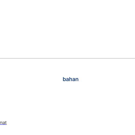
bahan
mat