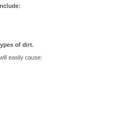
include:
ypes of dirt.
will easily cause: