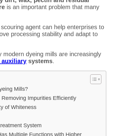
ure
is an important problem that many
 scouring agent can help enterprises to
ove processing stability and adapt to
y modern dyeing mills are increasingly
 auxiliary
systems
.
yeing Mills?
 Removing Impurities Efficiently
ty of Whiteness
etreatment System
 Has Multiple Functions with Higher