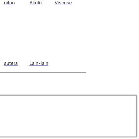
nilon
Akrilik
Viscose
sutera
Lain-lain