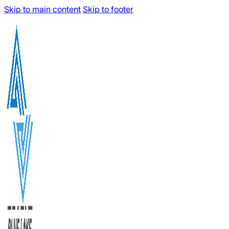
Skip to main content
Skip to footer