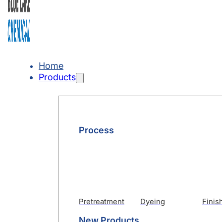
Home
Products
Process
Pretreatment
Dyeing
Finis
New Products