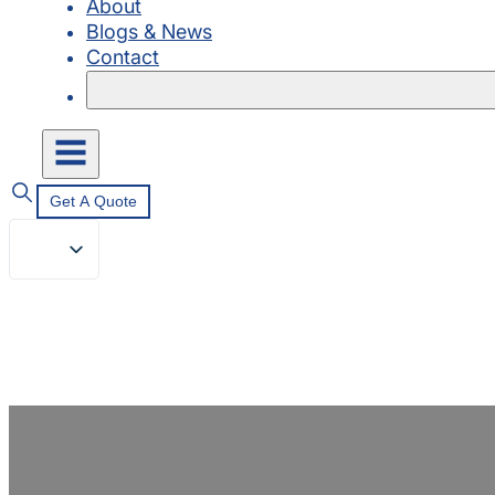
About
Blogs & News
Contact
Get A Quote