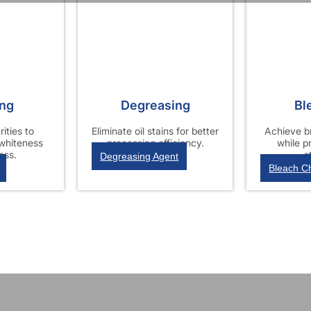
ing
Degreasing
Bl
ities to
Eliminate oil stains for better
Achieve br
 whiteness
processing efficiency.
while p
ess.
s
Degreasing Agent
Bleach C