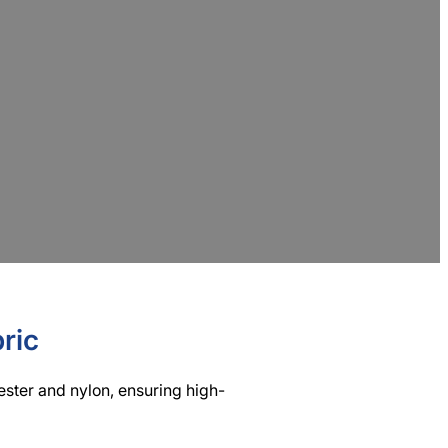
urer
, committed to offering eco-friendly and
de professional textile processing solutions
ric
yester and nylon, ensuring high-