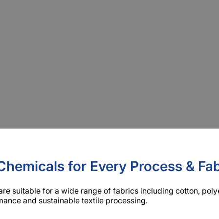
liaries Chemicals Manufact
ary manufacturer in China with nearly 30 years of experience
in surfactants, silicone oils, and polymer finishing, and provi
Chemicals for Every Process & Fab
are suitable for a wide range of fabrics including cotton, pol
ance and sustainable textile processing.