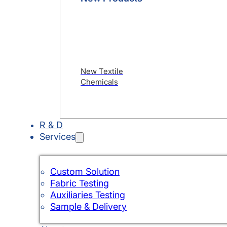
New Textile
Chemicals
R & D
Services
Custom Solution
Fabric Testing
Auxiliaries Testing
Sample & Delivery