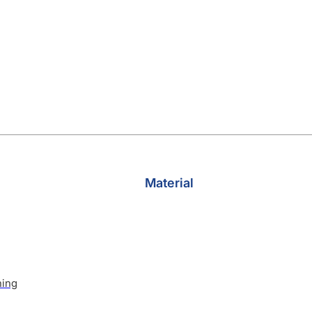
Material
hing