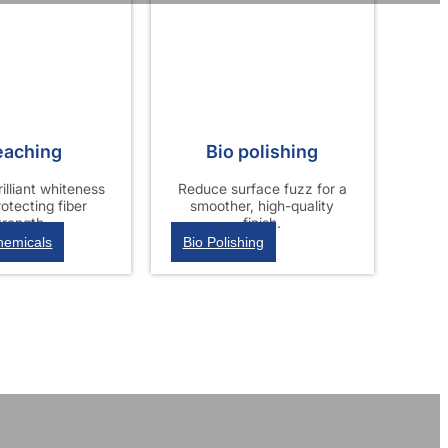
eaching
Bio polishing
illiant whiteness
Reduce surface fuzz for a
rotecting fiber
smoother, high-quality
trength.
finish.
hemicals
Bio Polishing