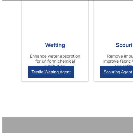
Wetting
Scour
Enhance water absorption
Remove impur
for uniform chemical
improve fabric
distribution.
and softn
Textile Wetting Agent
Scouring Agent