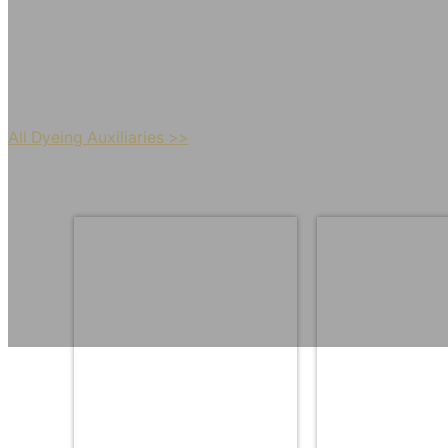
Maximize the color fastnes
All Dyeing Auxiliaries >>