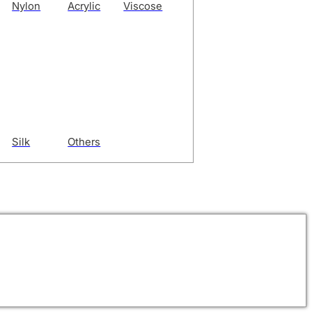
Nylon
Acrylic
Viscose
Silk
Others