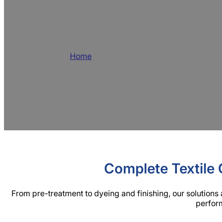
Best Textile Auxi
Home
/
Products
BLUELAKECHEM is a leading textile auxili
efficient textile chemicals. We specialize 
and services for the global market.
Complete Textile 
From pre-treatment to dyeing and finishing, our solutions 
perform