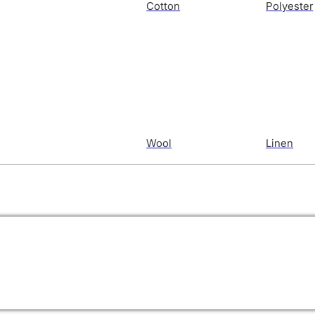
Cotton
Polyester
Wool
Linen