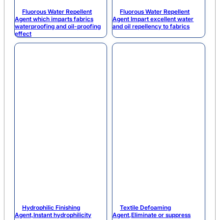
Fluorous Water Repellent
Fluorous Water Repellent
Agent which imparts fabrics
Agent Impart excellent water
waterproofing and oil-proofing
and oil repellency to fabrics
effect
Hydrophilic Finishing
Textile Defoaming
Agent,Instant hydrophilicity
Agent,Eliminate or suppress