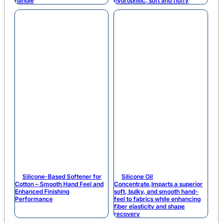
handle
hydrophilic, soft and fluffy
Silicone-Based Softener for
Silicone Oil
Cotton – Smooth Hand Feel and
Concentrate,Imparts a superior
Enhanced Finishing
soft, bulky, and smooth hand-
Performance
feel to fabrics while enhancing
fiber elasticity and shape
recovery