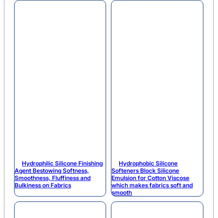
Hydrophilic Silicone Finishing
Hydrophobic Silicone
Agent Bestowing Softness,
Softeners Block Silicone
Smoothness, Fluffiness and
Emulsion for Cotton Viscose
Bulkiness on Fabrics
which makes fabrics soft and
smooth