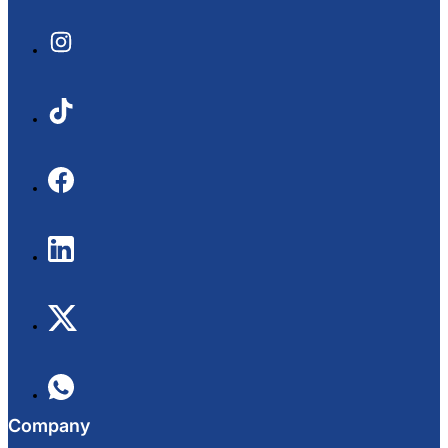
Company