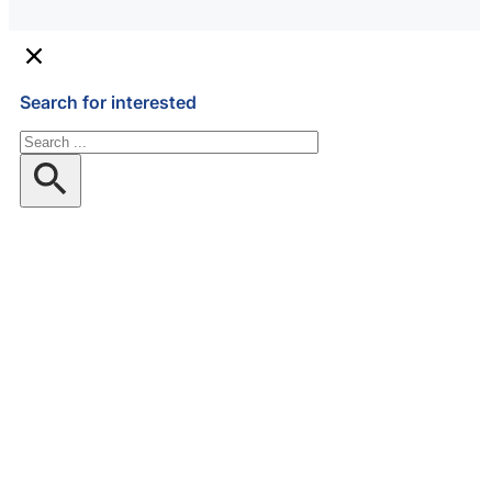
Search for interested
Search