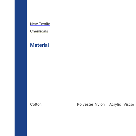
New Textile
Chemicals
Material
Cotton
Polyester
Nylon
Acrylic
Viscos