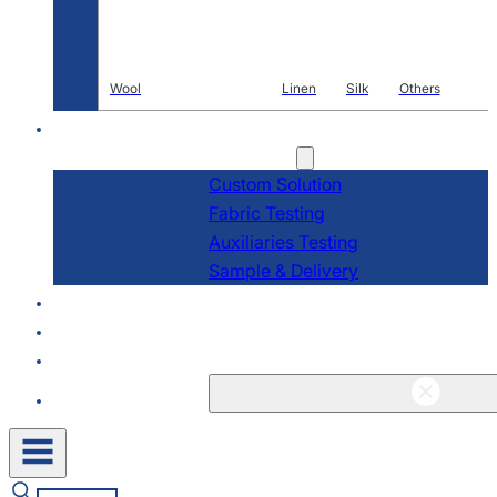
Wool
Linen
Silk
Others
R & D
Services
Custom Solution
Fabric Testing
Auxiliaries Testing
Sample & Delivery
About
Blogs & News
Contact