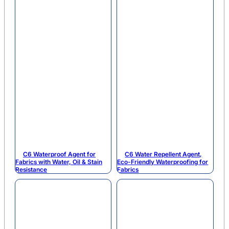
C6 Waterproof Agent for
C6 Water Repellent Agent,
Fabrics with Water, Oil & Stain
Eco-Friendly Waterproofing for
Resistance
Fabrics