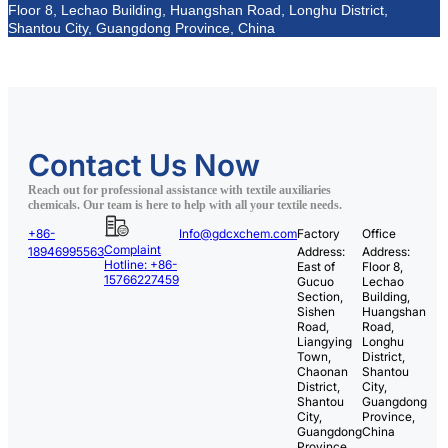
Floor 8, Lechao Building, Huangshan Road, Longhu District,
Shantou City, Guangdong Province, China
Contact Us Now
Reach out for professional assistance with textile auxiliaries
chemicals. Our team is here to help with all your textile needs.
+86-
Info@gdcxchem.com
Factory
Office
Complaint
18946995563
Address:
Address:
Hotline: +86-
East of
Floor 8,
15766227459
Gucuo
Lechao
Section,
Building,
Sishen
Huangshan
Road,
Road,
Liangying
Longhu
Town,
District,
Chaonan
Shantou
District,
City,
Shantou
Guangdong
City,
Province,
Guangdong
China
Province,