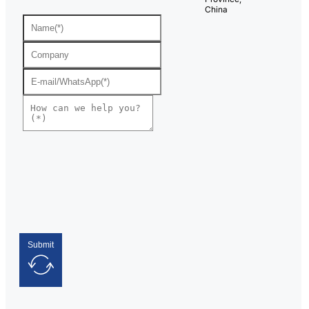
China
Submit