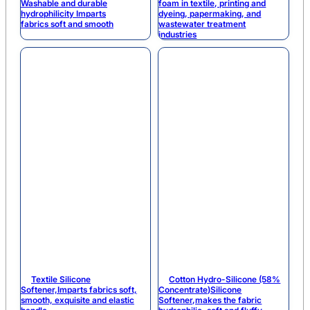
Washable and durable
foam in textile, printing and
hydrophilicity Imparts
dyeing, papermaking, and
fabrics soft and smooth
wastewater treatment
industries
Textile Silicone
Cotton Hydro-Silicone (58%
Softener,Imparts fabrics soft,
Concentrate)Silicone
smooth, exquisite and elastic
Softener,makes the fabric