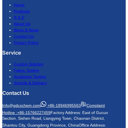
Home
Products
R & D
About Us
Blogs & News
Contact Us
Privacy Policy
Service
Custom Solution
Fabric Testing
Auxiliaries Testing
Sample & Delivery
Contact Us
Info@gdcxchem.com
+86-18946995563
Complaint
Hotline :+86-15766227459
Factory Address: East of Gucuo
Section, Sishen Road, Liangying Town, Chaonan District,
Shantou City, Guangdong Province, China
Office Address: