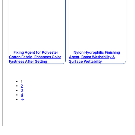
Fixing Agent for Polyester
Nylon Hydrophilic Finishing
Cotton Fabric, Enhances Color
Agent, Boost Washability &
Fastness After Setting
Surface Wettability
1
2
3
4
→