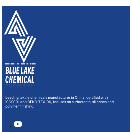
Leading textile chemicals manufacturer in China, certified with
ISO9001 and OEKO-TEX100, focuses on surfactants, silicones and
polymer finishing.