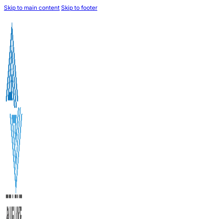
Skip to main content
Skip to footer