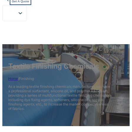
Get A Quote
Textile Finishing Chemicals
Home
/
Finishing
As a leading textile finishing chemicals manufacturer, we have
a professional surfactant, silicone oil, and polymer R&D team,
providing a series of multifunctional textile finishing chemicals,
including dye fixing agents, softeners, silicone oils, special
finishing agents, etc., to increase the market competitiveness
of fabrics.