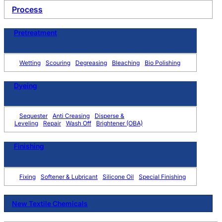
Process
Pretreatment
Wetting
Scouring
Degreasing
Bleaching
Bio Polishing
Dyeing
Sequester
Anti Creasing
Disperse &
Leveling
Repair
Wash Off
Brightener (OBA)
Finishing
Fixing
Softener & Lubricant
Silicone Oil
Special Finishing
New Textile Chemicals