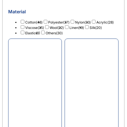
Material
Cotton
(48)
Polyester
(37)
Nylon
(33)
Acrylic
(28)
Viscose
(35)
Wool
(22)
Linen
(19)
Silk
(20)
Elastic
(8)
Others
(30)