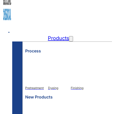
Home
Products
Process
Pretreatment
Dyeing
Finishing
New Products