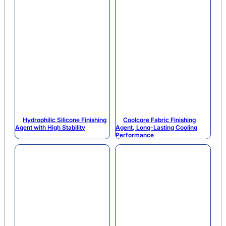
Hydrophilic Silicone Finishing
Coolcore Fabric Finishing
Agent with High Stability
Agent, Long-Lasting Cooling
Performance