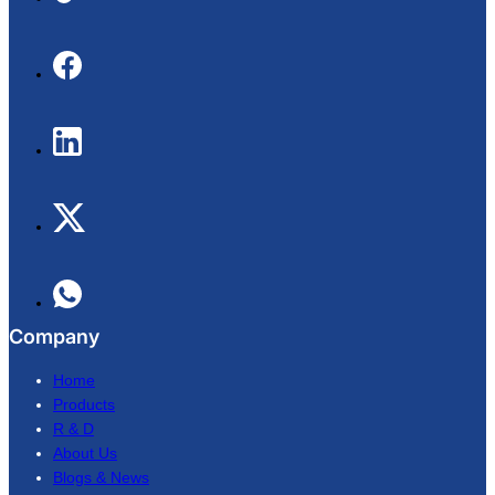
Company
Home
Products
R & D
About Us
Blogs & News