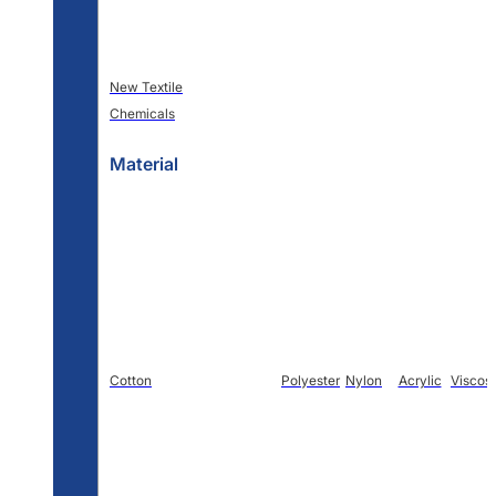
New Textile
Chemicals
Material
Cotton
Polyester
Nylon
Acrylic
Viscos