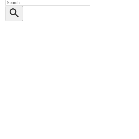
Search