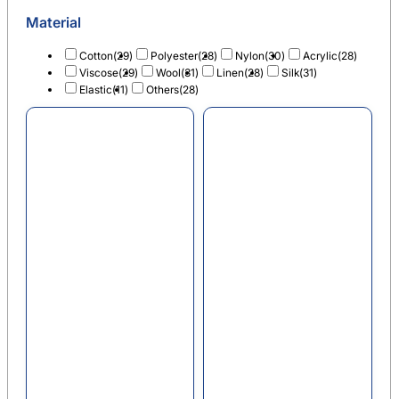
Material
Cotton
(29)
Polyester
(28)
Nylon
(30)
Acrylic
(28)
Viscose
(29)
Wool
(31)
Linen
(28)
Silk
(31)
Elastic
(11)
Others
(28)