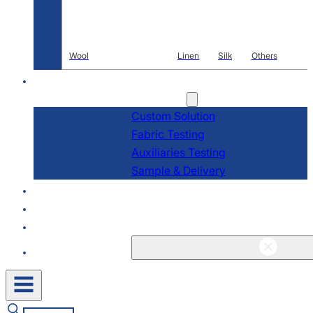
Wool
Linen
Silk
Others
R & D
Services
Custom Solution
Fabric Testing
Auxiliaries Testing
Sample & Delivery
About
Blogs & News
Contact