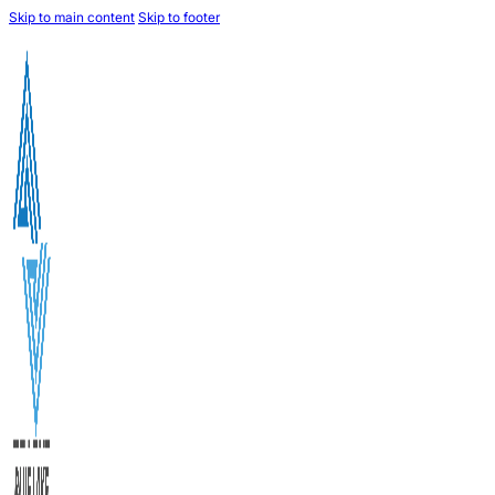
Skip to main content
Skip to footer