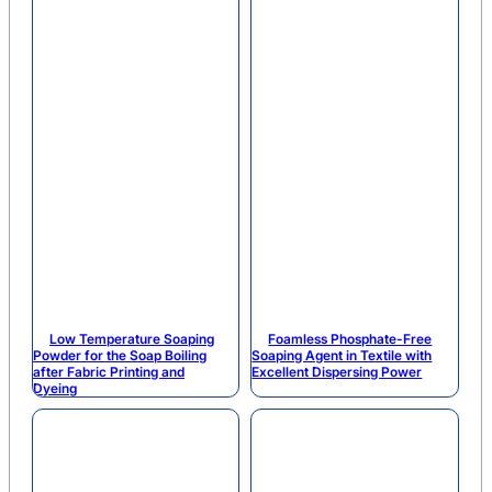
Low Temperature Soaping
Foamless Phosphate-Free
Powder for the Soap Boiling
Soaping Agent in Textile with
after Fabric Printing and
Excellent Dispersing Power
Dyeing