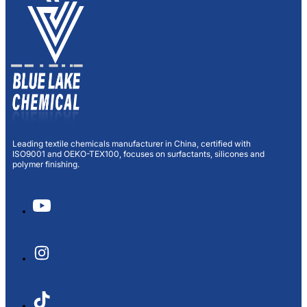
Leading textile chemicals manufacturer in China, certified with
ISO9001 and OEKO-TEX100, focuses on surfactants, silicones and
polymer finishing.