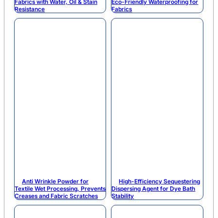
Fabrics with Water, Oil & Stain
Eco-Friendly Waterproofing for
Resistance
Fabrics
Anti Wrinkle Powder for
High-Efficiency Sequestering
Textile Wet Processing, Prevents
Dispersing Agent for Dye Bath
Creases and Fabric Scratches
Stability