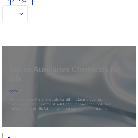
Get A Quote
Textile Auxiliaries Chemicals for
Silk
Home
/
Silk
We develop textile chemicals for silk, including dyeing,
finishing and pre-treatment solutions. Enhance the look, feel
and durability of silk fabrics with our specialized products.