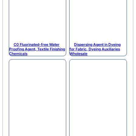
C0 Fluorinated-free Water
Dispersing Agent in Dyeing
Proofing Agent, Textile Finishing
for Fabric, Dyeing Auxiliaries
Chemicals
Wholesale