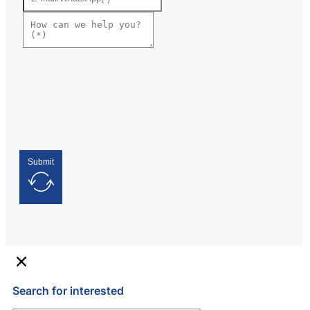
Submit
Search for interested