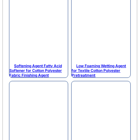
Softening Agent Fatty Acid
Low Foaming Wetting Agent
Softener for Cotton Polyester
for Textile Cotton Polyester
Fabric Finishing Agent
Pretreatment