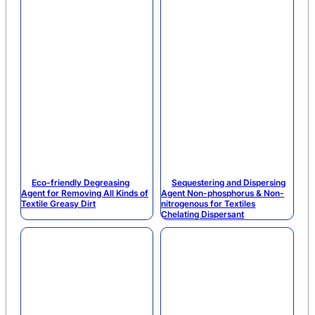
Eco-friendly Degreasing
Sequestering and Dispersing
Agent for Removing All Kinds of
Agent Non-phosphorus & Non-
Textile Greasy Dirt
nitrogenous for Textiles
Chelating Dispersant