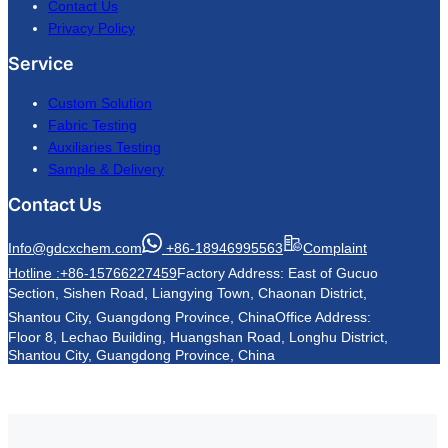
Contact Us
Privacy Policy
Service
Custom Solution
Fabric Testing
Auxiliaries Testing
Sample & Delivery
Contact Us
Info@gdcxchem.com
+86-18946995563
Complaint
Hotline :+86-15766227459
Factory Address: East of Gucuo
Section, Sishen Road, Liangying Town, Chaonan District,
Shantou City, Guangdong Province, China
Office Address:
Floor 8, Lechao Building, Huangshan Road, Longhu District,
Shantou City, Guangdong Province, China