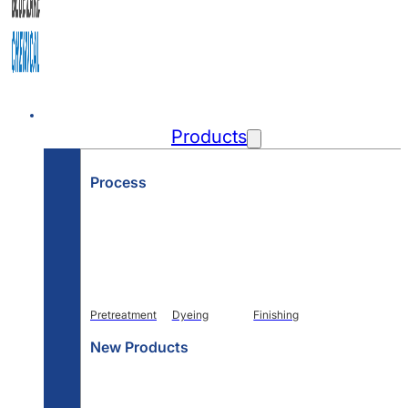
Home
Products
Process
Pretreatment
Dyeing
Finishing
New Products