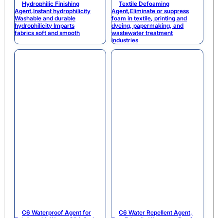
Hydrophilic Finishing
Textile Defoaming
Agent,Instant hydrophilicity
Agent,Eliminate or suppress
Washable and durable
foam in textile, printing and
hydrophilicity Imparts
dyeing, papermaking, and
fabrics soft and smooth
wastewater treatment
industries
C6 Waterproof Agent for
C6 Water Repellent Agent,