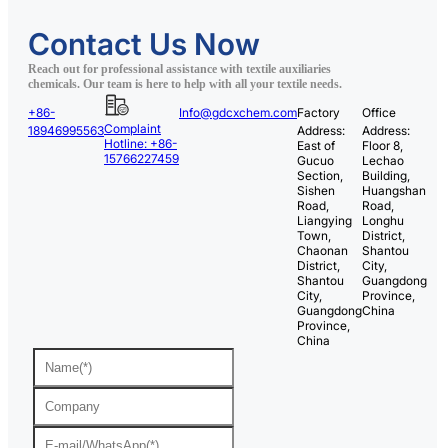
Contact Us Now
Reach out for professional assistance with textile auxiliaries
chemicals. Our team is here to help with all your textile needs.
+86-
Info@gdcxchem.com
Factory
Office
Complaint
18946995563
Address:
Address:
Hotline: +86-
East of
Floor 8,
15766227459
Gucuo
Lechao
Section,
Building,
Sishen
Huangshan
Road,
Road,
Liangying
Longhu
Town,
District,
Chaonan
Shantou
District,
City,
Shantou
Guangdong
City,
Province,
Guangdong
China
Province,
China