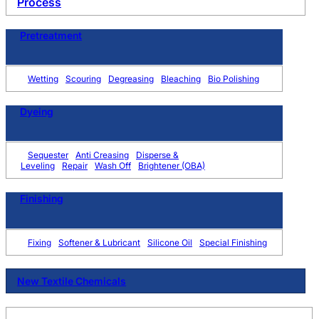
Process
Pretreatment
Wetting
Scouring
Degreasing
Bleaching
Bio Polishing
Dyeing
Sequester
Anti Creasing
Disperse &
Leveling
Repair
Wash Off
Brightener (OBA)
Finishing
Fixing
Softener & Lubricant
Silicone Oil
Special Finishing
New Textile Chemicals