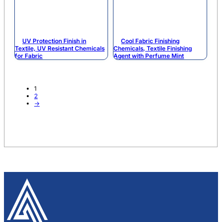
UV Protection Finish in
Cool Fabric Finishing
Textile, UV Resistant Chemicals
Chemicals, Textile Finishing
for Fabric
Agent with Perfume Mint
1
2
→