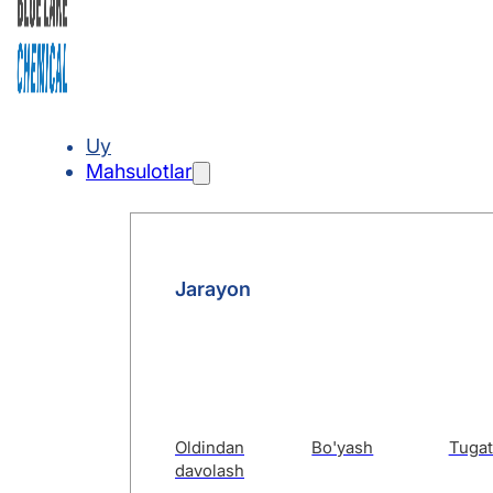
Uy
Mahsulotlar
Jarayon
Oldindan
Bo'yash
Tugat
davolash