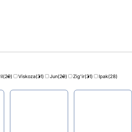
il
(29)
Viskoza
(31)
Jun
(29)
Zig'ir
(31)
Ipak
(28)