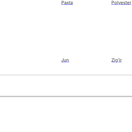
Paxta
Polyester
Jun
Zig'ir