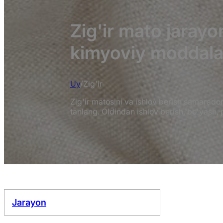
Zig'ir mato jaray
kimyoviy moddala
Uy
/
Zig'ir
Zig'ir matosini va ishlov berish samarado
tanlang. Oldindan ishlov berish, bo'yash,
Jarayon