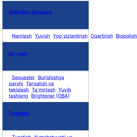
Oldindan davolash
Namlash
Yuvish
Yog'sizlantirish
Oqartirish
Biopolish
Bo'yash
Sequester
Burishishga
qarshi
Tarqatish va
tekislash
Ta'mirlash
Yuvib
tashlang
Brightener (OBA)
Tugatish