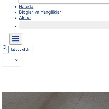
Haqida
Bloglar va Yangiliklar
Aloqa
Iqtibos olish