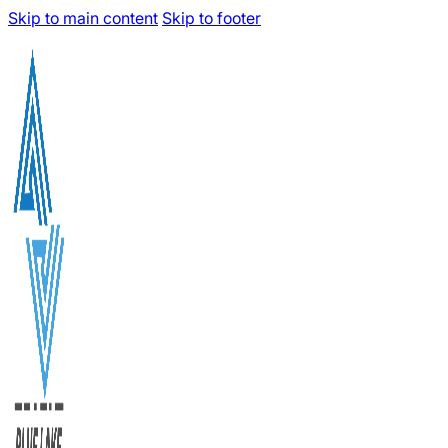
Skip to main content
Skip to footer