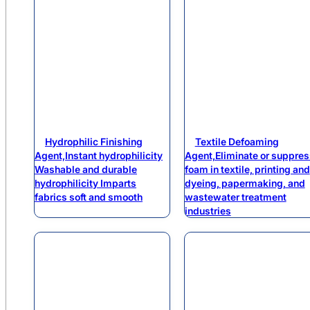
Hydrophilic Finishing
Textile Defoaming
Agent,Instant hydrophilicity
Agent,Eliminate or suppres
Washable and durable
foam in textile, printing and
hydrophilicity Imparts
dyeing, papermaking, and
fabrics soft and smooth
wastewater treatment
industries