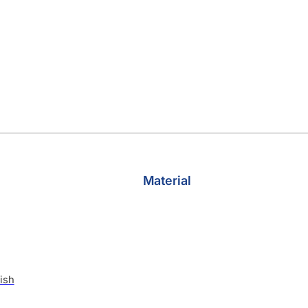
Material
ish