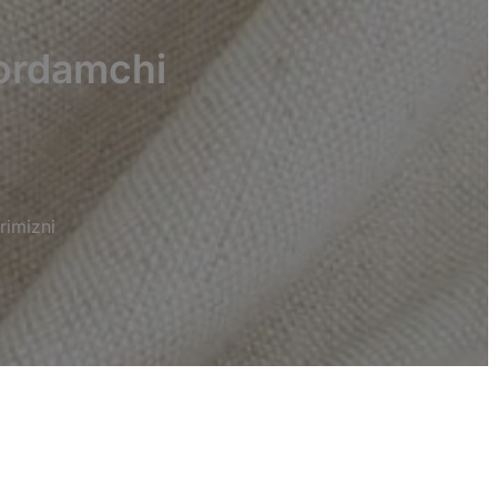
yordamchi
rimizni