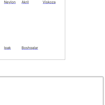
Neylon
Akril
Viskoza
Ipak
Boshqalar