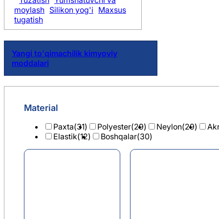
Tuzatish
Yumshatuvchi va
moylash
Silikon yog'i
Maxsus
tugatish
Yangi to'qimachilik kimyoviy
moddalari
Material
Paxta
(31)
Polyester
(29)
Neylon
(29)
Akr
Elastik
(12)
Boshqalar
(30)