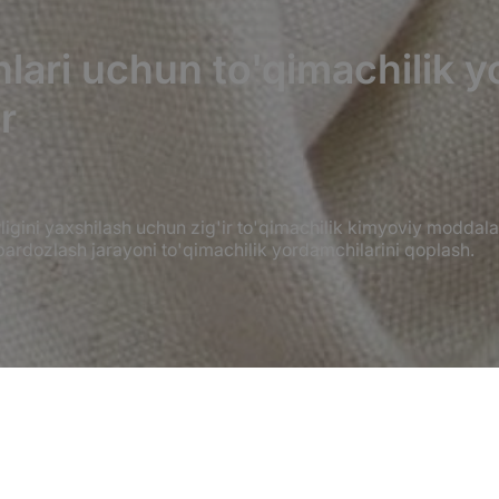
onlari uchun to'qimachilik 
r
rligini yaxshilash uchun zig'ir to'qimachilik kimyoviy moddala
 pardozlash jarayoni to'qimachilik yordamchilarini qoplash.