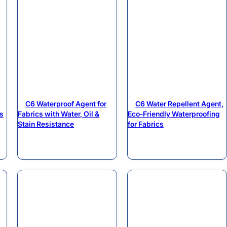
C6 Waterproof Agent for
C6 Water Repellent Agent,
s
Fabrics with Water, Oil &
Eco-Friendly Waterproofing
Stain Resistance
for Fabrics