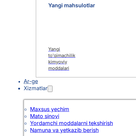
Yangi mahsulotlar
Yangi
to'qimachilik
kimyoviy
moddalari
Ar-ge
Xizmatlar
Maxsus yechim
Mato sinovi
Yordamchi moddalarni tekshirish
Namuna va yetkazib berish