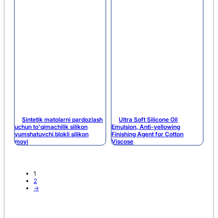
Sintetik matolarni pardozlash
Ultra Soft Silicone Oil
uchun to'qimachilik silikon
Emulsion, Anti-yellowing
yumshatuvchi blokli silikon
Finishing Agent for Cotton
moyi
Viscose
1
2
→