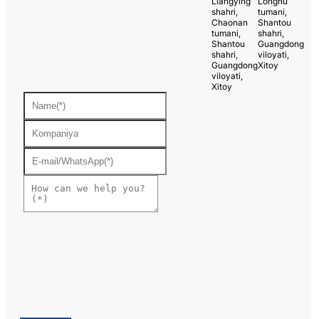
Liangying
Longhu
shahri,
tumani,
Chaonan
Shantou
tumani,
shahri,
Shantou
Guangdong
shahri,
viloyati,
Guangdong
Xitoy
viloyati,
Xitoy