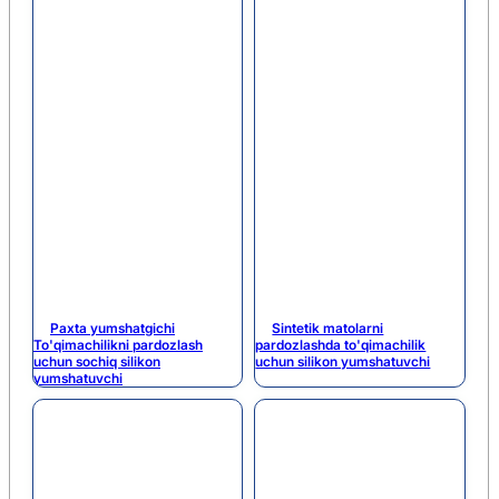
Paxta yumshatgichi
Sintetik matolarni
To'qimachilikni pardozlash
pardozlashda to'qimachilik
uchun sochiq silikon
uchun silikon yumshatuvchi
yumshatuvchi