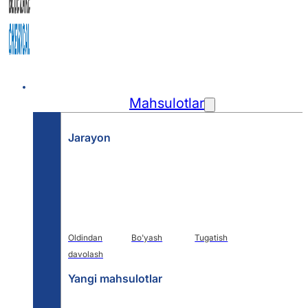
Uy
Mahsulotlar
Jarayon
Oldindan
Bo'yash
Tugatish
davolash
Yangi mahsulotlar