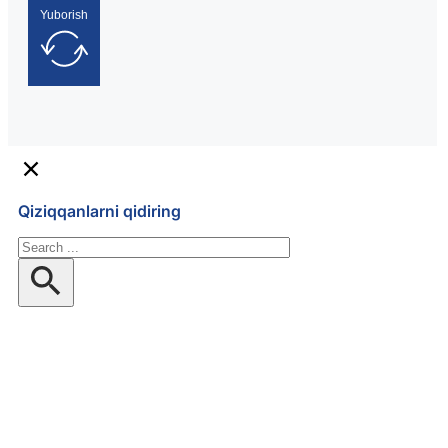
Yuborish
Qiziqqanlarni qidiring
Qidiruv