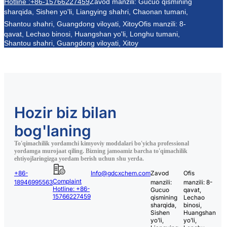
Hotline :+86-15766227459
Zavod manzili: Gucuo qismining
sharqida, Sishen yo'li, Liangying shahri, Chaonan tumani,
Shantou shahri, Guangdong viloyati, Xitoy
Ofis manzili: 8-
qavat, Lechao binosi, Huangshan yo'li, Longhu tumani,
Shantou shahri, Guangdong viloyati, Xitoy
Hozir biz bilan
bog'laning
To'qimachilik yordamchi kimyoviy moddalari bo'yicha professional
yordamga murojaat qiling. Bizning jamoamiz barcha to'qimachilik
ehtiyojlaringizga yordam berish uchun shu yerda.
+86-
Info@gdcxchem.com
Zavod
Ofis
Complaint
18946995563
manzili:
manzili: 8-
Hotline: +86-
Gucuo
qavat,
15766227459
qismining
Lechao
sharqida,
binosi,
Sishen
Huangshan
yo'li,
yo'li,