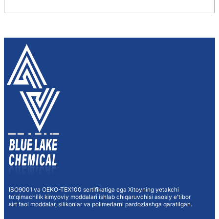
ISO9001 va OEKO-TEX100 sertifikatiga ega Xitoyning yetakchi
toʻqimachilik kimyoviy moddalari ishlab chiqaruvchisi asosiy eʼtibor
sirt faol moddalar, silikonlar va polimerlarni pardozlashga qaratilgan.