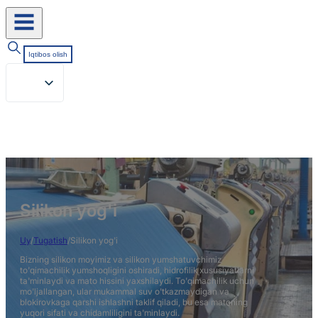
Iqtibos olish
Silikon yog'i
Uy
/
Tugatish
/
Silikon yog'i
Bizning silikon moyimiz va silikon yumshatuvchimiz
to'qimachilik yumshoqligini oshiradi, hidrofilik xususiyatlarni
ta'minlaydi va mato hissini yaxshilaydi. To'qimachilik uchun
mo'ljallangan, ular mukammal suv o'tkazmaydigan va
blokirovkaga qarshi ishlashni taklif qiladi, bu esa matoning
yuqori sifati va chidamliligini ta'minlaydi.