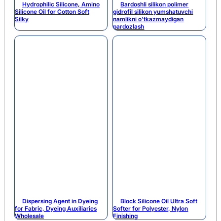
Hydrophilic Silicone, Amino
Bardoshli silikon polimer
Silicone Oil for Cotton Soft
gidrofil silikon yumshatuvchi
Silky
namlikni o'tkazmaydigan
pardozlash
Dispersing Agent in Dyeing
Block Silicone Oil Ultra Soft
for Fabric, Dyeing Auxiliaries
Softer for Polyester, Nylon
Wholesale
Finishing