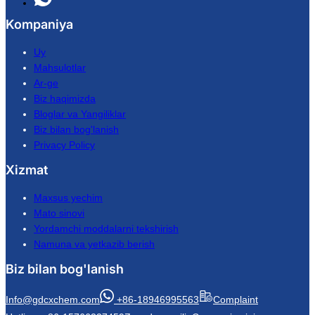
Kompaniya
Uy
Mahsulotlar
Ar-ge
Biz haqimizda
Bloglar va Yangiliklar
Biz bilan bog'lanish
Privacy Policy
Xizmat
Maxsus yechim
Mato sinovi
Yordamchi moddalarni tekshirish
Namuna va yetkazib berish
Biz bilan bog'lanish
Info@gdcxchem.com
+86-18946995563
Complaint