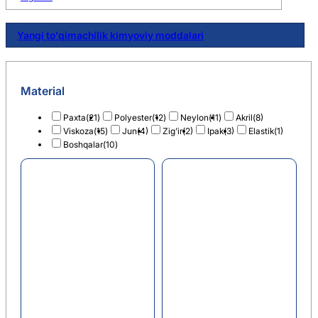
Yangi to'qimachilik kimyoviy moddalari
Material
Paxta
(21)
Polyester
(12)
Neylon
(11)
Akril
(8)
Viskoza
(15)
Jun
(4)
Zig'ir
(2)
Ipak
(3)
Elastik
(1)
Boshqalar
(10)