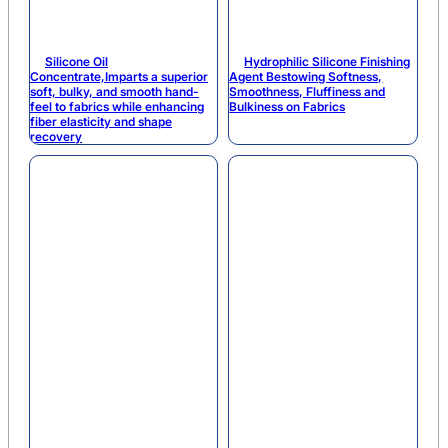
Silicone Oil
Hydrophilic Silicone Finishing
Concentrate,Imparts a superior
Agent Bestowing Softness,
soft, bulky, and smooth hand-
Smoothness, Fluffiness and
feel to fabrics while enhancing
Bulkiness on Fabrics
fiber elasticity and shape
recovery