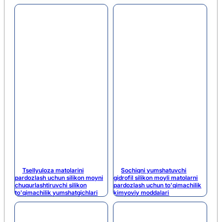
Tsellyuloza matolarini
Sochiqni yumshatuvchi
pardozlash uchun silikon moyni
gidrofil silikon moyli matolarni
chuqurlashtiruvchi silikon
pardozlash uchun to'qimachilik
to'qimachilik yumshatgichlari
kimyoviy moddalari