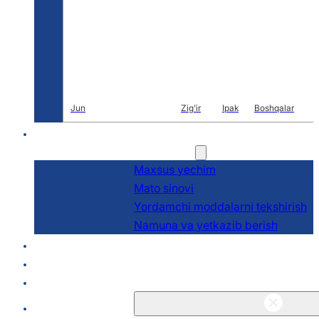
Jun
Zig'ir
Ipak
Boshqalar
Ar-ge
Xizmatlar
Maxsus yechim
Mato sinovi
Yordamchi moddalarni tekshirish
Namuna va yetkazib berish
Haqida
Bloglar va Yangiliklar
Aloqa