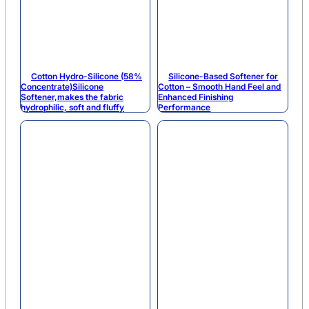
Cotton Hydro-Silicone (58%
Silicone-Based Softener for
Concentrate)Silicone
Cotton – Smooth Hand Feel and
Softener,makes the fabric
Enhanced Finishing
hydrophilic, soft and fluffy
Performance