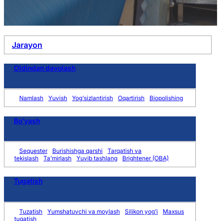
Jarayon
Oldindan davolash
Namlash
Yuvish
Yog'sizlantirish
Oqartirish
Biopolishing
Bo'yash
Sequester
Burishishga qarshi
Tarqatish va
tekislash
Ta'mirlash
Yuvib tashlang
Brightener (OBA)
Tugatish
Tuzatish
Yumshatuvchi va moylash
Silikon yog'i
Maxsus
tugatish