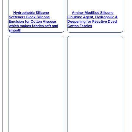
Hydrophobic Silicone
Amino-Modified Silicone
Softeners Block Silicone
Finishing Agent, Hydrophilic &
Emulsion for Cotton Viscose
Deepening for Reactive Dyed
which makes fabrics soft and
Cotton Fabrics
smooth