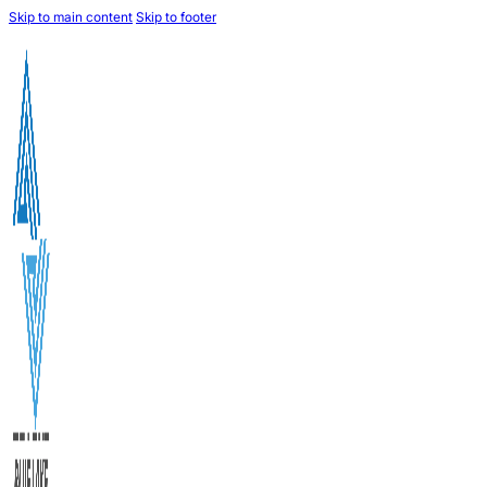
Skip to main content
Skip to footer