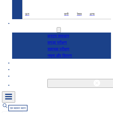
ऊन
सनी
रेशम
अन्य
अनुसंधान एवं विकास
सेवाएं
कस्टम समाधान
कपड़ा परीक्षण
सहायक परीक्षण
नमूना और वितरण
के बारे में
ब्लॉग और समाचार
संपर्क
एक कहावत कहना