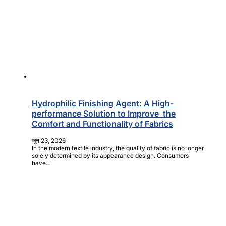
Hydrophilic Finishing Agent: A High-
performance Solution to Improve the
Comfort and Functionality of Fabrics
जून 23, 2026
In the modern textile industry, the quality of fabric is no longer
solely determined by its appearance design. Consumers
have…