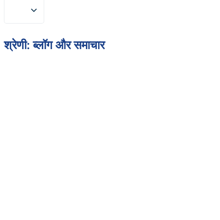
श्रेणी:
ब्लॉग और समाचार