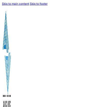
Skip to main content
Skip to footer