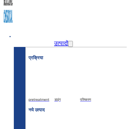
घर
उत्पादों
प्रक्रिया
pretreatment
डाइंग
परिष्करण
नये उत्पाद