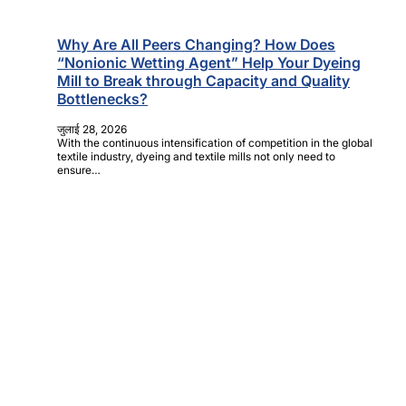
Why Are All Peers Changing? How Does
“Nonionic Wetting Agent” Help Your Dyeing
Mill to Break through Capacity and Quality
Bottlenecks?
जुलाई 28, 2026
With the continuous intensification of competition in the global
textile industry, dyeing and textile mills not only need to
ensure…