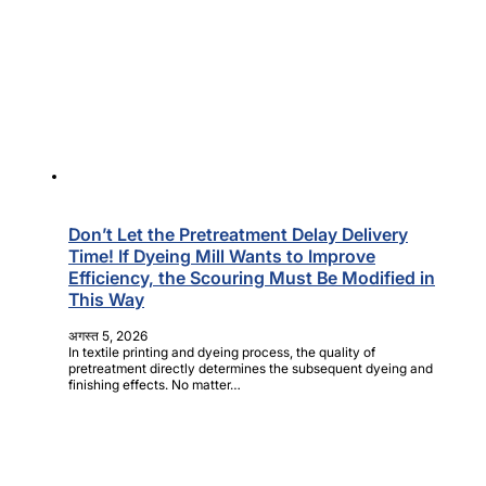
Don’t Let the Pretreatment Delay Delivery
Time! If Dyeing Mill Wants to Improve
Efficiency, the Scouring Must Be Modified in
This Way
अगस्त 5, 2026
In textile printing and dyeing process, the quality of
pretreatment directly determines the subsequent dyeing and
finishing effects. No matter…