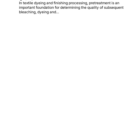
In textile dyeing and finishing processing, pretreatment is an
important foundation for determining the quality of subsequent
bleaching, dyeing and…