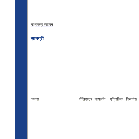
नए वस्त्र रसायन
सामग्री
कपास
पॉलिएस्टर
नायलॉन
एक्रिलिक
विस्कोस