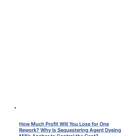
How Much Profit Will You Lose for One
Rework? Why Is Sequestering Agent Dyeing