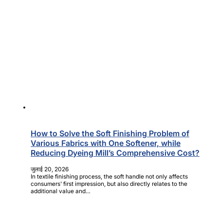
How to Solve the Soft Finishing Problem of
Various Fabrics with One Softener, while
Reducing Dyeing Mill’s Comprehensive Cost?
जुलाई 20, 2026
In textile finishing process, the soft handle not only affects
consumers' first impression, but also directly relates to the
additional value and…