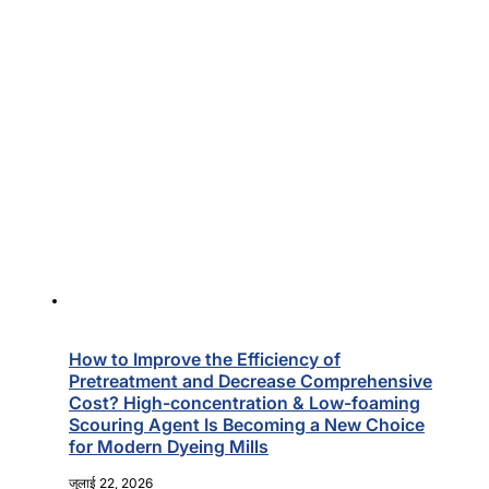
How to Improve the Efficiency of
Pretreatment and Decrease Comprehensive
Cost? High-concentration & Low-foaming
Scouring Agent Is Becoming a New Choice
for Modern Dyeing Mills
जुलाई 22, 2026