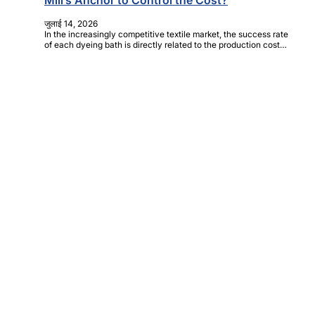
Mill’s Anchor to Control the Cost?
जुलाई 14, 2026
In the increasingly competitive textile market, the success rate
of each dyeing bath is directly related to the production cost…