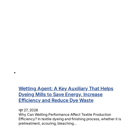
Wetting Agent: A Key Auxiliary That Helps
Dyeing Mills to Save Energy, Increase
Efficiency and Reduce Dye Waste
जून 27, 2026
Why Can Wetting Performance Affect Textile Production
Efficiency? In textile dyeing and finishing process, whether it is
pretreatment, scouring, bleaching…