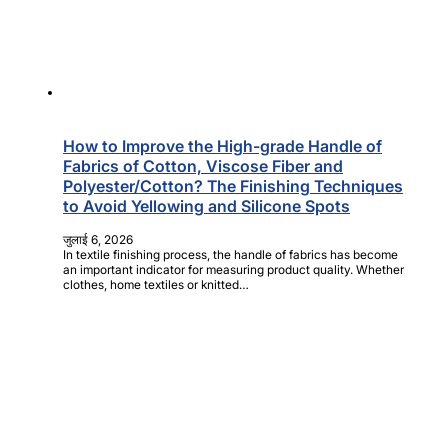
How to Improve the High-grade Handle of
Fabrics of Cotton, Viscose Fiber and
Polyester/Cotton? The Finishing Techniques
to Avoid Yellowing and Silicone Spots
जुलाई 6, 2026
In textile finishing process, the handle of fabrics has become
an important indicator for measuring product quality. Whether
clothes, home textiles or knitted…