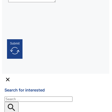
Submit
Search for interested
Search