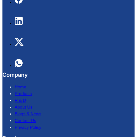
Company
Home
Products
R & D
About Us
Blogs & News
Contact Us
Privacy Policy