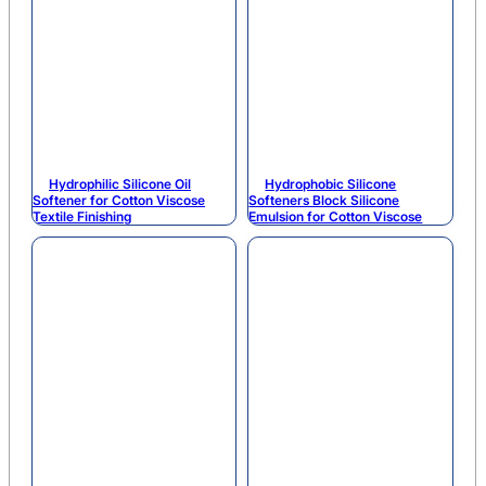
Hydrophilic Silicone Oil
Hydrophobic Silicone
Softener for Cotton Viscose
Softeners Block Silicone
Textile Finishing
Emulsion for Cotton Viscose