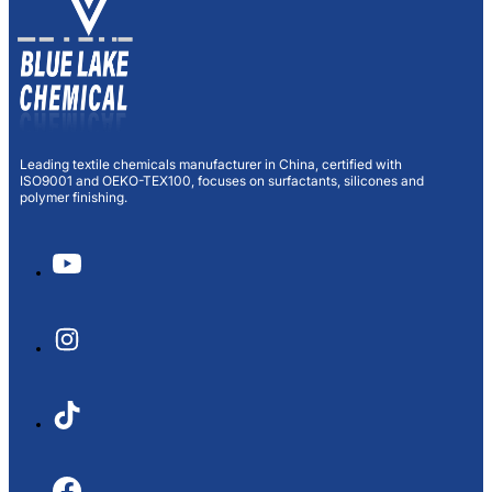
Leading textile chemicals manufacturer in China, certified with
ISO9001 and OEKO-TEX100, focuses on surfactants, silicones and
polymer finishing.