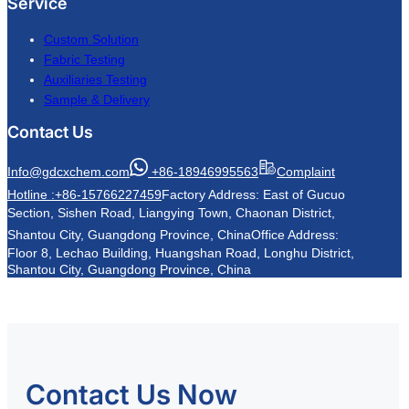
Service
Custom Solution
Fabric Testing
Auxiliaries Testing
Sample & Delivery
Contact Us
Info@gdcxchem.com
+86-18946995563
Complaint
Hotline :+86-15766227459
Factory Address: East of Gucuo
Section, Sishen Road, Liangying Town, Chaonan District,
Shantou City, Guangdong Province, China
Office Address:
Floor 8, Lechao Building, Huangshan Road, Longhu District,
Shantou City, Guangdong Province, China
Contact Us Now