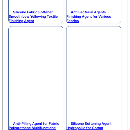
Silicone Fabric Softener
Anti Bacterial Agents
Smooth Low Yellowing Textile
Finishing Agent for Various
Finishing Agent
Fabrics
Anti-Pilling Agent for Fabric
Silicone Softening Agent
Polyurethane Multifunctional
Hydrophilic for Cotton