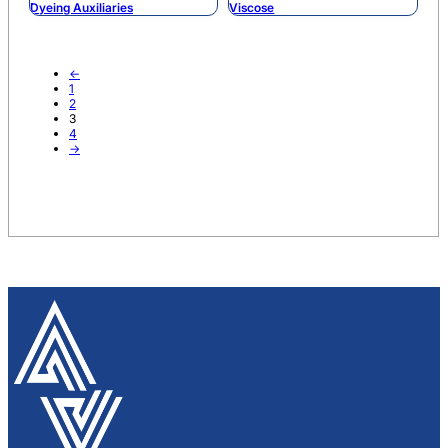
Dyeing Auxiliaries
Viscose
←
1
2
3
4
→