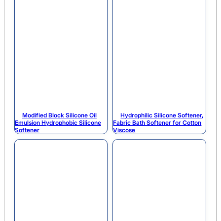
Modified Block Silicone Oil
Hydrophilic Silicone Softener,
Emulsion Hydrophobic Silicone
Fabric Bath Softener for Cotton
Softener
Viscose