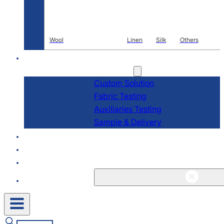
Wool
Linen
Silk
Others
R & D
Services
Custom Solution
Fabric Testing
Auxiliaries Testing
Sample & Delivery
About
Blogs & News
Contact