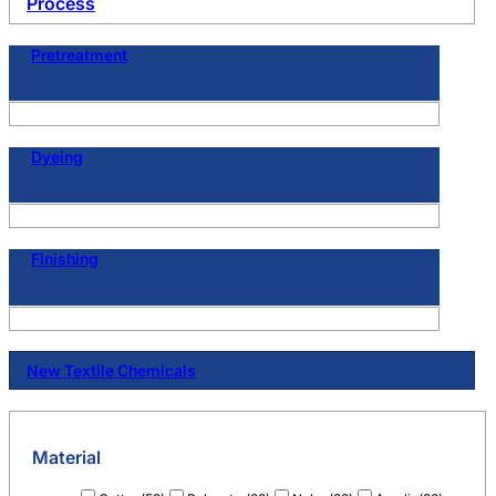
Process
Pretreatment
Dyeing
Finishing
New Textile Chemicals
Material