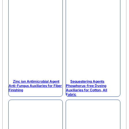
Zinc ion Antimicrobial Agent
Sequestering Agents
Anti-Fungus Auxiliaries for Fiber
Phosphorus-free Dyeing
Finishing
Auxiliaries for Cotton, All
Fabric