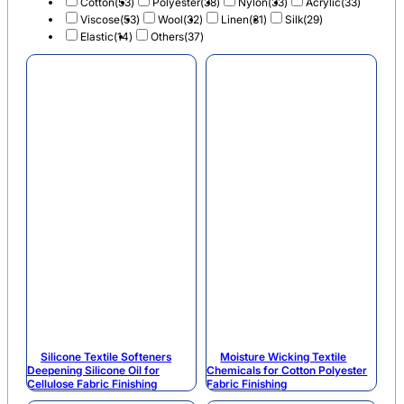
Cotton
(53)
Polyester
(38)
Nylon
(33)
Acrylic
(33)
Viscose
(53)
Wool
(32)
Linen
(31)
Silk
(29)
Elastic
(14)
Others
(37)
Silicone Textile Softeners
Moisture Wicking Textile
Deepening Silicone Oil for
Chemicals for Cotton Polyester
Cellulose Fabric Finishing
Fabric Finishing