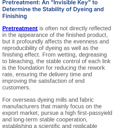
Pretreatment: An “Invisible Key” to
Determine the Stability of Dyeing and
Finishing
Pretreatment
is often not directly reflected
in the appearance of the finished product,
but it profoundly affects the evenness and
reproducibility of dyeing as well as the
finishing effect. From wetting, degreasing
to bleaching, the stable control of each link
is the foundation for reducing the rework
rate, ensuring the delivery time and
improving the satisfaction of end
customers.
For overseas dyeing mills and fabric
manufacturers that mainly focus on the
export market, pursue a high first-passyield
and long-term stable cooperation,
establishing a scientific and replicable