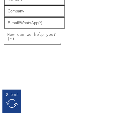
Submit