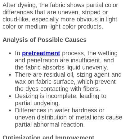
After dyeing, the fabric shows partial color
differences that are uneven, striped or
cloud-like, especially more obvious in light
color or medium-light color products.
Analysis of Possible Causes
In
pretreatment
process, the wetting
and penetration are insufficient, and
the fabric absorbs liquid unevenly.
There are residual oil, sizing agent and
wax on fabric surface, which prevent
the dyes contacting with fibers.
Desizing is incomplete, leading to
partial undyeing.
Differences in water hardness or
uneven distribution of metal ions cause
partial abnormal reaction.
Optimization and Improvement