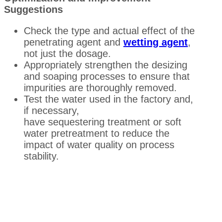
Suggestions
Check the type and actual effect of the
penetrating agent and
wetting agent
,
not just the dosage.
Appropriately strengthen the desizing
and soaping processes to ensure that
impurities are thoroughly removed.
Test the water used in the factory and,
if necessary,
have sequestering treatment or soft
water pretreatment to reduce the
impact of water quality on process
stability.