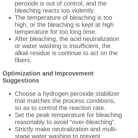
peroxide is out of control, and the
bleaching reacts too violently.
The temperature of bleaching is too
high, or the bleaching is kept at high
temperature for too long time.
After bleaching, the acid neutralization
or water washing is insufficient, the
alkali residue is continue to act on the
fibers.
Optimization and Improvement
Suggestions
Choose a hydrogen peroxide stabilizer
that matches the process conditions,
so as to control the reaction rate.
Set the peak temperature for bleaching
reasonably to avoid “over-bleaching”.
Strictly make neutralization and multi-
stage water washing to prevent