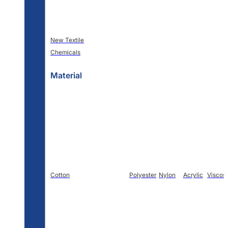
New Textile
Chemicals
Material
Cotton
Polyester
Nylon
Acrylic
Viscos