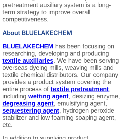
pretreatment auxiliary system is a long-
term strategy to improve overall
competitiveness.
About BLUELAKECHEM
BLUELAKECHEM
has been focusing on
researching, developing and producing
textile auxiliaries
. We have been serving
overseas dyeing mills, weaving mills and
textile chemical distributors. Our company
provides a product system covering the
entire process of
textile pretreatment
,
including
wetting agent
, desizing enzyme,
degreasing agent
, emulsifying agent,
sequestering agent
, hydrogen peroxide
stabilizer and low foaming soaping agent,
etc.
In addition to supplying product,