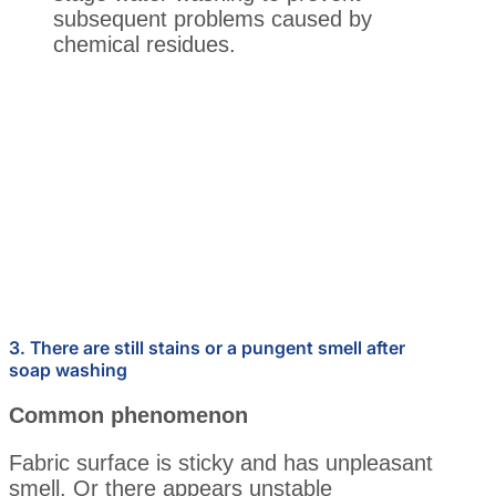
subsequent problems caused by
chemical residues.
3. There are still stains or a pungent smell after
soap washing
Common phenomenon
Fabric surface is sticky and has unpleasant
smell. Or there appears unstable