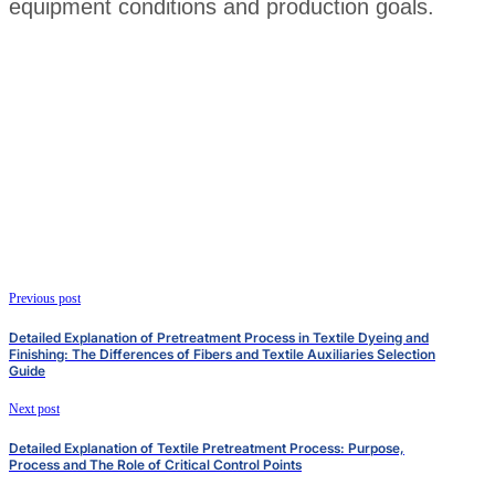
equipment conditions and production goals.
Previous post
Detailed Explanation of Pretreatment Process in Textile Dyeing and
Finishing: The Differences of Fibers and Textile Auxiliaries Selection
Guide
Next post
Detailed Explanation of Textile Pretreatment Process: Purpose,
Process and The Role of Critical Control Points