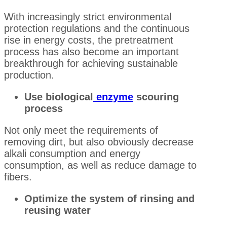
With increasingly strict environmental
protection regulations and the continuous
rise in energy costs, the pretreatment
process has also become an important
breakthrough for achieving sustainable
production.
Use biological
enzyme
scouring
process
Not only meet the requirements of
removing dirt, but also obviously decrease
alkali consumption and energy
consumption, as well as reduce damage to
fibers.
Optimize the system of rinsing and
reusing water