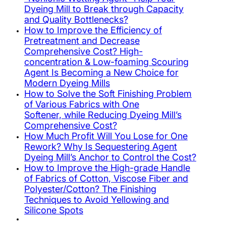
Dyeing Mill to Break through Capacity
and Quality Bottlenecks?
How to Improve the Efficiency of
Pretreatment and Decrease
Comprehensive Cost? High-
concentration & Low-foaming Scouring
Agent Is Becoming a New Choice for
Modern Dyeing Mills
How to Solve the Soft Finishing Problem
of Various Fabrics with One
Softener, while Reducing Dyeing Mill’s
Comprehensive Cost?
How Much Profit Will You Lose for One
Rework? Why Is Sequestering Agent
Dyeing Mill’s Anchor to Control the Cost?
How to Improve the High-grade Handle
of Fabrics of Cotton, Viscose Fiber and
Polyester/Cotton? The Finishing
Techniques to Avoid Yellowing and
Silicone Spots