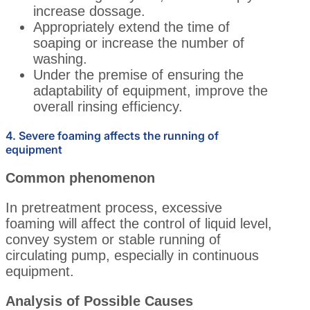
increase dossage.
Appropriately extend the time of
soaping or increase the number of
washing.
Under the premise of ensuring the
adaptability of equipment, improve the
overall rinsing efficiency.
4. Severe foaming affects the running of
equipment
Common phenomenon
In pretreatment process, excessive
foaming will affect the control of liquid level,
convey system or stable running of
circulating pump, especially in continuous
equipment.
Analysis of Possible Causes