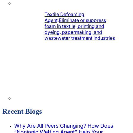
Textile Defoaming
Agent,Eliminate or suppress
foam in textile, printing and
dyeing, papermaking, and
wastewater treatment industries
Recent Blogs
Why Are All Peers Changing? How Does
“Nonionic Wetting Agent” Help Your