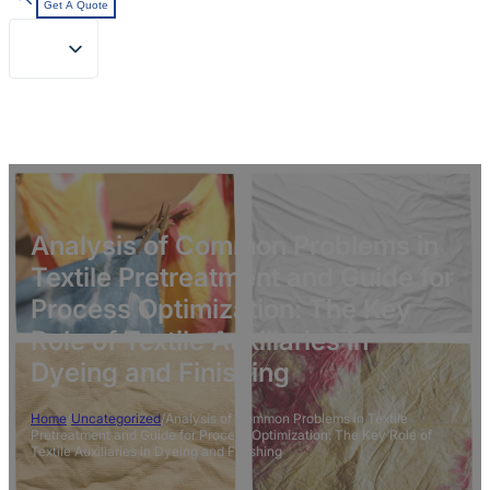
Get A Quote
Analysis of Common Problems in
Textile Pretreatment and Guide for
Process Optimization: The Key
Role of Textile Auxiliaries in
Dyeing and Finishing
Home
/
Uncategorized
/
Analysis of Common Problems in Textile
Pretreatment and Guide for Process Optimization: The Key Role of
Textile Auxiliaries in Dyeing and Finishing