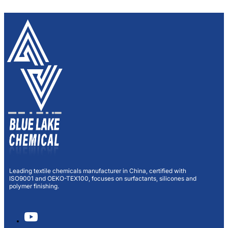
Leading textile chemicals manufacturer in China, certified with
ISO9001 and OEKO-TEX100, focuses on surfactants, silicones and
polymer finishing.