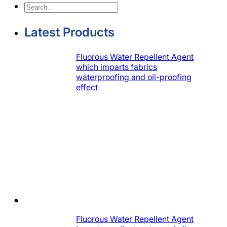
Search
Latest Products
Fluorous Water Repellent Agent
which imparts fabrics
waterproofing and oil-proofing
effect
Fluorous Water Repellent Agent