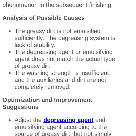
phenomenon in the subsequent finishing.
Analysis of Possible Causes
The greasy dirt is not emulsified
sufficiently. The degreasing system is
lack of stability.
The degreasing agent or emulsifying
agent does not match the actual type
of greasy dirt.
The washing strength is insufficient,
and the auxiliaries and dirt are not
completely removed.
Optimization and Improvement
Suggestions
Adjust the
degreasing agent
and
emulsifying agent according to the
source of greasy dirt, but not simply