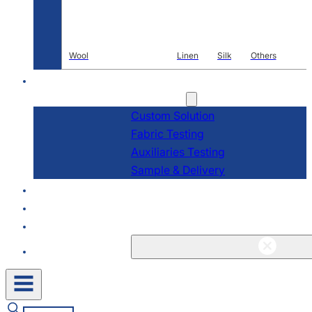
Wool
Linen
Silk
Others
R & D
Services
Custom Solution
Fabric Testing
Auxiliaries Testing
Sample & Delivery
About
Blogs & News
Contact