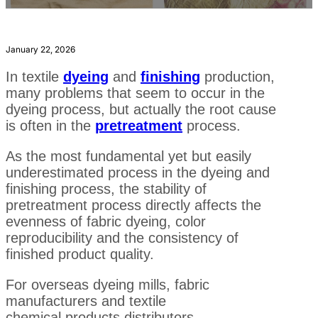
January 22, 2026
In textile
dyeing
and
finishing
production,
many problems that seem to occur in the
dyeing process, but actually the root cause
is often in the
pretreatment
process.
As the most fundamental yet but easily
underestimated process in the dyeing and
finishing process, the stability of
pretreatment process directly affects the
evenness of fabric dyeing, color
reproducibility and the consistency of
finished product quality.
For overseas dyeing mills, fabric
manufacturers and textile
chemical products distributors,