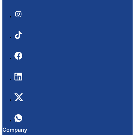
Company