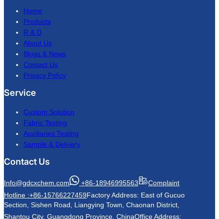
Home
Products
R & D
About Us
Blogs & News
Contact Us
Privacy Policy
Service
Custom Solution
Fabric Testing
Auxiliaries Testing
Sample & Delivery
Contact Us
Info@gdcxchem.com
+86-18946995563
Complaint
Hotline :+86-15766227459
Factory Address: East of Gucuo
Section, Sishen Road, Liangying Town, Chaonan District,
Shantou City, Guangdong Province, China
Office Address: