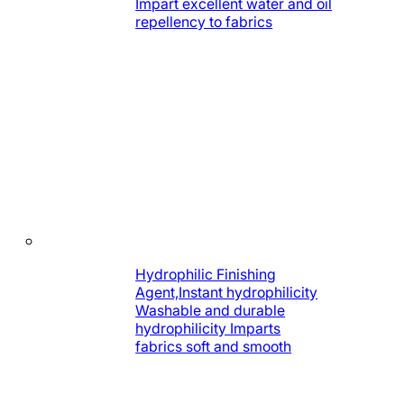
Impart excellent water and oil
repellency to fabrics
Hydrophilic Finishing
Agent,Instant hydrophilicity
Washable and durable
hydrophilicity Imparts
fabrics soft and smooth