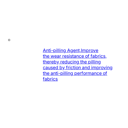
Anti-pilling Agent,Improve
the wear resistance of fabrics,
thereby reducing the pilling
caused by friction and improving
the anti-pilling performance of
fabrics