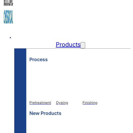
Home
Products
Process
Pretreatment
Dyeing
Finishing
New Products