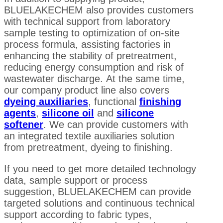
BLUELAKECHEM also provides customers
with technical support from laboratory
sample testing to optimization of on-site
process formula, assisting factories in
enhancing the stability of pretreatment,
reducing energy consumption and risk of
wastewater discharge. At the same time,
our company product line also covers
dyeing auxiliaries
, functional
finishing
agents
,
silicone oil
and
silicone
softener
. We can provide customers with
an integrated textile auxiliaries solution
from pretreatment, dyeing to finishing.
If you need to get more detailed technology
data, sample support or process
suggestion, BLUELAKECHEM can provide
targeted solutions and continuous technical
support according to fabric types,