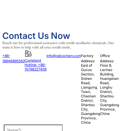
Contact Us Now
Reach out for professional assistance with textile auxiliaries chemicals. Our
team is here to help with all your textile needs.
+86-
Info@gdcxchem.com
Factory
Office
Complaint
18946995563
Address:
Address:
Hotline: +86-
East of
Floor 8,
15766227459
Gucuo
Lechao
Section,
Building,
Sishen
Huangshan
Road,
Road,
Liangying
Longhu
Town,
District,
Chaonan
Shantou
District,
City,
Shantou
Guangdong
City,
Province,
Guangdong
China
Province,
China