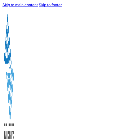
Skip to main content
Skip to footer