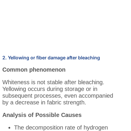
2. Yellowing or fiber damage after bleaching
Common phenomenon
Whiteness is not stable after bleaching.
Yellowing occurs during storage or in
subsequent processes, even accompanied
by a decrease in fabric strength.
Analysis of Possible Causes
The decomposition rate of hydrogen