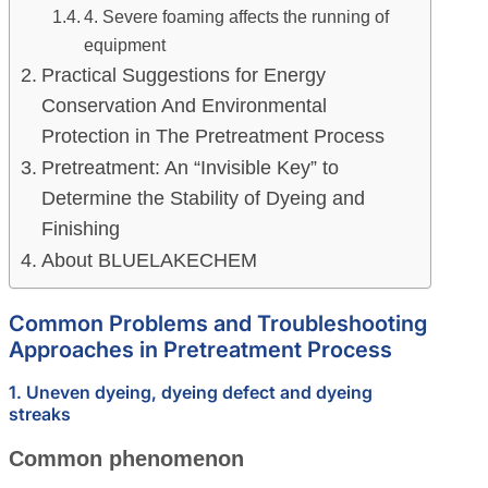
4. Severe foaming affects the running of
equipment
Practical Suggestions for Energy
Conservation And Environmental
Protection in The Pretreatment Process
Pretreatment: An “Invisible Key” to
Determine the Stability of Dyeing and
Finishing
About BLUELAKECHEM
Common Problems and Troubleshooting
Approaches in Pretreatment Process
1. Uneven dyeing, dyeing defect and dyeing
streaks
Common phenomenon