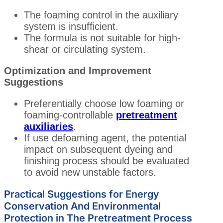
The foaming control in the auxiliary
system is insufficient.
The formula is not suitable for high-
shear or circulating system.
Optimization and Improvement
Suggestions
Preferentially choose low foaming or
foaming-controllable
pretreatment
auxiliaries
.
If use defoaming agent, the potential
impact on subsequent dyeing and
finishing process should be evaluated
to avoid new unstable factors.
Practical Suggestions for Energy
Conservation And Environmental
Protection in The Pretreatment Process