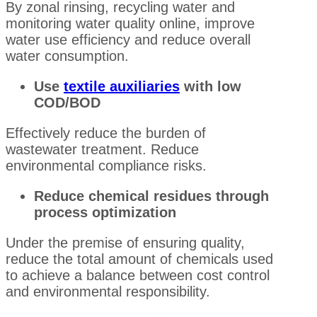
By zonal rinsing, recycling water and
monitoring water quality online, improve
water use efficiency and reduce overall
water consumption.
Use
textile auxiliaries
with low
COD/BOD
Effectively reduce the burden of
wastewater treatment. Reduce
environmental compliance risks.
Reduce chemical residues through
process optimization
Under the premise of ensuring quality,
reduce the total amount of chemicals used
to achieve a balance between cost control
and environmental responsibility.