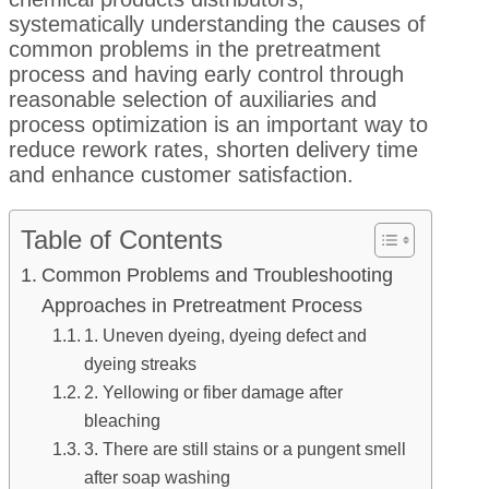
systematically understanding the causes of
common problems in the pretreatment
process and having early control through
reasonable selection of auxiliaries and
process optimization is an important way to
reduce rework rates, shorten delivery time
and enhance customer satisfaction.
Table of Contents
Common Problems and Troubleshooting
Approaches in Pretreatment Process
1. Uneven dyeing, dyeing defect and
dyeing streaks
2. Yellowing or fiber damage after
bleaching
3. There are still stains or a pungent smell
after soap washing