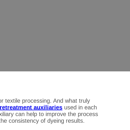
e Pretreatment Auxiliaries:
ability for Dyeing Mills
ment Auxiliaries: The Key to Improve Process Stability for Dyei
 textile processing. And what truly
pretreatment auxiliaries
used in each
liary can help to improve the process
he consistency of dyeing results.