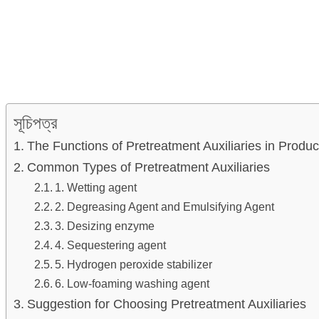
সূচিপত্র
The Functions of Pretreatment Auxiliaries in Produc
Common Types of Pretreatment Auxiliaries
1. Wetting agent
2. Degreasing Agent and Emulsifying Agent
3. Desizing enzyme
4. Sequestering agent
5. Hydrogen peroxide stabilizer
6. Low-foaming washing agent
Suggestion for Choosing Pretreatment Auxiliaries