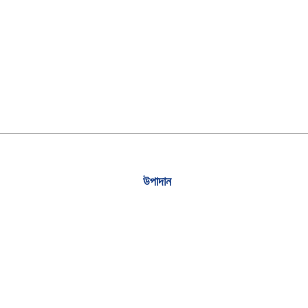
উপাদান