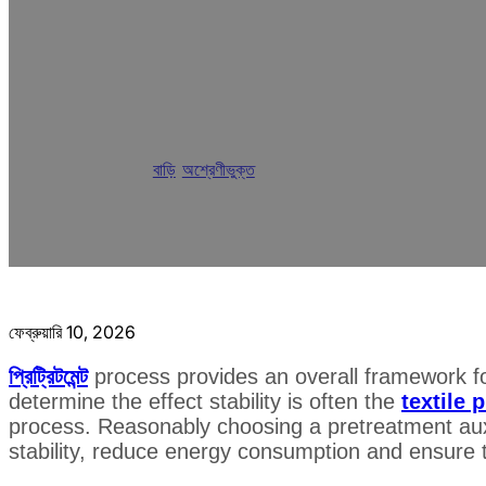
Analysis of Textil
Improve Process St
বাড়ি
/
অশ্রেণীভুক্ত
/
Analysis of Textile Pretreat
ফেব্রুয়ারি 10, 2026
প্রিট্রিটমেন্ট
process provides an overall framework for
determine the effect stability is often the
textile 
process. Reasonably choosing a pretreatment auxi
stability, reduce energy consumption and ensure t