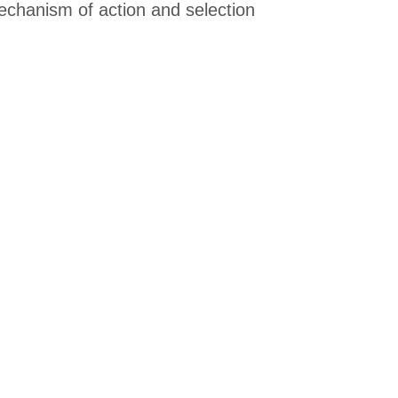
 mechanism of action and selection