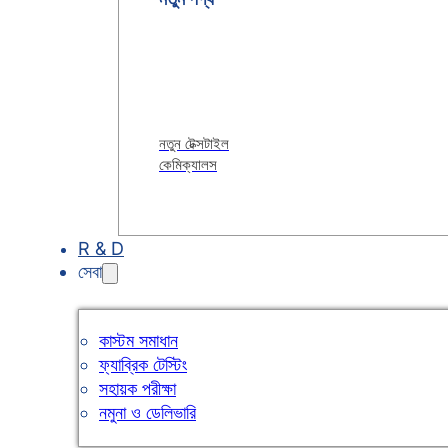
নতুন টেক্সটাইল
কেমিক্যালস
R & D
সেবা
কাস্টম সমাধান
ফ্যাব্রিক টেস্টিং
সহায়ক পরীক্ষা
নমুনা ও ডেলিভারি