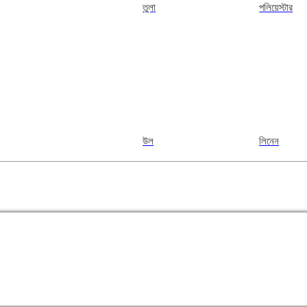
তুলা
পলিয়েস্টার
উল
লিনেন