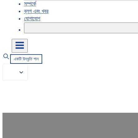
সম্পর্কে
ব্লগ এবং খবর
যোগাযোগ
একটি উদ্ধৃতি পান