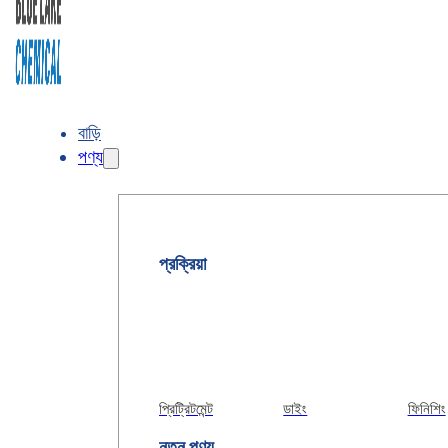
বাড়ি
পণ্য
প্রক্রিয়া
প্রিট্রিটমেন্ট
ডাইং
ফিনিশিং
নতুন পণ্য