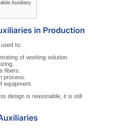
ble Auxiliary
xiliaries in Production
 used to:
trating of working solution.
izing.
e fibers.
on process.
of equipment.
ss design is reasonable, it is still
uxiliaries