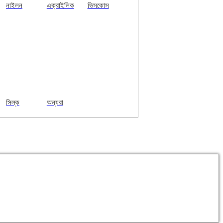
নাইলন
এক্রাইলিক
ভিসকোস
সিল্ক
অন্যরা