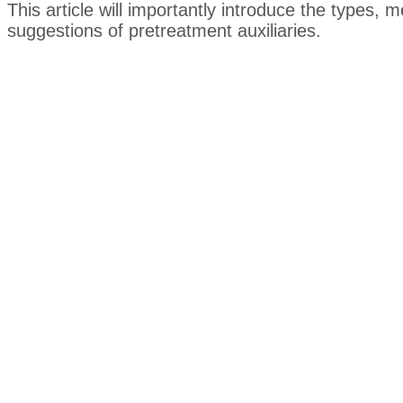
This article will importantly introduce the types,
suggestions of pretreatment auxiliaries.