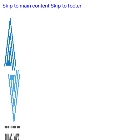
Skip to main content
Skip to footer