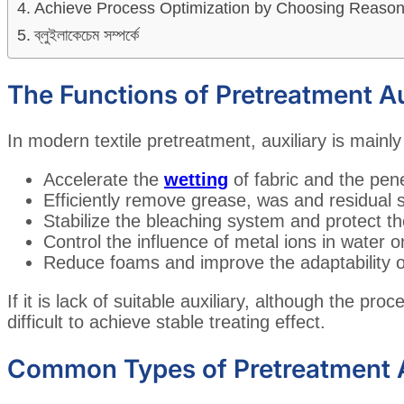
Achieve Process Optimization by Choosing Reasona
ব্লুইলাকেচেম সম্পর্কে
The Functions of Pretreatment Au
In modern textile pretreatment, auxiliary is mainly
Accelerate the
wetting
of fabric and the pene
Efficiently remove grease, was and residual s
Stabilize the bleaching system and protect th
Control the influence of metal ions in water 
Reduce foams and improve the adaptability 
If it is lack of suitable auxiliary, although the proce
difficult to achieve stable treating effect.
Common Types of Pretreatment A