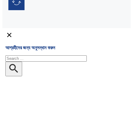
আগ্রহীদের জন্য অনুসন্ধান করুন
অনুসন্ধান
করুন