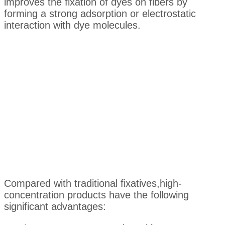
improves the fixation of dyes on fibers by
forming a strong adsorption or electrostatic
interaction with dye molecules.
Compared with traditional fixatives,high-
concentration products have the following
significant advantages: