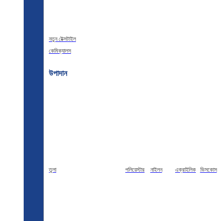
নতুন টেক্সটাইল
কেমিক্যালস
উপাদান
তুলা
পলিয়েস্টার
নাইলন
এক্রাইলিক
ভিসকোস