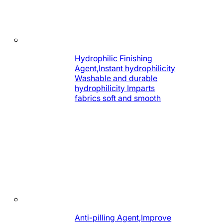
Hydrophilic Finishing
Agent,Instant hydrophilicity
Washable and durable
hydrophilicity Imparts
fabrics soft and smooth
Anti-pilling Agent,Improve