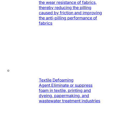
the wear resistance of fabrics,
thereby reducing the pilling
caused by friction and improving
the anti-pilling performance of
fabrics
Textile Defoaming
Agent,Eliminate or suppress
foam in textile, printing and
dyeing, papermaking, and
wastewater treatment industries