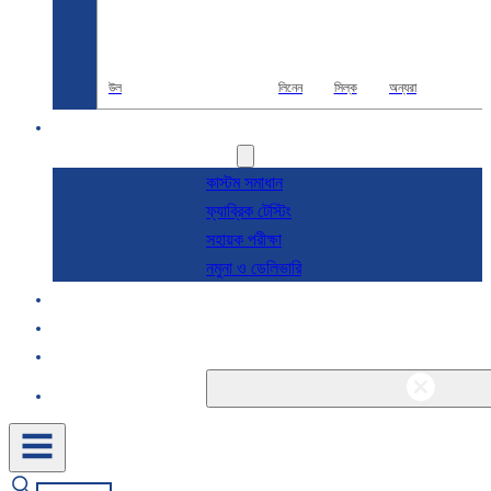
উল
লিনেন
সিল্ক
অন্যরা
R & D
সেবা
কাস্টম সমাধান
ফ্যাব্রিক টেস্টিং
সহায়ক পরীক্ষা
নমুনা ও ডেলিভারি
সম্পর্কে
ব্লগ এবং খবর
যোগাযোগ