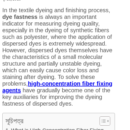
In the textile dyeing and finishing process,
dye fastness
is always an important
indicator for measuring dyeing quality,
especially in the dyeing of synthetic fibers
such as polyester, where the application of
dispersed dyes is extremely widespread.
However, dispersed dyes themselves have
the characteristics of a small molecular
structure and partially unstable dyeing,
which can easily cause color loss and
staining after dyeing. To solve these
problems,
high-concentration fiber fixing
agents
have gradually become one of the
key auxiliaries for improving the dyeing
fastness of dispersed dyes.
সূচিপত্র