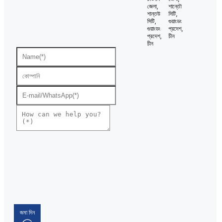
জেলা,
শান্তৌ
শান্তউ
সিটি,
সিটি,
গুয়াংডং
গুয়াংডং
প্রদেশ,
প্রদেশ,
চীন
চীন
জমা দিন