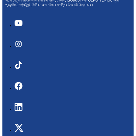
চীনের নেতৃস্থানীয় টেক্সটাইল রাসায়নিক প্রস্তুতকারক, ISO9001 এবং OEKO-TEX100 দ্বারা
প্রত্যয়িত, সার্ফ্যাক্ট্যান্ট, সিলিকন এবং পলিমার সমাপ্তির উপর দৃষ্টি নিবদ্ধ করে।