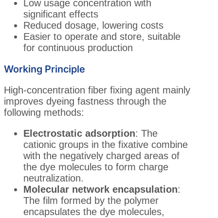
Low usage concentration with
significant effects
Reduced dosage, lowering costs
Easier to operate and store, suitable
for continuous production
Working Principle
High-concentration fiber fixing agent mainly
improves dyeing fastness through the
following methods:
Electrostatic adsorption
: The
cationic groups in the fixative combine
with the negatively charged areas of
the dye molecules to form charge
neutralization.
Molecular network encapsulation
:
The film formed by the polymer
encapsulates the dye molecules,