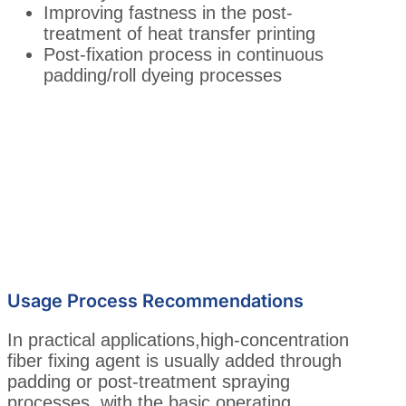
Improving fastness in the post-
treatment of heat transfer printing
Post-fixation process in continuous
padding/roll dyeing processes
Usage Process Recommendations
In practical applications,high-concentration
fiber fixing agent is usually added through
padding or post-treatment spraying
processes, with the basic operating