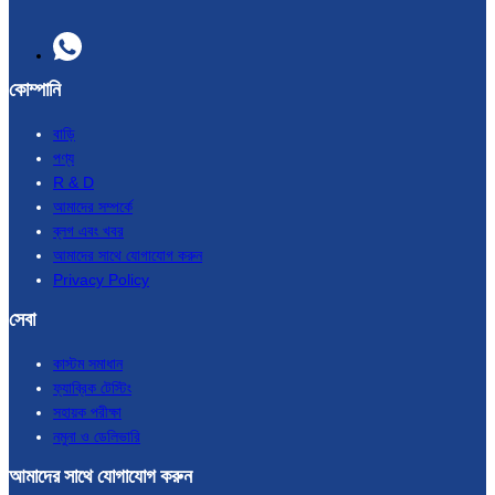
কোম্পানি
বাড়ি
পণ্য
R & D
আমাদের সম্পর্কে
ব্লগ এবং খবর
আমাদের সাথে যোগাযোগ করুন
Privacy Policy
সেবা
কাস্টম সমাধান
ফ্যাব্রিক টেস্টিং
সহায়ক পরীক্ষা
নমুনা ও ডেলিভারি
আমাদের সাথে যোগাযোগ করুন