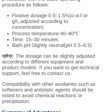
procedure as follows:
Fixative dosage:0.5–1.5%(o.w.f.or
g/L,adjusted according to
concentration)
Process temperature:40–60℃
Time: 15–30 minutes
Bath pH:Slightly neutral(pH 5.5–6.5)
দ্রষ্টব্য
: The dosage can be slightly adjusted
according to different equipment and
product models. If you want to get technical
support, feel free to contact us.
Compatibility with other auxiliaries such as
softeners and antistatic agents should be
noted to avoid chemical reactions or
precipitation.