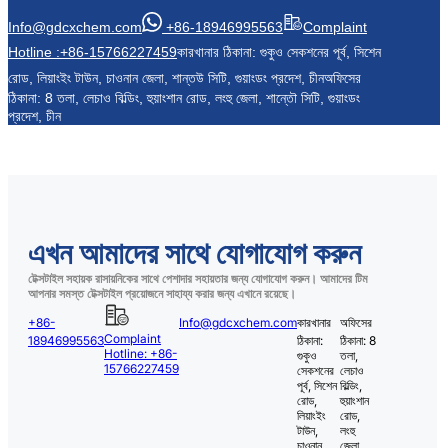
Info@gdcxchem.com
+86-18946995563
Complaint
Hotline :+86-15766227459
কারখানার ঠিকানা: গুকুও সেকশনের পূর্ব, সিশেন
রোড, লিয়াংইং টাউন, চাওনান জেলা, শান্তউ সিটি, গুয়াংডং প্রদেশ, চীন
অফিসের
ঠিকানা: 8 তলা, লেচাও বিল্ডিং, হুয়াংশান রোড, লংহু জেলা, শান্তৌ সিটি, গুয়াংডং
প্রদেশ, চীন
এখন আমাদের সাথে যোগাযোগ করুন
টেক্সটাইল সহায়ক রাসায়নিকের সাথে পেশাদার সহায়তার জন্য যোগাযোগ করুন। আমাদের টিম
আপনার সমস্ত টেক্সটাইল প্রয়োজনে সাহায্য করার জন্য এখানে রয়েছে।
+86-
Info@gdcxchem.com
কারখানার
অফিসের
Complaint
18946995563
ঠিকানা:
ঠিকানা: 8
Hotline: +86-
গুকুও
তলা,
15766227459
সেকশনের
লেচাও
পূর্ব, সিশেন
বিল্ডিং,
রোড,
হুয়াংশান
লিয়াংইং
রোড,
টাউন,
লংহু
চাওনান
জেলা,