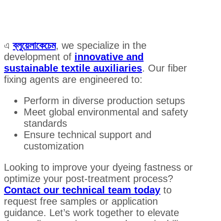
এ
ব্লুয়েলাকেচেম
, we specialize in the
development of
innovative and
sustainable textile auxiliaries
. Our fiber
fixing agents are engineered to:
Perform in diverse production setups
Meet global environmental and safety
standards
Ensure technical support and
customization
Looking to improve your dyeing fastness or
optimize your post-treatment process?
Contact our technical team today
to
request free samples or application
guidance. Let’s work together to elevate