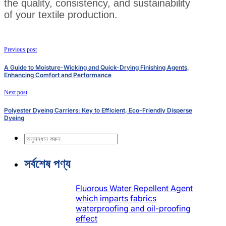
the quality, consistency, and sustainability
of your textile production.
Previous post
A Guide to Moisture-Wicking and Quick-Drying Finishing Agents,
Enhancing Comfort and Performance
Next post
Polyester Dyeing Carriers: Key to Efficient, Eco-Friendly Disperse
Dyeing
অনুসন্ধান
করুন
সর্বশেষ পণ্য
Fluorous Water Repellent Agent
which imparts fabrics
waterproofing and oil-proofing
effect