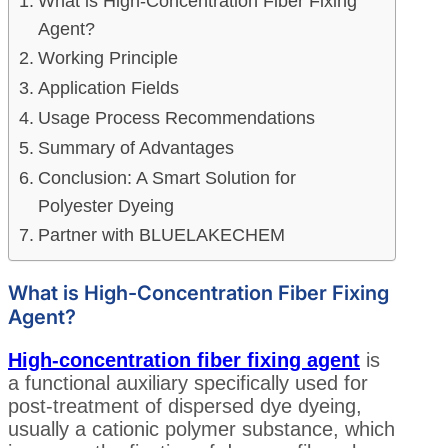
What is High-Concentration Fiber Fixing
Agent?
Working Principle
Application Fields
Usage Process Recommendations
Summary of Advantages
Conclusion: A Smart Solution for
Polyester Dyeing
Partner with BLUELAKECHEM
What is High-Concentration Fiber Fixing
Agent?
High-concentration fiber fixing agent
is
a functional auxiliary specifically used for
post-treatment of dispersed dye dyeing,
usually a cationic polymer substance, which