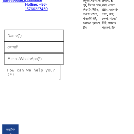
18946995563
গুকুও সেকশনের
ঠিকানা: 8
Hotline: +86-
পূর্ব, সিশেন রোড,
তলা, লেচাও
15766227459
লিয়াংইং টাউন,
বিল্ডিং, হুয়াংশান
চাওনান জেলা,
রোড, লংহু
শান্তউ সিটি,
জেলা, শান্তৌ
গুয়াংডং প্রদেশ,
সিটি, গুয়াংডং
চীন
প্রদেশ, চীন
জমা দিন