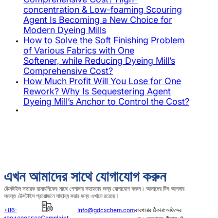
concentration & Low-foaming Scouring
Agent Is Becoming a New Choice for
Modern Dyeing Mills
How to Solve the Soft Finishing Problem
of Various Fabrics with One
Softener, while Reducing Dyeing Mill’s
Comprehensive Cost?
How Much Profit Will You Lose for One
Rework? Why Is Sequestering Agent
Dyeing Mill’s Anchor to Control the Cost?
এখন আমাদের সাথে যোগাযোগ করুন
টেক্সটাইল সহায়ক রাসায়নিকের সাথে পেশাদার সহায়তার জন্য যোগাযোগ করুন। আমাদের টিম আপনার
সমস্ত টেক্সটাইল প্রয়োজনে সাহায্য করার জন্য এখানে রয়েছে।
+86-
Info@gdcxchem.com
কারখানার ঠিকানা:
অফিসের
Complaint