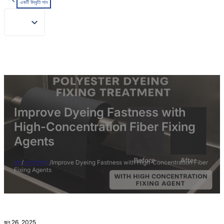
একটি উদ্ধৃতি পান
Improve Dyeing Fastness with
High-Concentration Fiber Fixing
Agents
বাড়ি
/
অশ্রেণীভুক্ত
/
Improve Dyeing Fastness with High-Concentration Fiber
Fixing Agents
জুন 26, 2025