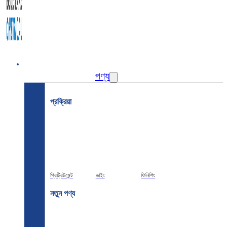
বাড়ি
পণ্য
প্রক্রিয়া
প্রিট্রিটমেন্ট
ডাইং
ফিনিশিং
নতুন পণ্য