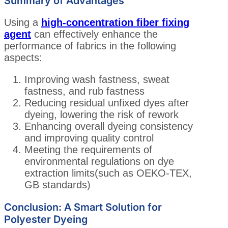
Summary of Advantages
Using a
high-concentration fiber fixing
agent
can effectively enhance the
performance of fabrics in the following
aspects:
Improving wash fastness, sweat
fastness, and rub fastness
Reducing residual unfixed dyes after
dyeing, lowering the risk of rework
Enhancing overall dyeing consistency
and improving quality control
Meeting the requirements of
environmental regulations on dye
extraction limits(such as OEKO-TEX,
GB standards)
Conclusion: A Smart Solution for
Polyester Dyeing