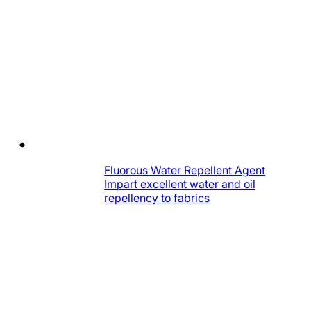
Fluorous Water Repellent Agent
Impart excellent water and oil
repellency to fabrics