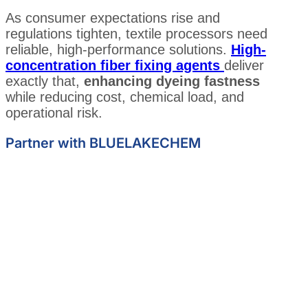
As consumer expectations rise and
regulations tighten, textile processors need
reliable, high-performance solutions.
High-
concentration fiber fixing agents
deliver
exactly that,
enhancing dyeing fastness
while reducing cost, chemical load, and
operational risk.
Partner with BLUELAKECHEM