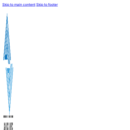
Skip to main content
Skip to footer