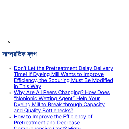
সাম্প্রতিক ব্লগ
Don’t Let the Pretreatment Delay Delivery
Time! If Dyeing Mill Wants to Improve
Efficiency, the Scouring Must Be Modified
in This Way
Why Are All Peers Changing? How Does
“Nonionic Wetting Agent” Help Your
Dyeing Mill to Break through Capacity
and Quality Bottlenecks?
How to Improve the Efficiency of
Pretreatment and Decrease
Comprehensive Cost? High-