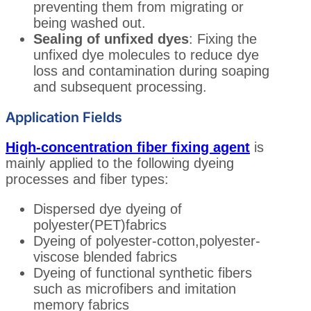
preventing them from migrating or
being washed out.
Sealing of unfixed dyes
: Fixing the
unfixed dye molecules to reduce dye
loss and contamination during soaping
and subsequent processing.
Application Fields
High-concentration fiber fixing agent
is
mainly applied to the following dyeing
processes and fiber types:
Dispersed dye dyeing of
polyester(PET)fabrics
Dyeing of polyester-cotton,polyester-
viscose blended fabrics
Dyeing of functional synthetic fibers
such as microfibers and imitation
memory fabrics