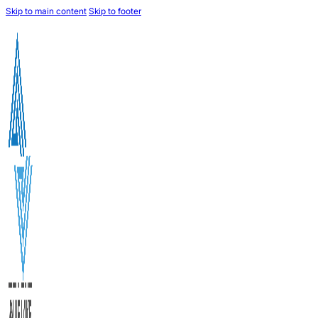
Skip to main content
Skip to footer