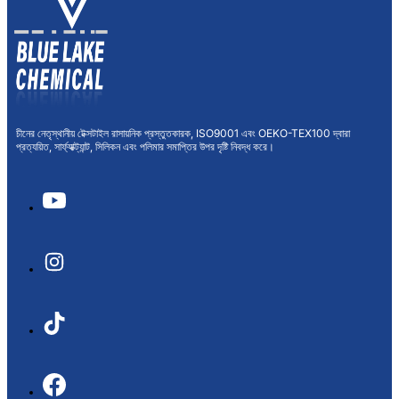
চীনের নেতৃস্থানীয় টেক্সটাইল রাসায়নিক প্রস্তুতকারক, ISO9001 এবং OEKO-TEX100 দ্বারা
প্রত্যয়িত, সার্ফ্যাক্ট্যান্ট, সিলিকন এবং পলিমার সমাপ্তির উপর দৃষ্টি নিবদ্ধ করে।