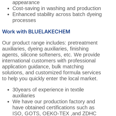
appearance
Cost-saving in washing and production
Enhanced stability across batch dyeing
processes
Work with BLUELAKECHEM
Our product range includes: pretreatment
auxiliaries, dyeing auxiliaries, finishing
agents, silicone softeners, etc. We provide
international customers with professional
application guidance, bulk matching
solutions, and customized formula services
to help you quickly enter the local market.
30years of experience in textile
auxiliaries
We have our production factory and
have obtained certifications such as
ISO, GOTS, OEKO-TEX ,and ZDHC