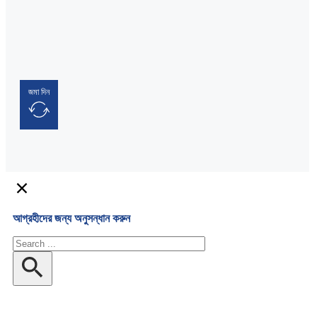
জমা দিন
আগ্রহীদের জন্য অনুসন্ধান করুন
অনুসন্ধান
করুন