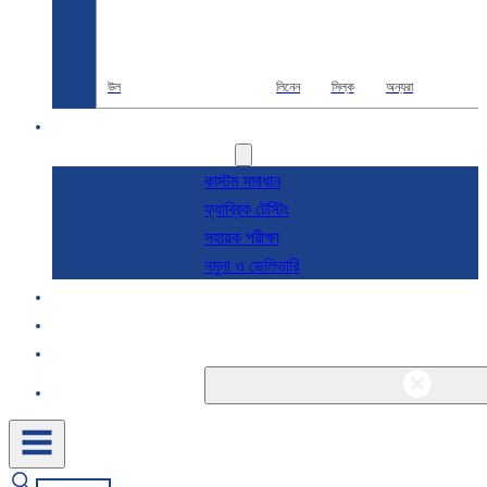
উল
লিনেন
সিল্ক
অন্যরা
R & D
সেবা
কাস্টম সমাধান
ফ্যাব্রিক টেস্টিং
সহায়ক পরীক্ষা
নমুনা ও ডেলিভারি
সম্পর্কে
ব্লগ এবং খবর
যোগাযোগ