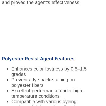
and proved the agent’s effectiveness.
Polyester Resist Agent Features
Enhances color fastness by 0.5–1.5
grades
Prevents dye back-staining on
polyester fibers
Excellent performance under high-
temperature conditions
Compatible with various dyeing