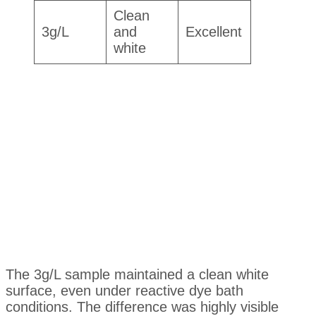
Clean
3g/L
and
Excellent
white
The 3g/L sample maintained a clean white
surface, even under reactive dye bath
conditions. The difference was highly visible