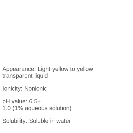
Appearance: Light yellow to yellow
transparent liquid
Ionicity: Nonionic
pH value: 6.5±
1.0 (1% aqueous solution)
Solubility: Soluble in water