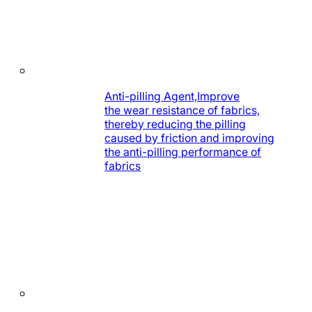
Anti-pilling Agent,Improve
the wear resistance of fabrics,
thereby reducing the pilling
caused by friction and improving
the anti-pilling performance of
fabrics