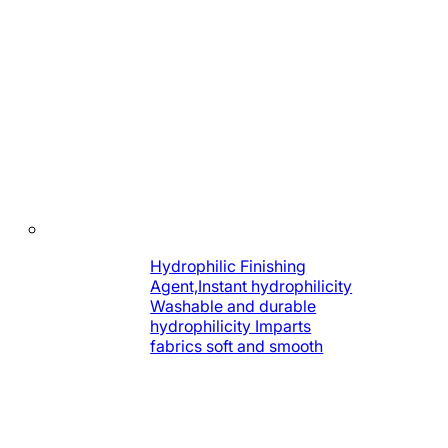
Hydrophilic Finishing
Agent,Instant hydrophilicity
Washable and durable
hydrophilicity Imparts
fabrics soft and smooth