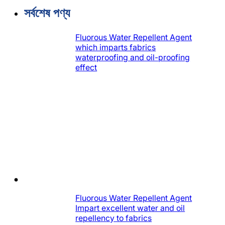
করুন
সর্বশেষ পণ্য
Fluorous Water Repellent Agent
which imparts fabrics
waterproofing and oil-proofing
effect
Fluorous Water Repellent Agent
Impart excellent water and oil
repellency to fabrics