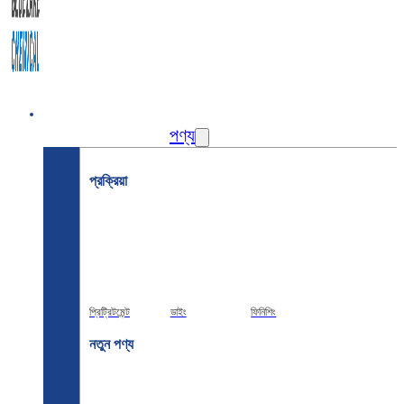
বাড়ি
পণ্য
প্রক্রিয়া
প্রিট্রিটমেন্ট
ডাইং
ফিনিশিং
নতুন পণ্য