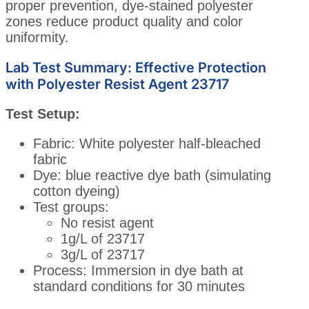
proper prevention, dye-stained polyester
zones reduce product quality and color
uniformity.
Lab Test Summary: Effective Protection
with Polyester Resist Agent 23717
Test Setup:
Fabric: White polyester half-bleached
fabric
Dye: blue reactive dye bath (simulating
cotton dyeing)
Test groups:
No resist agent
1g/L of 23717
3g/L of 23717
Process: Immersion in dye bath at
standard conditions for 30 minutes