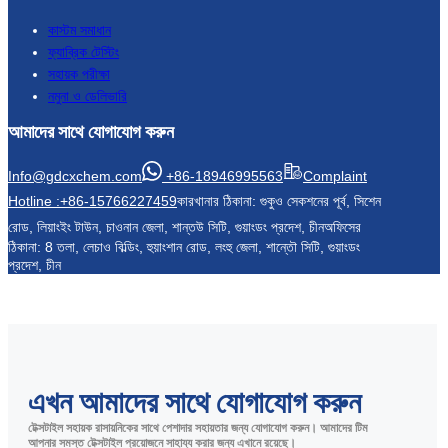
কাস্টম সমাধান
ফ্যাব্রিক টেস্টিং
সহায়ক পরীক্ষা
নমুনা ও ডেলিভারি
আমাদের সাথে যোগাযোগ করুন
Info@gdcxchem.com
+86-18946995563
Complaint
Hotline :+86-15766227459
কারখানার ঠিকানা: গুকুও সেকশনের পূর্ব, সিশেন
রোড, লিয়াংইং টাউন, চাওনান জেলা, শান্তউ সিটি, গুয়াংডং প্রদেশ, চীন
অফিসের
ঠিকানা: 8 তলা, লেচাও বিল্ডিং, হুয়াংশান রোড, লংহু জেলা, শান্তৌ সিটি, গুয়াংডং
প্রদেশ, চীন
এখন আমাদের সাথে যোগাযোগ করুন
টেক্সটাইল সহায়ক রাসায়নিকের সাথে পেশাদার সহায়তার জন্য যোগাযোগ করুন। আমাদের টিম
আপনার সমস্ত টেক্সটাইল প্রয়োজনে সাহায্য করার জন্য এখানে রয়েছে।