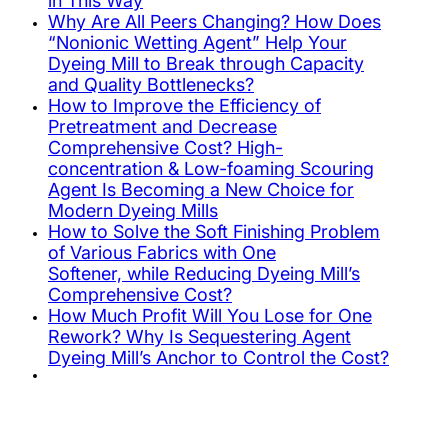
in This Way
Why Are All Peers Changing? How Does
“Nonionic Wetting Agent” Help Your
Dyeing Mill to Break through Capacity
and Quality Bottlenecks?
How to Improve the Efficiency of
Pretreatment and Decrease
Comprehensive Cost? High-
concentration & Low-foaming Scouring
Agent Is Becoming a New Choice for
Modern Dyeing Mills
How to Solve the Soft Finishing Problem
of Various Fabrics with One
Softener, while Reducing Dyeing Mill’s
Comprehensive Cost?
How Much Profit Will You Lose for One
Rework? Why Is Sequestering Agent
Dyeing Mill’s Anchor to Control the Cost?