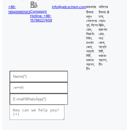
+86-
Info@gdcxchem.com
কারখানার
অফিসের
Complaint
18946995563
ঠিকানা:
ঠিকানা: 8
Hotline: +86-
গুকুও
তলা,
15766227459
সেকশনের
লেচাও
পূর্ব, সিশেন
বিল্ডিং,
রোড,
হুয়াংশান
লিয়াংইং
রোড,
টাউন,
লংহু
চাওনান
জেলা,
জেলা,
শান্তৌ
শান্তউ
সিটি,
সিটি,
গুয়াংডং
গুয়াংডং
প্রদেশ,
প্রদেশ,
চীন
চীন