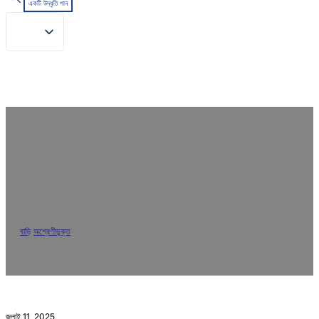
একটি উদ্ধৃতি পান
Solve Polyester Staining in
Reactive Dyeing: Real Lab Test of
Polyester Resist Agent 23717
বাড়ি
/
অশ্রেণীভুক্ত
/
Solve Polyester Staining in Reactive Dyeing: Real Lab
Test of Polyester Resist Agent 23717
জুলাই 11, 2025