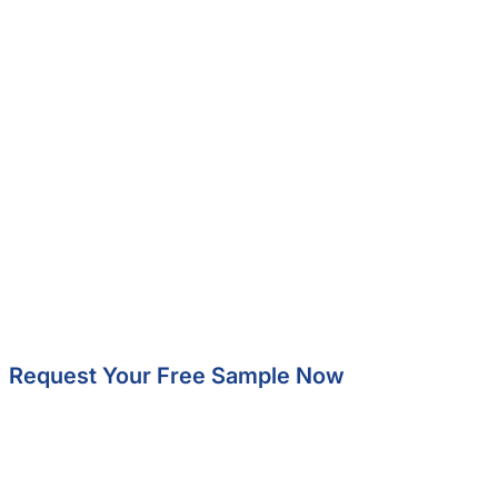
Request Your Free Sample Now