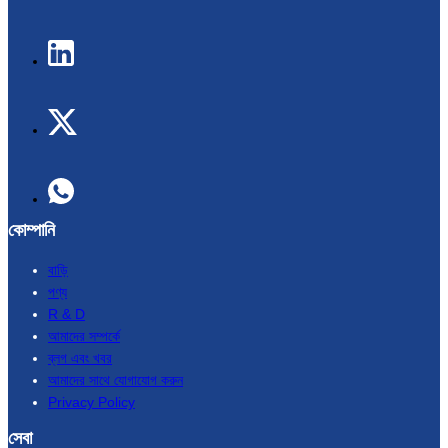
কোম্পানি
বাড়ি
পণ্য
R & D
আমাদের সম্পর্কে
ব্লগ এবং খবর
আমাদের সাথে যোগাযোগ করুন
Privacy Policy
সেবা