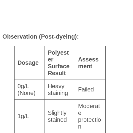
Observation (Post-dyeing):
Polyest
er
Assess
Dosage
Surface
ment
Result
0g/L
Heavy
Failed
(None)
staining
Moderat
Slightly
e
1g/L
stained
protectio
n