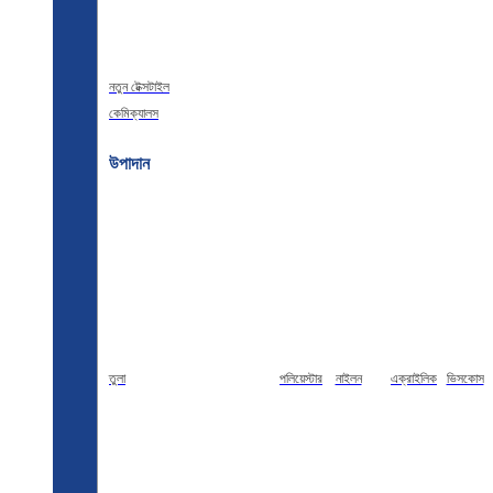
নতুন টেক্সটাইল
কেমিক্যালস
উপাদান
তুলা
পলিয়েস্টার
নাইলন
এক্রাইলিক
ভিসকোস