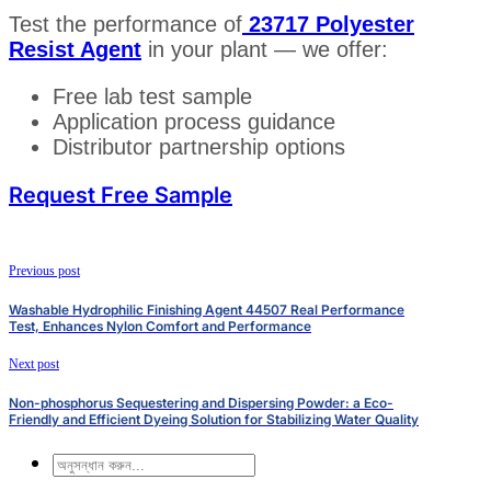
Test the performance of
23717 Polyester
Resist Agent
in your plant — we offer:
Free lab test sample
Application process guidance
Distributor partnership options
Request Free Sample
Previous post
Washable Hydrophilic Finishing Agent 44507 Real Performance
Test, Enhances Nylon Comfort and Performance
Next post
Non-phosphorus Sequestering and Dispersing Powder: a Eco-
Friendly and Efficient Dyeing Solution for Stabilizing Water Quality
অনুসন্ধান