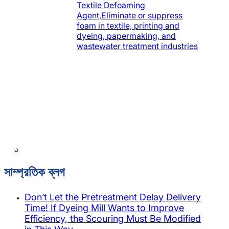
Textile Defoaming
Agent,Eliminate or suppress
foam in textile, printing and
dyeing, papermaking, and
wastewater treatment industries
সাম্প্রতিক ব্লগ
Don’t Let the Pretreatment Delay Delivery
Time! If Dyeing Mill Wants to Improve
Efficiency, the Scouring Must Be Modified