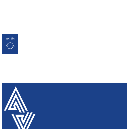
জমা দিন