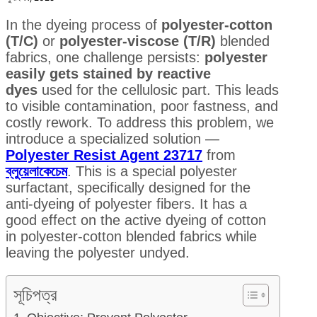
In the dyeing process of
polyester-cotton
(T/C)
or
polyester-viscose (T/R)
blended
fabrics, one challenge persists:
polyester
easily gets stained by reactive
dyes
used for the cellulosic part. This leads
to visible contamination, poor fastness, and
costly rework. To address this problem, we
introduce a specialized solution —
Polyester Resist Agent 23717
from
ব্লুয়েলাকেচেম
. This is a special polyester
surfactant, specifically designed for the
anti-dyeing of polyester fibers. It has a
good effect on the active dyeing of cotton
in polyester-cotton blended fabrics while
leaving the polyester undyed.
সূচিপত্র