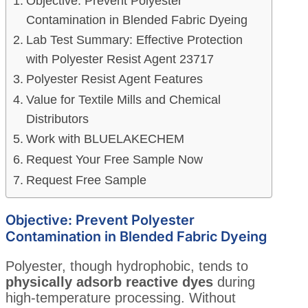
Objective: Prevent Polyester
Contamination in Blended Fabric Dyeing
Lab Test Summary: Effective Protection
with Polyester Resist Agent 23717
Polyester Resist Agent Features
Value for Textile Mills and Chemical
Distributors
Work with BLUELAKECHEM
Request Your Free Sample Now
Request Free Sample
Objective: Prevent Polyester
Contamination in Blended Fabric Dyeing
Polyester, though hydrophobic, tends to
physically adsorb reactive dyes
during
high-temperature processing. Without