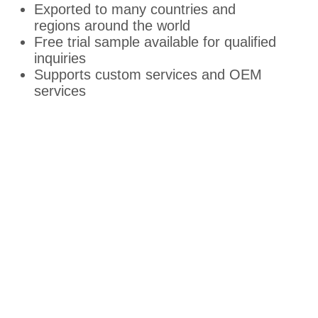
Exported to many countries and
regions around the world
Free trial sample available for qualified
inquiries
Supports custom services and OEM
services