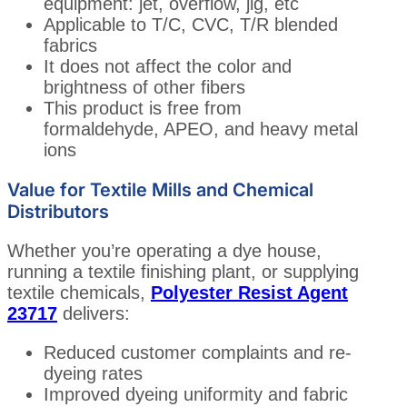
equipment: jet, overflow, jig, etc
Applicable to T/C, CVC, T/R blended
fabrics
It does not affect the color and
brightness of other fibers
This product is free from
formaldehyde, APEO, and heavy metal
ions
Value for Textile Mills and Chemical
Distributors
Whether you’re operating a dye house,
running a textile finishing plant, or supplying
textile chemicals,
Polyester Resist Agent
23717
delivers:
Reduced customer complaints and re-
dyeing rates
Improved dyeing uniformity and fabric