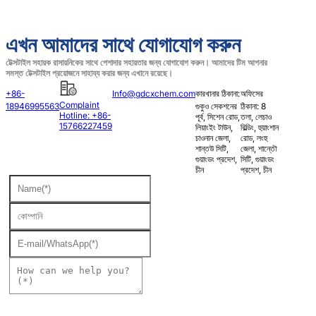
এখন আমাদের সাথে যোগাযোগ করুন
টেক্সটাইল সহায়ক রাসায়নিকের সাথে পেশাদার সহায়তার জন্য যোগাযোগ করুন। আমাদের টিম আপনার
সমস্ত টেক্সটাইল প্রয়োজনে সাহায্য করার জন্য এখানে রয়েছে।
+86-
Info@gdcxchem.com
কারখানার ঠিকানা:
অফিসের
Complaint
18946995563
গুকুও সেকশনের
ঠিকানা: 8
Hotline: +86-
পূর্ব, সিশেন রোড,
তলা, লেচাও
15766227459
লিয়াংইং টাউন,
বিল্ডিং, হুয়াংশান
চাওনান জেলা,
রোড, লংহু
শান্তউ সিটি,
জেলা, শান্তৌ
গুয়াংডং প্রদেশ,
সিটি, গুয়াংডং
চীন
প্রদেশ, চীন