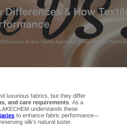
y Differences & How Textile
erformance
y Differences & How Textile Auxiliaries Enhance Their Perfor
d luxurious fabrics, but they differ
ons, and care requirements
. As a
LAKECHEM understands these
iaries
to enhance fabric performance—
serving silk’s natural luster.