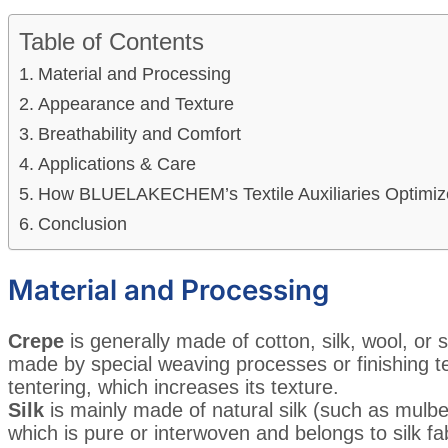
Table of Contents
Material and Processing
Appearance and Texture
Breathability and Comfort
Applications & Care
How BLUELAKECHEM’s Textile Auxiliaries Optimiz
Conclusion
Material and Processing
Crepe
is generally made of cotton, silk, wool, or syn
made by special weaving processes or finishing t
tentering, which increases its texture.
Silk
is mainly made of natural silk (such as mulberry 
which is pure or interwoven and belongs to silk fa