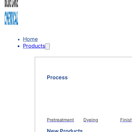
Home
Products
Process
Pretreatment
Dyeing
Finis
New Products