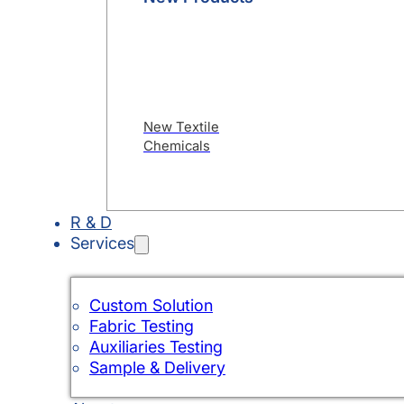
New Textile
Chemicals
R & D
Services
Custom Solution
Fabric Testing
Auxiliaries Testing
Sample & Delivery