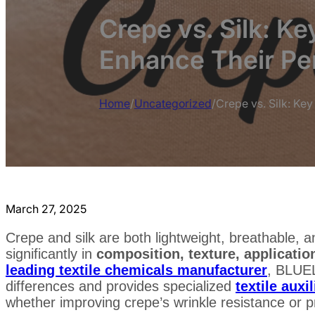
Crepe vs. Silk: Ke
Enhance Their P
Home
/
Uncategorized
/
Crepe vs. Silk: Ke
March 27, 2025
Crepe and silk are both lightweight, breathable, an
significantly in
composition, texture, applicati
leading textile chemicals manufacturer
, BLUE
differences and provides specialized
textile auxil
whether improving crepe’s wrinkle resistance or pre