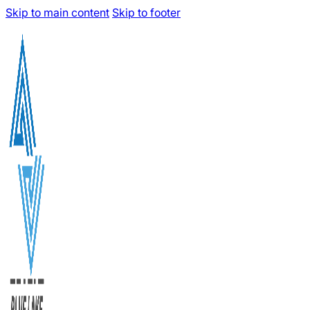
Skip to main content
Skip to footer