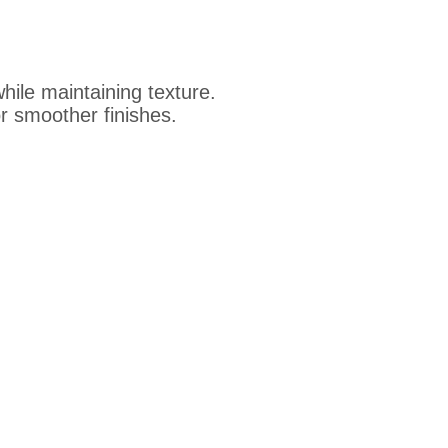
ile maintaining texture.
 smoother finishes.