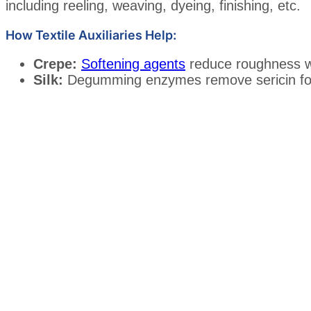
including reeling, weaving, dyeing, finishing, etc.
How Textile Auxiliaries Help:
Crepe:
Softening agents
reduce roughness wh
Silk:
Degumming enzymes remove sericin for