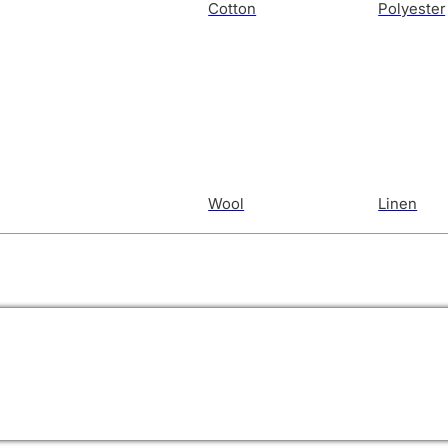
Cotton
Polyester
Wool
Linen