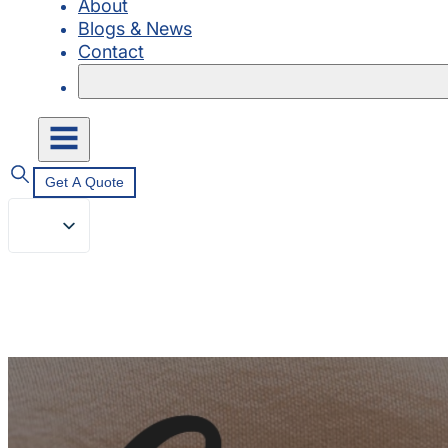
About
Blogs & News
Contact
Get A Quote