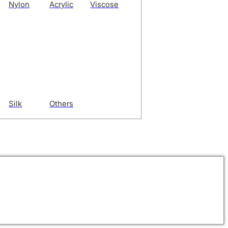
Nylon
Acrylic
Viscose
Silk
Others