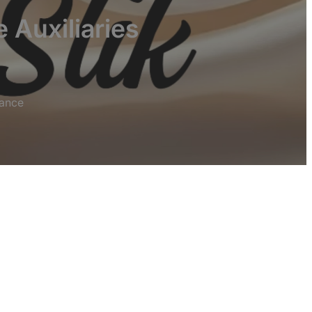
 Auxiliaries
mance