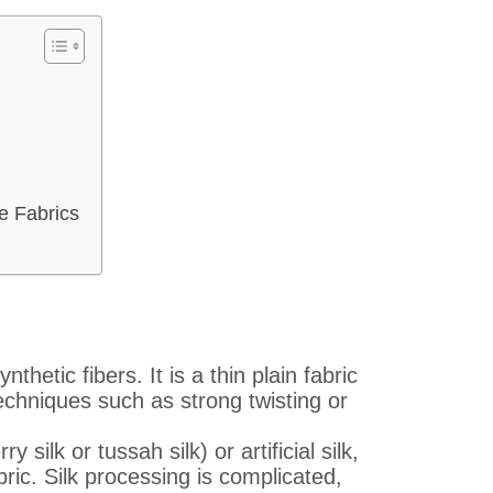
e Fabrics
thetic fibers. It is a thin plain fabric
echniques such as strong twisting or
silk or tussah silk) or artificial silk,
bric. Silk processing is complicated,