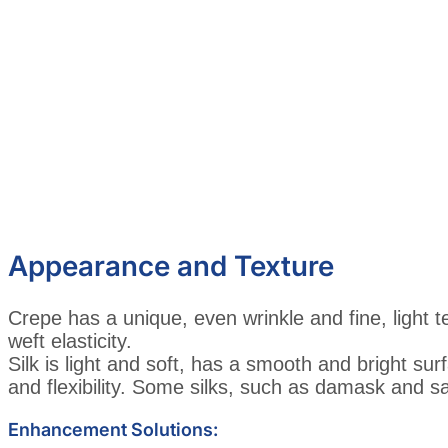
Appearance and Texture
Crepe has a unique, even wrinkle and fine, light t
weft elasticity.
Silk is light and soft, has a smooth and bright sur
and flexibility. Some silks, such as damask and sa
Enhancement Solutions: