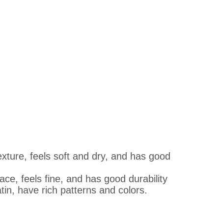
exture, feels soft and dry, and has good
face, feels fine, and has good durability
tin, have rich patterns and colors.