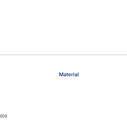
Material
hing