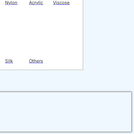
Nylon
Acrylic
Viscose
Silk
Others