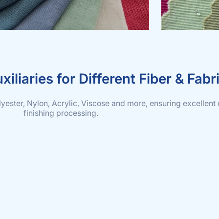
xiliaries for Different Fiber & Fabr
olyester, Nylon, Acrylic, Viscose and more, ensuring excellent 
finishing processing.