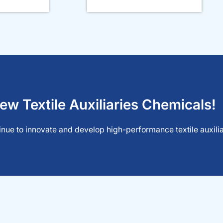
ew Textile Auxiliaries Chemicals!
nue to innovate and develop high-performance textile auxiliar