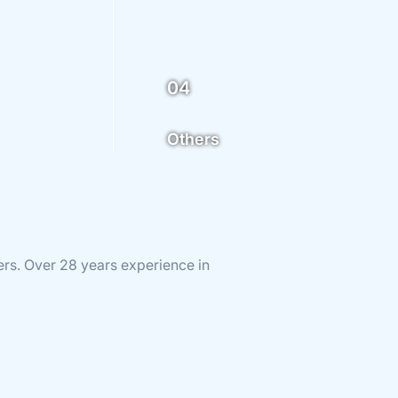
04
Others
ers. Over 28 years experience in