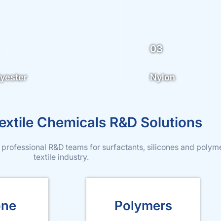
03
yester
Nylon
xtile Chemicals R&D Solutions
 professional R&D teams for surfactants, silicones and polym
textile industry.
one
Polymers