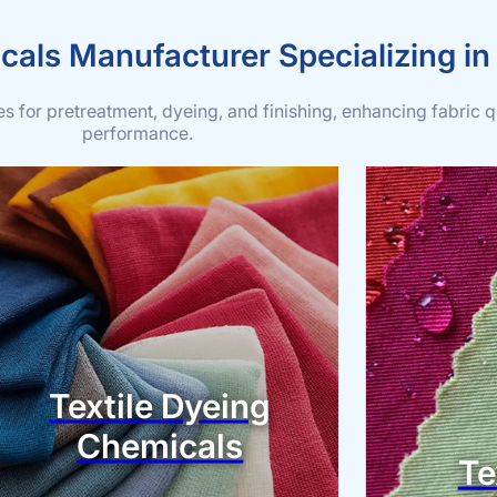
cals Manufacturer Specializing in
 for pretreatment, dyeing, and finishing, enhancing fabric q
performance.
Textile Dyeing
Chemicals
Te