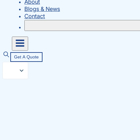
About
Blogs & News
Contact
Get A Quote