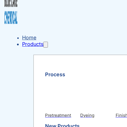
Home
Products
Process
Pretreatment
Dyeing
Finis
New Products