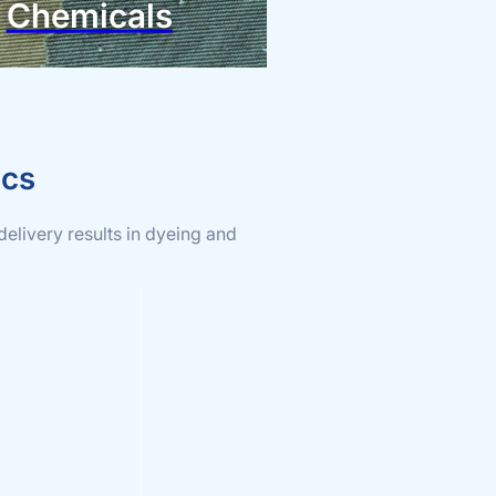
Chemicals
ics
delivery results in dyeing and