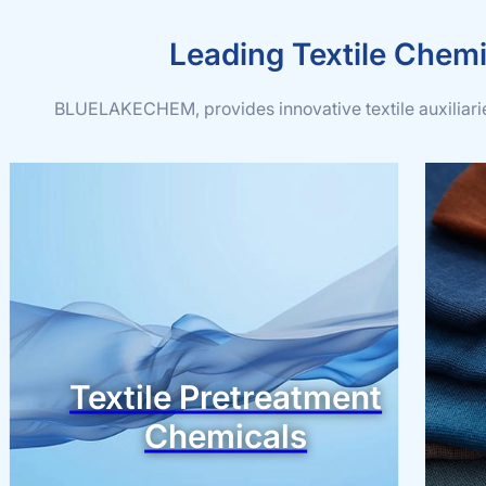
Leading Textile Chemi
BLUELAKECHEM, provides innovative textile auxiliaries
Textile Pretreatment
Chemicals