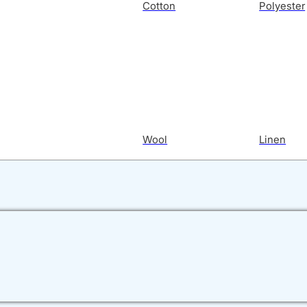
Cotton
Polyester
Wool
Linen