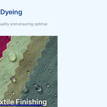
 Dyeing
uality and ensuring optimal
xtile Finishing