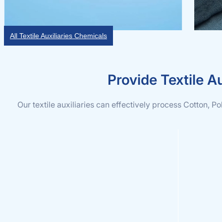
All Textile Auxiliaries Chemicals
Provide Textile Au
Our textile auxiliaries can effectively process Cotton, P