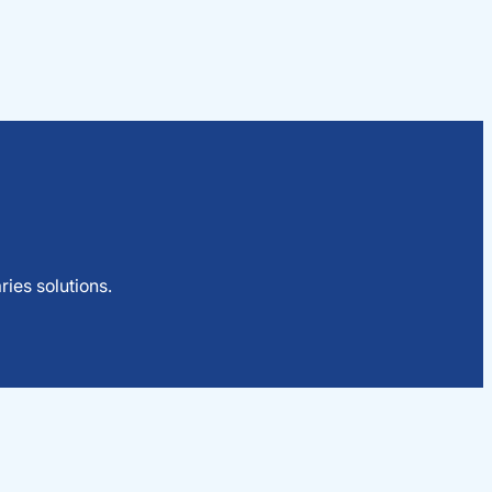
ies solutions.