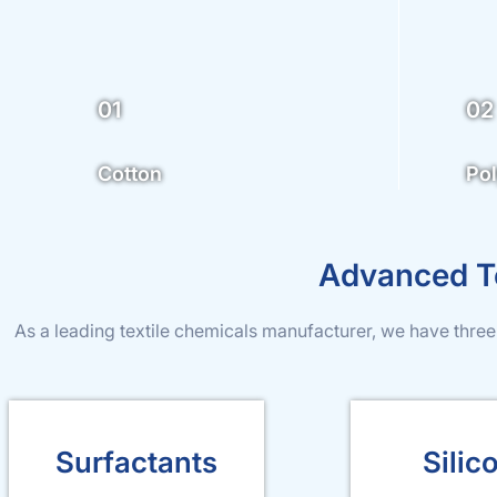
01
02
Cotton
Pol
Advanced Te
As a leading textile chemicals manufacturer, we have three
Surfactants
Silic