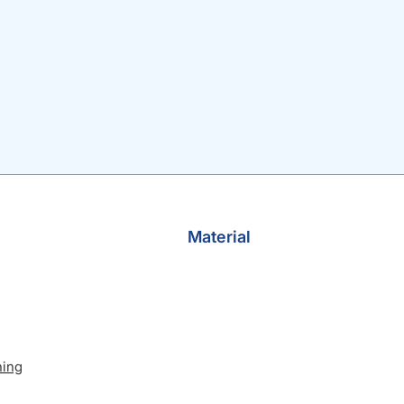
Material
hing