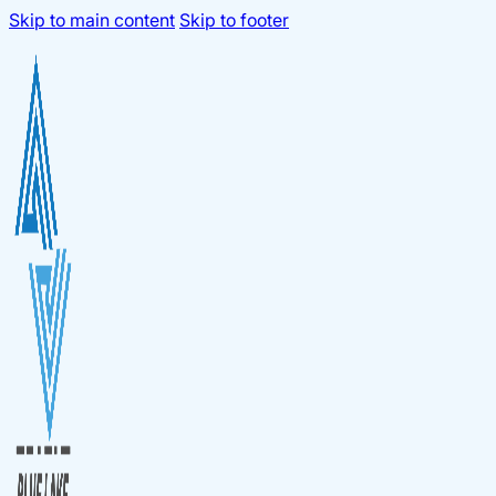
Skip to main content
Skip to footer