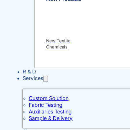
New Textile
Chemicals
R & D
Services
Custom Solution
Fabric Testing
Auxiliaries Testing
Sample & Delivery