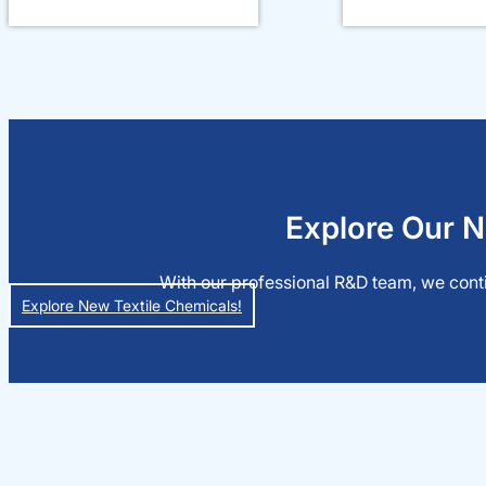
Explore Our N
With our professional R&D team, we conti
Explore New Textile Chemicals!