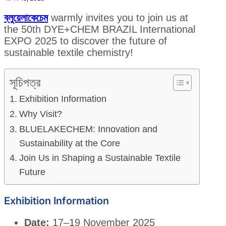
ব্লুয়েলাকেচেম
warmly invites you to join us at
the 50th DYE+CHEM BRAZIL International
EXPO 2025 to discover the future of
sustainable textile chemistry!
সূচিপত্র
Exhibition Information
Why Visit?
BLUELAKECHEM: Innovation and
Sustainability at the Core
Join Us in Shaping a Sustainable Textile
Future
Exhibition Information
Date:
17–19 November 2025