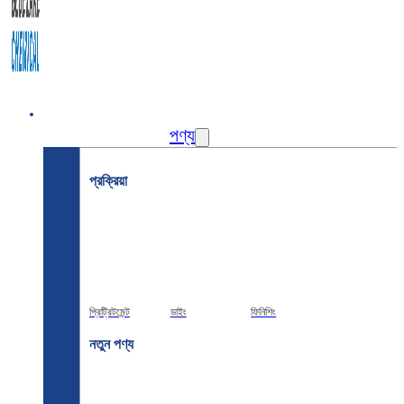
বাড়ি
পণ্য
প্রক্রিয়া
প্রিট্রিটমেন্ট
ডাইং
ফিনিশিং
নতুন পণ্য