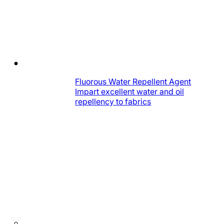
Fluorous Water Repellent Agent
Impart excellent water and oil
repellency to fabrics