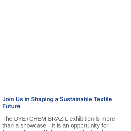
Join Us in Shaping a Sustainable Textile
Future
The DYE+CHEM BRAZIL exhibition is more
than a showcase—it is an opportunity for