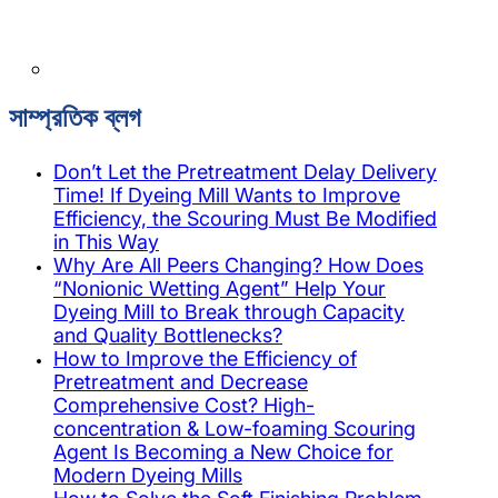
সাম্প্রতিক ব্লগ
Don’t Let the Pretreatment Delay Delivery
Time! If Dyeing Mill Wants to Improve
Efficiency, the Scouring Must Be Modified
in This Way
Why Are All Peers Changing? How Does
“Nonionic Wetting Agent” Help Your
Dyeing Mill to Break through Capacity
and Quality Bottlenecks?
How to Improve the Efficiency of
Pretreatment and Decrease
Comprehensive Cost? High-
concentration & Low-foaming Scouring
Agent Is Becoming a New Choice for
Modern Dyeing Mills