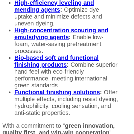
High-efficiency leveling and
mending agents
:
Optimize dye
uptake and minimize defects and
uneven dyeing.
High-concentration scouring and
emulsifying agents
:
Enable low-
foam, water-saving pretreatment
processes.
Bio-based soft and functional
finishing products
:
Combine superior
hand feel with eco-friendly
performance, meeting international
green standards.
Functional finishing solutions
:
Offer
multiple effects, including resist dyeing,
hydrophilicity, cooling sensation, and
anti-static properties.
With a commitment to “
green innovation,
quality first, and win-win cooperation
”,