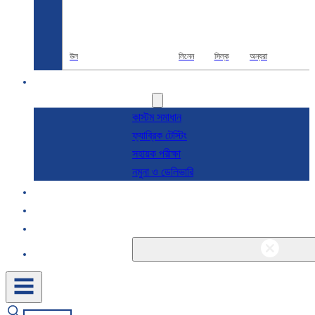
উল
লিনেন
সিল্ক
অন্যরা
R & D
সেবা
কাস্টম সমাধান
ফ্যাব্রিক টেস্টিং
সহায়ক পরীক্ষা
নমুনা ও ডেলিভারি
সম্পর্কে
ব্লগ এবং খবর
যোগাযোগ