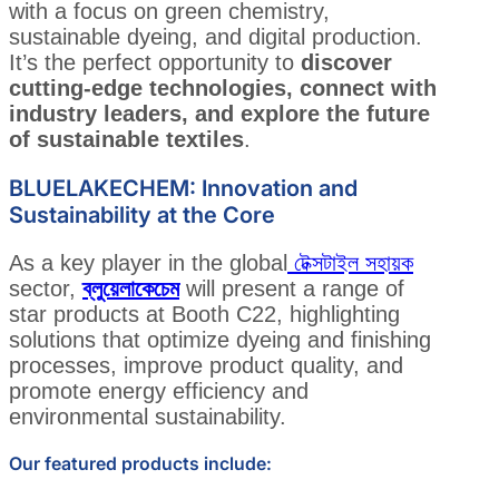
with a focus on green chemistry,
sustainable dyeing, and digital production.
It’s the perfect opportunity to
discover
cutting-edge technologies, connect with
industry leaders, and explore the future
of sustainable textiles
.
BLUELAKECHEM: Innovation and
Sustainability at the Core
As a key player in the global
টেক্সটাইল সহায়ক
sector,
ব্লুয়েলাকেচেম
will present a range of
star products at Booth C22, highlighting
solutions that optimize dyeing and finishing
processes, improve product quality, and
promote energy efficiency and
environmental sustainability.
Our featured products include: