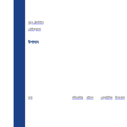
নতুন টেক্সটাইল
কেমিক্যালস
উপাদান
তুলা
পলিয়েস্টার
নাইলন
এক্রাইলিক
ভিসকোস