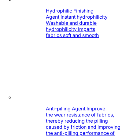
Hydrophilic Finishing
Agent,Instant hydrophilicity
Washable and durable
hydrophilicity Imparts
fabrics soft and smooth
Anti-pilling Agent,Improve
the wear resistance of fabrics,
thereby reducing the pilling
caused by friction and improving
the anti-pilling performance of