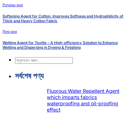
Previous post
Softening Agent for Cotton: Improves Softness and Hydrophilicity of
Thick and Heavy Cotton Fabric
Next post
Wetting Agent for Textile – A High-efficiency Solution to Enhance
Wetting and Dispersing in Dyeing & Finishing
অনুসন্ধান
করুন
সর্বশেষ পণ্য
Fluorous Water Repellent Agent
which imparts fabrics
waterproofing and oil-proofing
effect