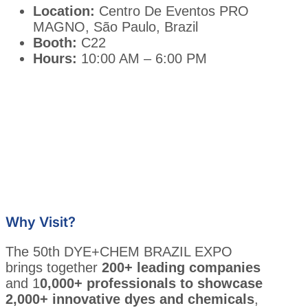
Location:
Centro De Eventos PRO
MAGNO, São Paulo, Brazil
Booth:
C22
Hours:
10:00 AM – 6:00 PM
Why Visit?
The 50th DYE+CHEM BRAZIL EXPO
brings together
200+ leading companies
and 1
0,000+ professionals to showcase
2,000+ innovative dyes and chemicals
,