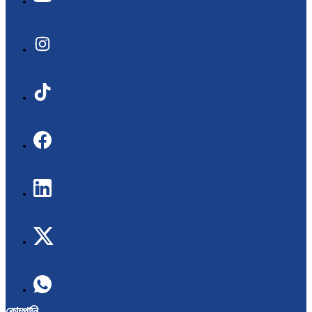
কোম্পানি