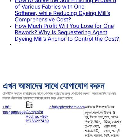
How to Solve the Soft Finishing Problem
of Various Fabrics with One
Softener, while Reducing Dyeing Mill’s
Comprehensive Cost?
How Much Profit Will You Lose for One
Rework? Why Is Sequestering Agent
Dyeing Mill’s Anchor to Control the Cost?
এখন আমাদের সাথে যোগাযোগ করুন
টেক্সটাইল সহায়ক রাসায়নিকের সাথে পেশাদার সহায়তার জন্য যোগাযোগ করুন। আমাদের টিম আপনার
সমস্ত টেক্সটাইল প্রয়োজনে সাহায্য করার জন্য এখানে রয়েছে।
+86-
Info@gdcxchem.com
কারখানার ঠিকানা:
অফিসের
Complaint
18946995563
গুকুও সেকশনের
ঠিকানা: 8
Hotline: +86-
পূর্ব, সিশেন রোড,
তলা, লেচাও
15766227459
লিয়াংইং টাউন,
বিল্ডিং, হুয়াংশান
চাওনান জেলা,
রোড, লংহু
শান্তউ সিটি,
জেলা, শান্তৌ
গুয়াংডং প্রদেশ,
সিটি, গুয়াংডং