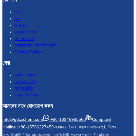
বাড়ি
পণ্য
R & D
আমাদের সম্পর্কে
ব্লগ এবং খবর
আমাদের সাথে যোগাযোগ করুন
Privacy Policy
সেবা
কাস্টম সমাধান
ফ্যাব্রিক টেস্টিং
সহায়ক পরীক্ষা
নমুনা ও ডেলিভারি
আমাদের সাথে যোগাযোগ করুন
Info@gdcxchem.com
+86-18946995563
Complaint
Hotline :+86-15766227459
কারখানার ঠিকানা: গুকুও সেকশনের পূর্ব, সিশেন
রোড, লিয়াংইং টাউন, চাওনান জেলা, শান্তউ সিটি, গুয়াংডং প্রদেশ, চীন
অফিসের