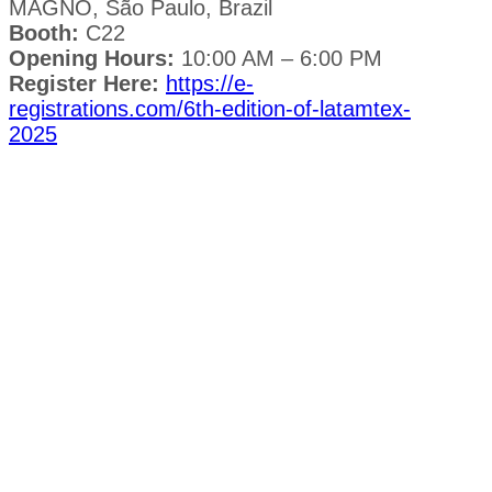
MAGNO, São Paulo, Brazil
Booth:
C22
Opening Hours:
10:00 AM – 6:00 PM
Register Here:
https://e-
registrations.com/6th-edition-of-latamtex-
2025