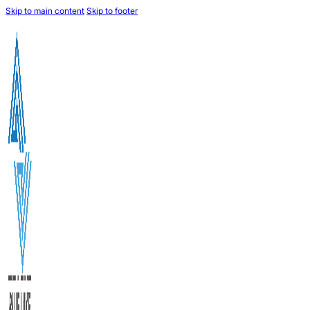
Skip to main content
Skip to footer