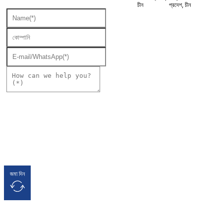
চীন
প্রদেশ, চীন
জমা দিন