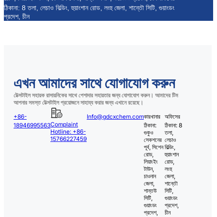
ঠিকানা: 8 তলা, লেচাও বিল্ডিং, হুয়াংশান রোড, লংহু জেলা, শান্তৌ সিটি, গুয়াংডং
প্রদেশ, চীন
এখন আমাদের সাথে যোগাযোগ করুন
টেক্সটাইল সহায়ক রাসায়নিকের সাথে পেশাদার সহায়তার জন্য যোগাযোগ করুন। আমাদের টিম
আপনার সমস্ত টেক্সটাইল প্রয়োজনে সাহায্য করার জন্য এখানে রয়েছে।
+86-
Info@gdcxchem.com
কারখানার
অফিসের
Complaint
18946995563
ঠিকানা:
ঠিকানা: 8
Hotline: +86-
গুকুও
তলা,
15766227459
সেকশনের
লেচাও
পূর্ব, সিশেন
বিল্ডিং,
রোড,
হুয়াংশান
লিয়াংইং
রোড,
টাউন,
লংহু
চাওনান
জেলা,
জেলা,
শান্তৌ
শান্তউ
সিটি,
সিটি,
গুয়াংডং
গুয়াংডং
প্রদেশ,
প্রদেশ,
চীন