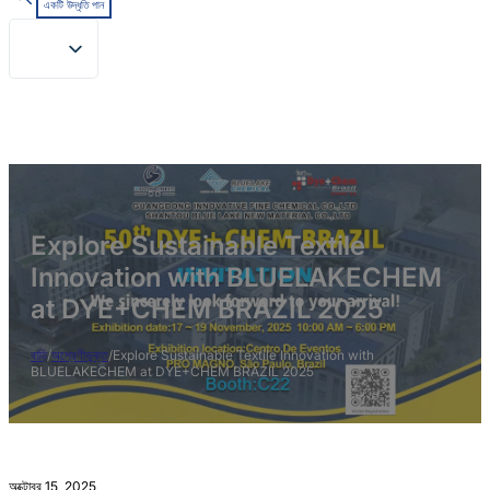
একটি উদ্ধৃতি পান
Explore Sustainable Textile
Innovation with BLUELAKECHEM
at DYE+CHEM BRAZIL 2025
বাড়ি
/
অশ্রেণীভুক্ত
/
Explore Sustainable Textile Innovation with
BLUELAKECHEM at DYE+CHEM BRAZIL 2025
অক্টোবর 15, 2025