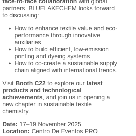
face-to-face collaboration
with global
partners. BLUELAKECHEM looks forward
to discussing:
How to enhance textile value and eco-
performance through innovative
auxiliaries.
How to build efficient, low-emission
printing and dyeing systems.
How to co-create a sustainable supply
chain aligned with international trends.
Visit
Booth C22
to explore our
latest
products and technological
achievements
, and join us in opening a
new chapter in sustainable textile
chemistry.
Date:
17–19 November 2025
Location:
Centro De Eventos PRO