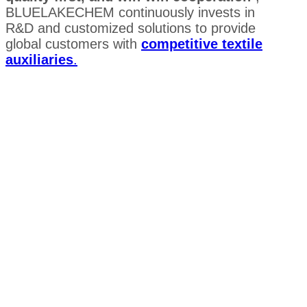
BLUELAKECHEM continuously invests in
R&D and customized solutions to provide
global customers with
competitive textile
auxiliaries
.