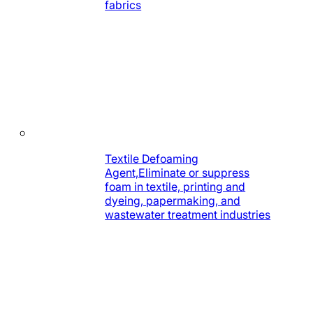
fabrics
Textile Defoaming
Agent,Eliminate or suppress
foam in textile, printing and
dyeing, papermaking, and
wastewater treatment industries