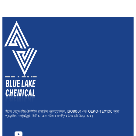
চীনের নেতৃস্থানীয় টেক্সটাইল রাসায়নিক প্রস্তুতকারক, ISO9001 এবং OEKO-TEX100 দ্বারা
প্রত্যয়িত, সার্ফ্যাক্ট্যান্ট, সিলিকন এবং পলিমার সমাপ্তির উপর দৃষ্টি নিবদ্ধ করে।