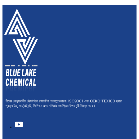
চীনের নেতৃস্থানীয় টেক্সটাইল রাসায়নিক প্রস্তুতকারক, ISO9001 এবং OEKO-TEX100 দ্বারা
প্রত্যয়িত, সার্ফ্যাক্ট্যান্ট, সিলিকন এবং পলিমার সমাপ্তির উপর দৃষ্টি নিবদ্ধ করে।