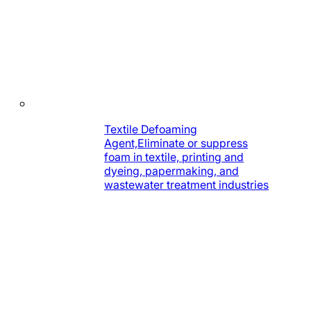
Textile Defoaming
Agent,Eliminate or suppress
foam in textile, printing and
dyeing, papermaking, and
wastewater treatment industries