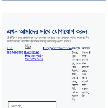
এখন আমাদের সাথে যোগাযোগ করুন
টেক্সটাইল সহায়ক রাসায়নিকের সাথে পেশাদার সহায়তার জন্য যোগাযোগ করুন। আমাদের টিম
আপনার সমস্ত টেক্সটাইল প্রয়োজনে সাহায্য করার জন্য এখানে রয়েছে।
+86-
Info@gdcxchem.com
কারখানার
অফিসের
Complaint
18946995563
ঠিকানা:
ঠিকানা: 8
Hotline: +86-
গুকুও
তলা,
15766227459
সেকশনের
লেচাও
পূর্ব, সিশেন
বিল্ডিং,
রোড,
হুয়াংশান
লিয়াংইং
রোড,
টাউন,
লংহু
চাওনান
জেলা,
জেলা,
শান্তৌ
শান্তউ
সিটি,
সিটি,
গুয়াংডং
গুয়াংডং
প্রদেশ,
প্রদেশ,
চীন
চীন