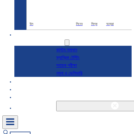
উল
লিনেন
সিল্ক
অন্যরা
R & D
সেবা
কাস্টম সমাধান
ফ্যাব্রিক টেস্টিং
সহায়ক পরীক্ষা
নমুনা ও ডেলিভারি
সম্পর্কে
ব্লগ এবং খবর
যোগাযোগ