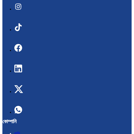
কোম্পানি
বাড়ি