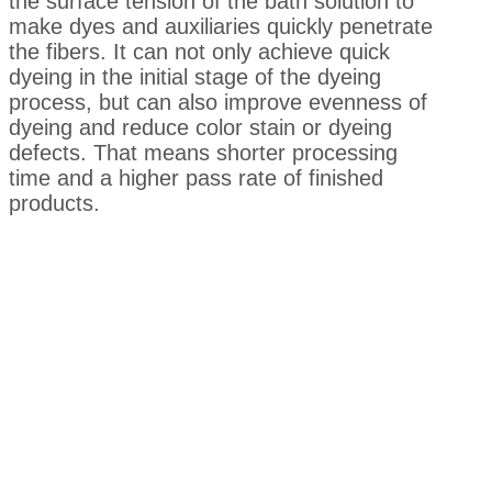
the surface tension of the bath solution to
make dyes and auxiliaries quickly penetrate
the fibers. It can not only achieve quick
dyeing in the initial stage of the dyeing
process, but can also improve evenness of
dyeing and reduce color stain or dyeing
defects. That means shorter processing
time and a higher pass rate of finished
products.