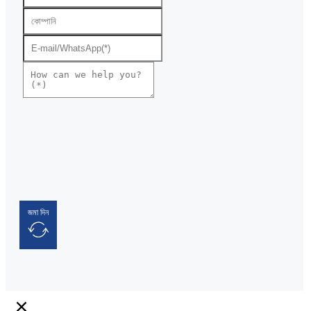
জমা দিন