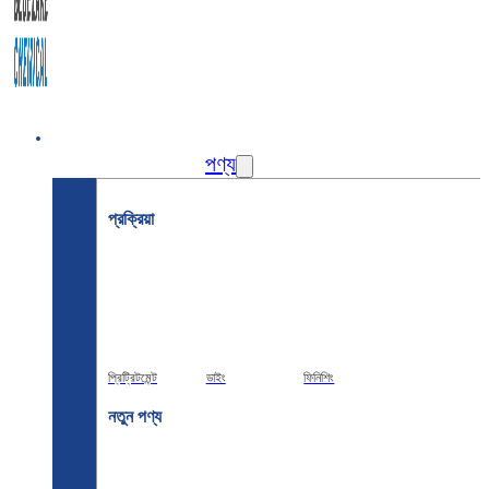
বাড়ি
পণ্য
প্রক্রিয়া
প্রিট্রিটমেন্ট
ডাইং
ফিনিশিং
নতুন পণ্য