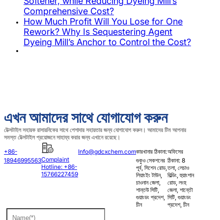
Softener, while Reducing Dyeing Mill’s
Comprehensive Cost?
How Much Profit Will You Lose for One
Rework? Why Is Sequestering Agent
Dyeing Mill’s Anchor to Control the Cost?
এখন আমাদের সাথে যোগাযোগ করুন
টেক্সটাইল সহায়ক রাসায়নিকের সাথে পেশাদার সহায়তার জন্য যোগাযোগ করুন। আমাদের টিম আপনার
সমস্ত টেক্সটাইল প্রয়োজনে সাহায্য করার জন্য এখানে রয়েছে।
+86-
Info@gdcxchem.com
কারখানার ঠিকানা:
অফিসের
Complaint
18946995563
গুকুও সেকশনের
ঠিকানা: 8
Hotline: +86-
পূর্ব, সিশেন রোড,
তলা, লেচাও
15766227459
লিয়াংইং টাউন,
বিল্ডিং, হুয়াংশান
চাওনান জেলা,
রোড, লংহু
শান্তউ সিটি,
জেলা, শান্তৌ
গুয়াংডং প্রদেশ,
সিটি, গুয়াংডং
চীন
প্রদেশ, চীন