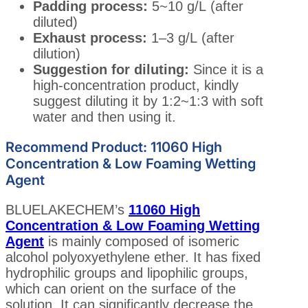
Padding process:
5~10 g/L (after
diluted)
Exhaust process:
1–3 g/L (after
dilution)
Suggestion for diluting:
Since it is a
high-concentration product, kindly
suggest diluting it by 1:2~1:3 with soft
water and then using it.
Recommend Product: 11060 High
Concentration & Low Foaming Wetting
Agent
BLUELAKECHEM’s
11060 High
Concentration & Low Foaming Wetting
Agent
is mainly composed of isomeric
alcohol polyoxyethylene ether. It has fixed
hydrophilic groups and lipophilic groups,
which can orient on the surface of the
solution. It can significantly decrease the