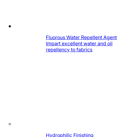
Fluorous Water Repellent Agent
Impart excellent water and oil
repellency to fabrics
Hydrophilic Finishing