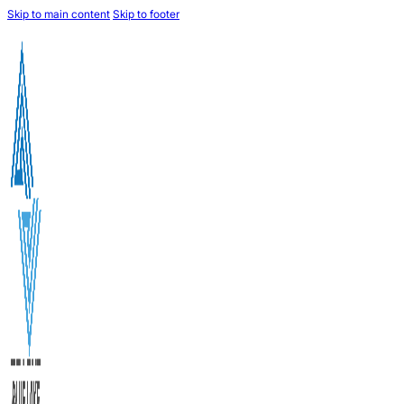
Skip to main content
Skip to footer