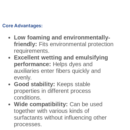
Core Advantages:
Low foaming and environmentally-
friendly:
Fits environmental protection
requirements.
Excellent wetting and emulsifying
performance:
Helps dyes and
auxiliaries enter fibers quickly and
evenly.
Good stability:
Keeps stable
properties in different process
conditions.
Wide compatibility:
Can be used
together with various kinds of
surfactants without influencing other
processes.