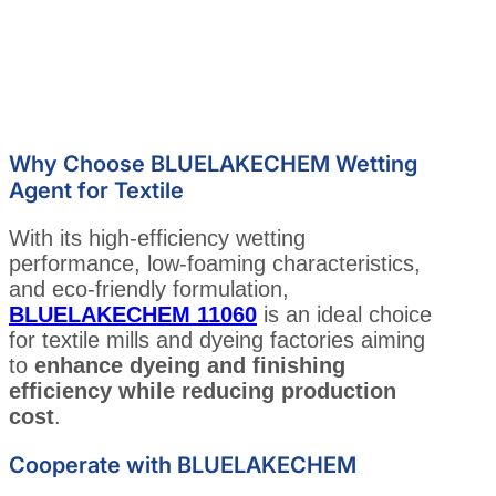
Why Choose BLUELAKECHEM Wetting
Agent for Textile
With its high-efficiency wetting
performance, low-foaming characteristics,
and eco-friendly formulation,
BLUELAKECHEM 11060
is an ideal choice
for textile mills and dyeing factories aiming
to
enhance dyeing and finishing
efficiency while reducing production
cost
.
Cooperate with BLUELAKECHEM