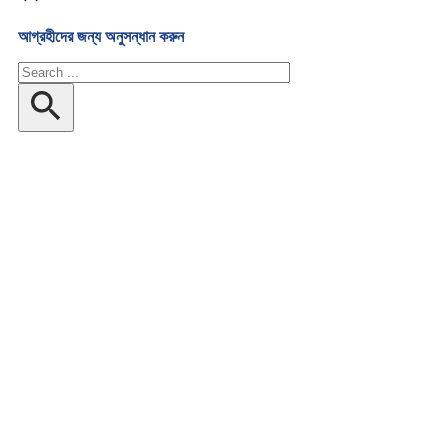
আগ্রহীদের জন্য অনুসন্ধান করুন
অনুসন্ধান
করুন