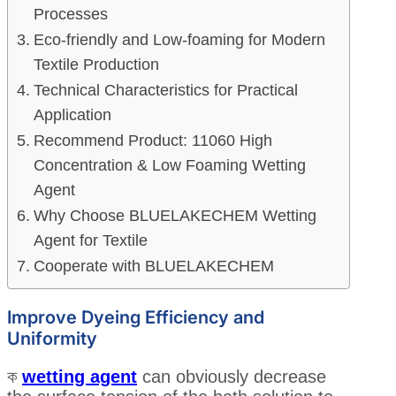
Processes
Eco-friendly and Low-foaming for Modern
Textile Production
Technical Characteristics for Practical
Application
Recommend Product: 11060 High
Concentration & Low Foaming Wetting
Agent
Why Choose BLUELAKECHEM Wetting
Agent for Textile
Cooperate with BLUELAKECHEM
Improve Dyeing Efficiency and
Uniformity
ক
wetting agent
can obviously decrease