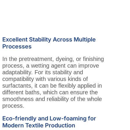
Excellent Stability Across Multiple
Processes
In the pretreatment, dyeing, or finishing
process, a wetting agent can improve
adaptability. For its stability and
compatibility with various kinds of
surfactants, it can be flexibly applied in
different baths, which can ensure the
smoothness and reliability of the whole
process.
Eco-friendly and Low-foaming for
Modern Textile Production