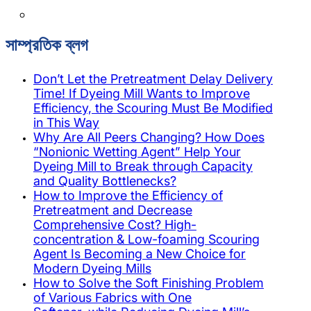
সাম্প্রতিক ব্লগ
Don’t Let the Pretreatment Delay Delivery
Time! If Dyeing Mill Wants to Improve
Efficiency, the Scouring Must Be Modified
in This Way
Why Are All Peers Changing? How Does
“Nonionic Wetting Agent” Help Your
Dyeing Mill to Break through Capacity
and Quality Bottlenecks?
How to Improve the Efficiency of
Pretreatment and Decrease
Comprehensive Cost? High-
concentration & Low-foaming Scouring
Agent Is Becoming a New Choice for
Modern Dyeing Mills
How to Solve the Soft Finishing Problem
of Various Fabrics with One