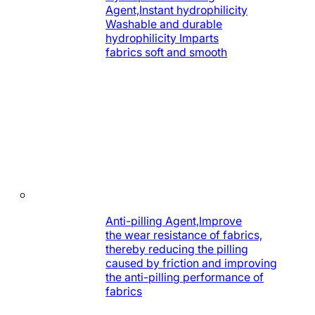
Agent,Instant hydrophilicity
Washable and durable
hydrophilicity Imparts
fabrics soft and smooth
Anti-pilling Agent,Improve
the wear resistance of fabrics,
thereby reducing the pilling
caused by friction and improving
the anti-pilling performance of
fabrics