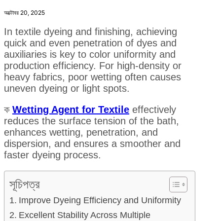
অক্টোবর 20, 2025
In textile dyeing and finishing, achieving
quick and even penetration of dyes and
auxiliaries is key to color uniformity and
production efficiency. For high-density or
heavy fabrics, poor wetting often causes
uneven dyeing or light spots.
ক
Wetting Agent for Textile
effectively
reduces the surface tension of the bath,
enhances wetting, penetration, and
dispersion, and ensures a smoother and
faster dyeing process.
সূচিপত্র
Improve Dyeing Efficiency and Uniformity
Excellent Stability Across Multiple