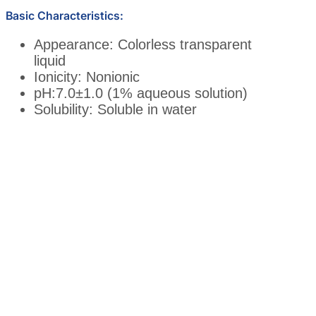
Basic Characteristics:
Appearance: Colorless transparent
liquid
Ionicity: Nonionic
pH:7.0±1.0 (1% aqueous solution)
Solubility: Soluble in water