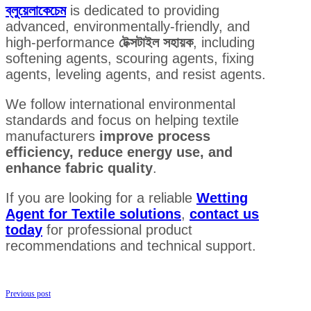
ব্লুয়েলাকেচেম
is dedicated to providing
advanced, environmentally-friendly, and
high-performance
টেক্সটাইল সহায়ক
, including
softening agents, scouring agents, fixing
agents, leveling agents, and resist agents.
We follow international environmental
standards and focus on helping textile
manufacturers
improve process
efficiency, reduce energy use, and
enhance fabric quality
.
If you are looking for a reliable
Wetting
Agent for Textile solutions
,
contact us
today
for professional product
recommendations and technical support.
Previous post