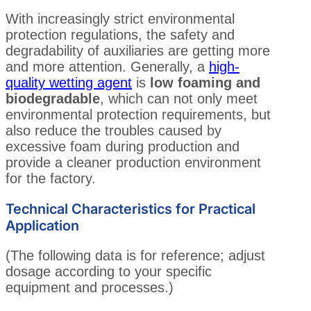
With increasingly strict environmental
protection regulations, the safety and
degradability of auxiliaries are getting more
and more attention. Generally, a
high-
quality wetting agent
is
low foaming and
biodegradable
, which can not only meet
environmental protection requirements, but
also reduce the troubles caused by
excessive foam during production and
provide a cleaner production environment
for the factory.
Technical Characteristics for Practical
Application
(The following data is for reference; adjust
dosage according to your specific
equipment and processes.)