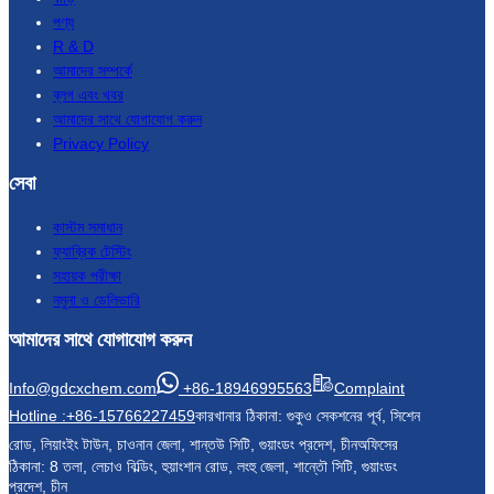
পণ্য
R & D
আমাদের সম্পর্কে
ব্লগ এবং খবর
আমাদের সাথে যোগাযোগ করুন
Privacy Policy
সেবা
কাস্টম সমাধান
ফ্যাব্রিক টেস্টিং
সহায়ক পরীক্ষা
নমুনা ও ডেলিভারি
আমাদের সাথে যোগাযোগ করুন
Info@gdcxchem.com
+86-18946995563
Complaint
Hotline :+86-15766227459
কারখানার ঠিকানা: গুকুও সেকশনের পূর্ব, সিশেন
রোড, লিয়াংইং টাউন, চাওনান জেলা, শান্তউ সিটি, গুয়াংডং প্রদেশ, চীন
অফিসের
ঠিকানা: 8 তলা, লেচাও বিল্ডিং, হুয়াংশান রোড, লংহু জেলা, শান্তৌ সিটি, গুয়াংডং
প্রদেশ, চীন