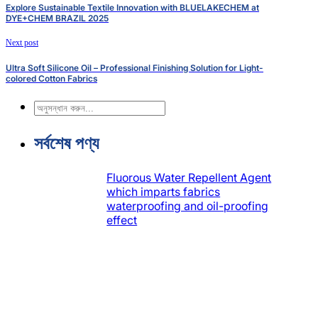
Explore Sustainable Textile Innovation with BLUELAKECHEM at
DYE+CHEM BRAZIL 2025
Next post
Ultra Soft Silicone Oil – Professional Finishing Solution for Light-
colored Cotton Fabrics
অনুসন্ধান
করুন
সর্বশেষ পণ্য
Fluorous Water Repellent Agent
which imparts fabrics
waterproofing and oil-proofing
effect