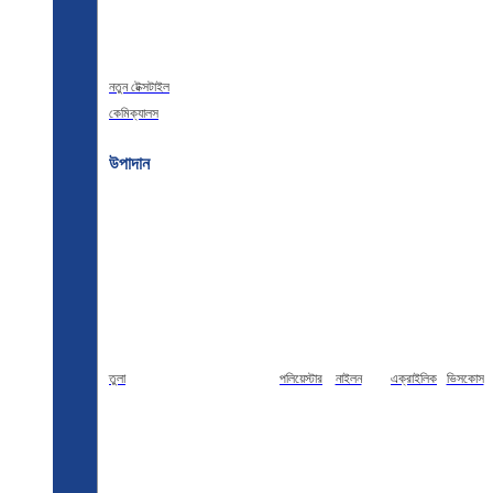
নতুন টেক্সটাইল
কেমিক্যালস
উপাদান
তুলা
পলিয়েস্টার
নাইলন
এক্রাইলিক
ভিসকোস