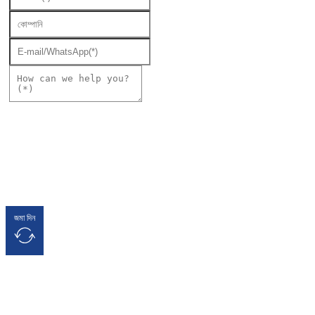
জমা দিন