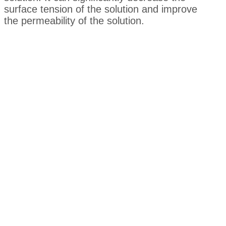
surface tension of the solution and improve
the permeability of the solution.